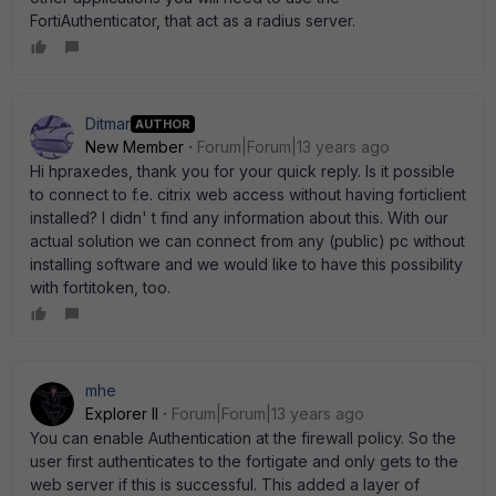
FortiAuthenticator, that act as a radius server.
Ditmar
AUTHOR
New Member
Forum|Forum|13 years ago
Hi hpraxedes, thank you for your quick reply. Is it possible
to connect to f.e. citrix web access without having forticlient
installed? I didn' t find any information about this. With our
actual solution we can connect from any (public) pc without
installing software and we would like to have this possibility
with fortitoken, too.
mhe
Explorer II
Forum|Forum|13 years ago
You can enable Authentication at the firewall policy. So the
user first authenticates to the fortigate and only gets to the
web server if this is successful. This added a layer of