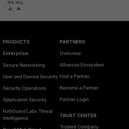
this way.
PRODUCTS
PARTNERS
Enterprise
Overview
Alliances Ecosystem
Secure Networking
Find a Partner
User and Device Security
Become a Partner
Security Operations
Partner Login
Application Security
FortiGuard Labs Threat
TRUST CENTER
Intelligence
Trusted Company