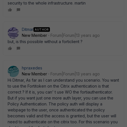
security to the whole infrastructure. martin
Ditmar
AUTHOR
New Member
Forum|Forum|13 years ago
but, is this possible without a forticlient ?
hpraxedes
New Member
Forum|Forum|13 years ago
Hi Ditmar, As far as I can understand you scenario. You want
to use the Fortitoken on the Citrix authentication is that
correct ? If it is, you can' t use WO the fortiauthenticator.
But if you want just one more auth layer, you can use the
Policy Authentication. The policy auth will display a
webpage to the user, once authenticated the policy
becomes valid and the access is granted, but the user will
need to authenticate on the citrix too. For this scenario you