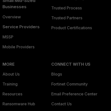
Small Mid-Sized
Businesses
Trusted Process
Overview
Trusted Partners
Service Providers
Product Certifications
MSSP
Mobile Providers
MORE
CONNECT WITH US
About Us
Blogs
Training
Fortinet Community
Resources
Email Preference Center
Ransomware Hub
Contact Us