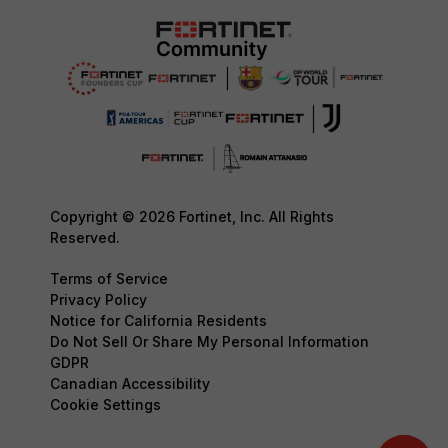
Copyright © 2026 Fortinet, Inc. All Rights
Reserved.
Terms of Service
Privacy Policy
Notice for California Residents
Do Not Sell Or Share My Personal Information
GDPR
Canadian Accessibility
Cookie Settings