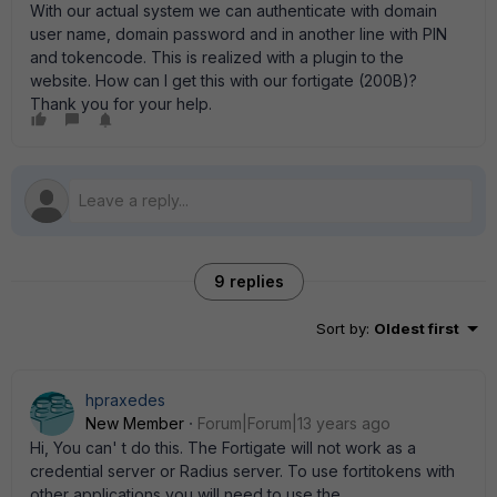
With our actual system we can authenticate with domain
user name, domain password and in another line with PIN
and tokencode. This is realized with a plugin to the
website. How can I get this with our fortigate (200B)?
Thank you for your help.
9 replies
Sort by
:
Oldest first
hpraxedes
New Member
Forum|Forum|13 years ago
Hi, You can' t do this. The Fortigate will not work as a
credential server or Radius server. To use fortitokens with
other applications you will need to use the