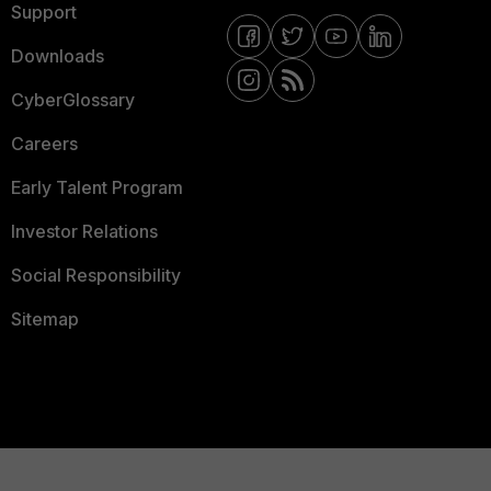
Support
Downloads
CyberGlossary
Careers
Early Talent Program
Investor Relations
Social Responsibility
Sitemap