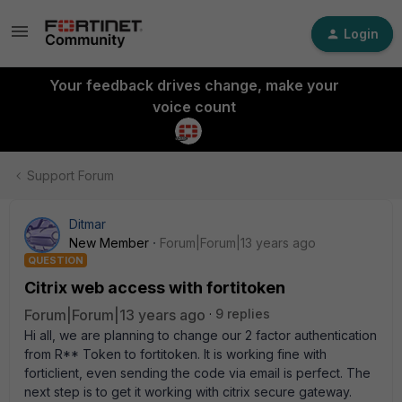
Login
Your feedback drives change, make your
voice count
Support Forum
Ditmar
New Member
Forum|Forum|13 years ago
QUESTION
Citrix web access with fortitoken
Forum|Forum|13 years ago
9 replies
Hi all, we are planning to change our 2 factor authentication
from R** Token to fortitoken. It is working fine with
forticlient, even sending the code via email is perfect. The
next step is to get it working with citrix secure gateway.