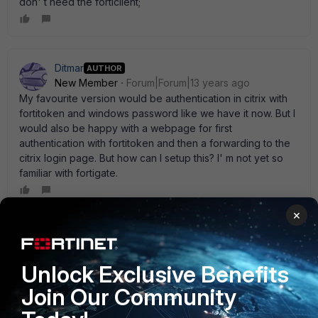
don' t need the forticlient;
Ditmar
AUTHOR
New Member
Forum|Forum|13 years ago
My favourite version would be authentication in citrix with
fortitoken and windows password like we have it now. But I
would also be happy with a webpage for first
authentication with fortitoken and then a forwarding to the
citrix login page. But how can I setup this? I' m not yet so
familiar with fortigate.
×
hpraxedes
New Member
Forum|Forum|13 years ago
Unlock Exclusive Benefits
Hi Ditmar, If you are using FortiOS 4.0 the configuration
should be like this: WEB GUI: To create a identity-based
Join Our Community
policy - web-based manager 1 Go to Policy > Policy >
Policy and select Create New. 2 Enter the following: 3