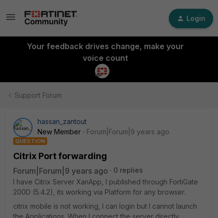
Login
Your feedback drives change, make your
voice count
Support Forum
hassan_zantout
New Member
Forum|Forum|9 years ago
QUESTION
Citrix Port forwarding
Forum|Forum|9 years ago
0 replies
I have Citrix Server XanApp, I published through FortiGate
200D (5.4.2), its working via Platform for any browser.
citrix mobile is not working, I can login but I cannot launch
the Applications. When I connect the server directly