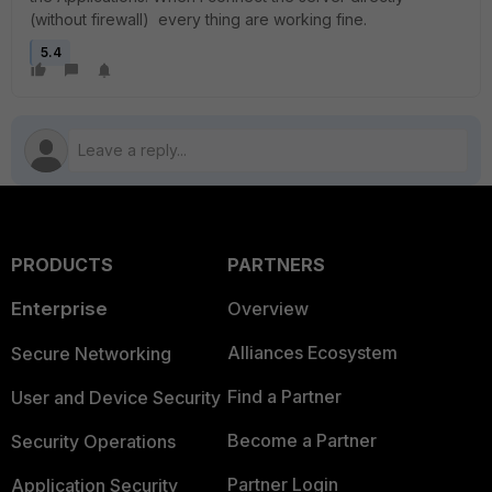
(without firewall) every thing are working fine.
5.4
PRODUCTS
PARTNERS
Enterprise
Overview
Alliances Ecosystem
Secure Networking
Find a Partner
User and Device Security
Become a Partner
Security Operations
Partner Login
Application Security