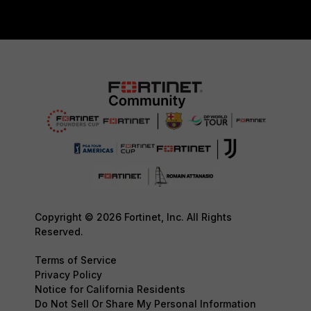
Copyright © 2026 Fortinet, Inc. All Rights
Reserved.
Terms of Service
Privacy Policy
Notice for California Residents
Do Not Sell Or Share My Personal Information