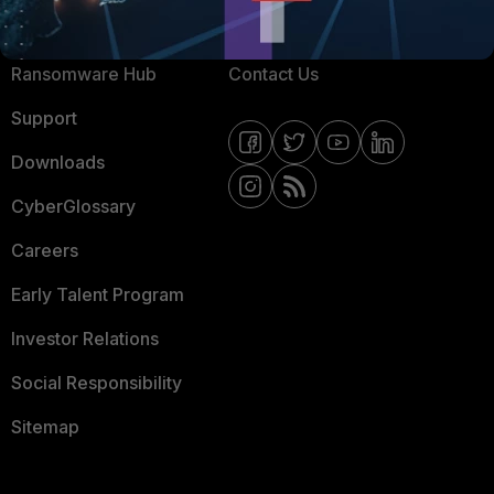
Resources
Email Preference Center
Ransomware Hub
Contact Us
Support
Downloads
CyberGlossary
Careers
Early Talent Program
Investor Relations
Social Responsibility
Sitemap