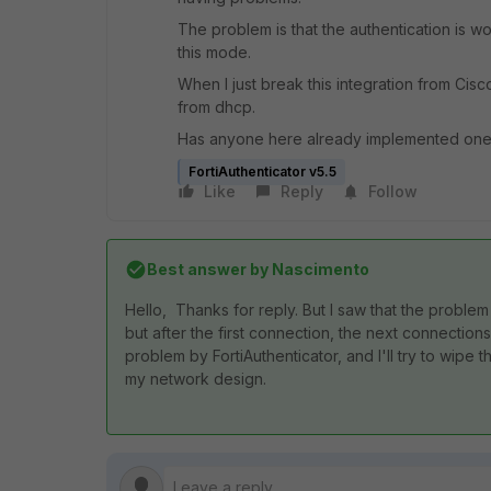
The problem is that the authentication is w
this mode.
When I just break this integration from Cisco
from dhcp.
Has anyone here already implemented one
FortiAuthenticator v5.5
Like
Reply
Follow
Best answer by
Nascimento
Hello, Thanks for reply. But I saw that the problem i
but after the first connection, the next connections 
problem by FortiAuthenticator, and I'll try to wipe thi
my network design.