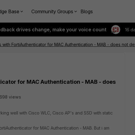
dge Base
Community Groups
Blogs
edback drives change, make your voice count
16 d
s with FortiAuthenticator for MAC Authentication - MAB - does not de
ticator for MAC Authentication - MAB - does
698 views
rking well with Cisco WLC, Cisco AP's and SSD with static
FortiAuthenticator for MAC Authentication - MAB. But i am