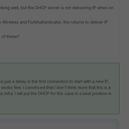
orking well, but the DHCP server is not delivering IP when on
 Wireless and FortiAuthenticator, this returns to deliver IP
 of these?
s just a delay in the first connection to start with a new IP,
works fine. I convinced that I don't think more that this is a
s infra. I will put the DHCP for this case in a best position in