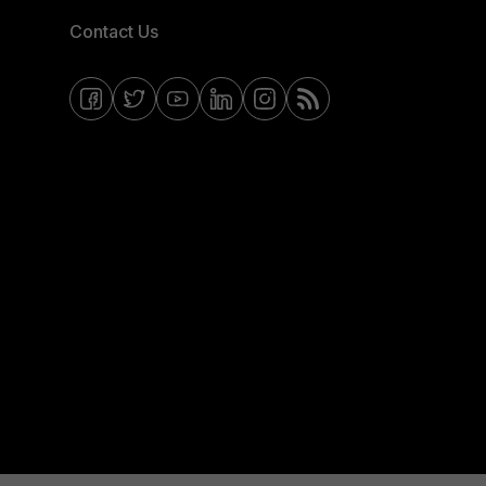
Contact Us