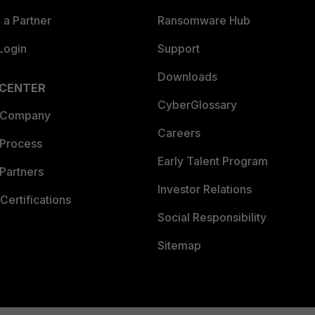
a Partner
Ransomware Hub
Login
Support
Downloads
 CENTER
CyberGlossary
 Company
Careers
 Process
Early Talent Program
Partners
Investor Relations
Certifications
Social Responsibility
Sitemap