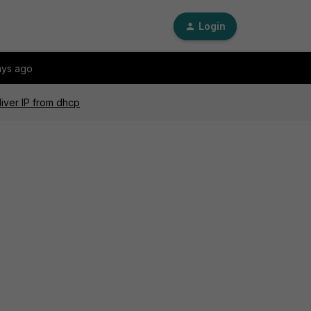
Login
ays ago
liver IP from dhcp