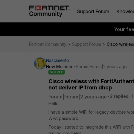
Support Forum
Knowle
Your fe
Fortinet Community
Support Forum
Cisco wireles
Nascimento
New Member
Forum|Forum|2 years ago
SOLVED
Cisco wireless with FortiAuthen
not deliver IP from dhcp
Forum|Forum|2 years ago
2 replies
1
Hello!
I have a simple WiFi for legacy devices wo
WPA password.
Today I started to integrade this WiFi with 
having problems.