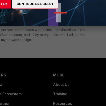
STER
CONTINUE AS A GUEST
go
he problem is just a delay in the first connection to start with
, the next connections works fine. I convinced that I don't
Authenticator, and I'll try to wipe this infra. I will put the
in my network design.
ERS
MORE
ew
About Us
es Ecosystem
Training
artner
Resources