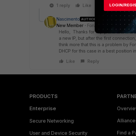
LOGIN/REGI
1 reply
Like
Reply
Nascimento
AUTHOR
ANSWER
New Member
Forum|Forum|2 years a
Hello, Thanks for reply. But I saw that t
a new IP, but after the first connection
think more that this is a problem by Forti
DHCP for this case in a best position 
Like
Reply
PRODUCTS
PARTN
Enterprise
Overvi
Allianc
Secure Networking
Find a P
User and Device Security