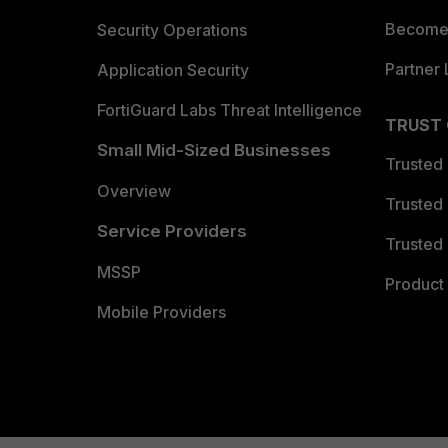
Become 
Security Operations
Partner 
Application Security
FortiGuard Labs Threat Intelligence
TRUST
Small Mid-Sized Businesses
Trusted
Overview
Trusted
Service Providers
Trusted 
MSSP
Product 
Mobile Providers