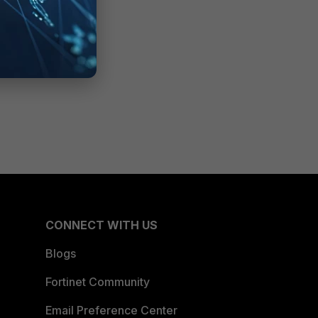
CONNECT WITH US
Blogs
Fortinet Community
Email Preference Center