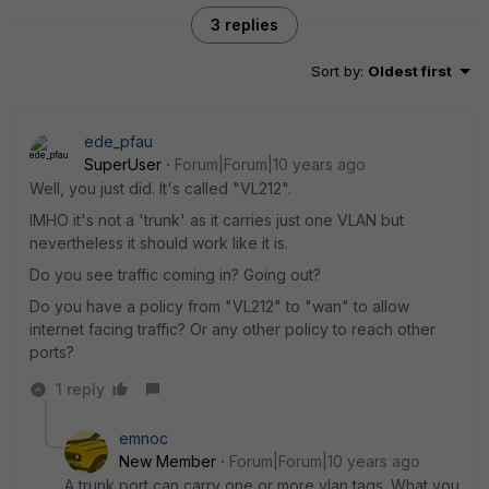
3 replies
Sort by
:
Oldest first
ede_pfau
SuperUser
Forum|Forum|10 years ago
Well, you just did. It's called "VL212".
IMHO it's not a 'trunk' as it carries just one VLAN but
nevertheless it should work like it is.
Do you see traffic coming in? Going out?
Do you have a policy from "VL212" to "wan" to allow
internet facing traffic? Or any other policy to reach other
ports?
1 reply
emnoc
New Member
Forum|Forum|10 years ago
A trunk port can carry one or more vlan tags. What you