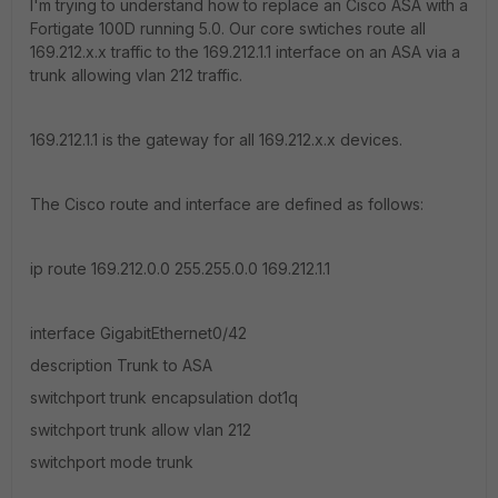
I'm trying to understand how to replace an Cisco ASA with a
Fortigate 100D running 5.0. Our core swtiches route all
169.212.x.x traffic to the 169.212.1.1 interface on an ASA via a
trunk allowing vlan 212 traffic.
169.212.1.1 is the gateway for all 169.212.x.x devices.
The Cisco route and interface are defined as follows:
ip route 169.212.0.0 255.255.0.0 169.212.1.1
interface GigabitEthernet0/42
description Trunk to ASA
switchport trunk encapsulation dot1q
switchport trunk allow vlan 212
switchport mode trunk