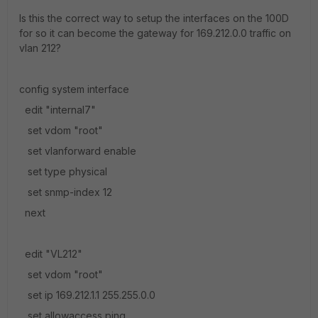
Is this the correct way to setup the interfaces on the 100D
for so it can become the gateway for 169.212.0.0 traffic on
vlan 212?
config system interface
edit "internal7"
set vdom "root"
set vlanforward enable
set type physical
set snmp-index 12
next
edit "VL212"
set vdom "root"
set ip 169.212.1.1 255.255.0.0
set allowaccess ping