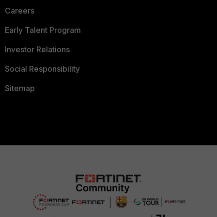
Careers
Early Talent Program
Investor Relations
Social Responsibility
Sitemap