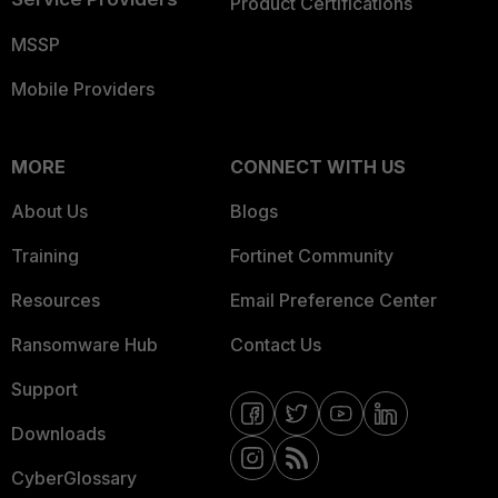
Product Certifications
MSSP
Mobile Providers
MORE
CONNECT WITH US
About Us
Blogs
Training
Fortinet Community
Resources
Email Preference Center
Ransomware Hub
Contact Us
Support
Downloads
CyberGlossary