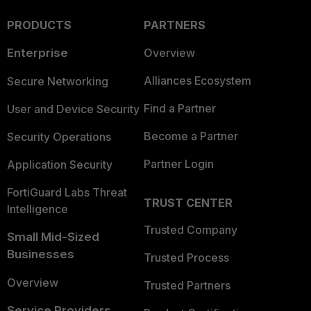
PRODUCTS
PARTNERS
Enterprise
Overview
Alliances Ecosystem
Secure Networking
Find a Partner
User and Device Security
Become a Partner
Security Operations
Partner Login
Application Security
FortiGuard Labs Threat
TRUST CENTER
Intelligence
Trusted Company
Small Mid-Sized
Businesses
Trusted Process
Overview
Trusted Partners
Service Providers