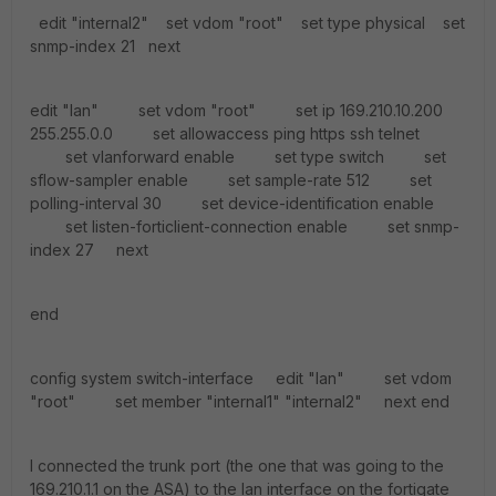
edit "internal2" set vdom "root" set type physical set
snmp-index 21 next
edit "lan" set vdom "root" set ip 169.210.10.200
255.255.0.0 set allowaccess ping https ssh telnet
set vlanforward enable set type switch set
sflow-sampler enable set sample-rate 512 set
polling-interval 30 set device-identification enable
set listen-forticlient-connection enable set snmp-
index 27 next
end
config system switch-interface edit "lan" set vdom
"root" set member "internal1" "internal2" next end
I connected the trunk port (the one that was going to the
169.210.1.1 on the ASA) to the lan interface on the fortigate