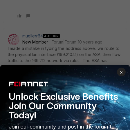
muellerr64
AUTHOR
New Member
Forum|Forum|10 years ago
I made a mistake in typing the address above...we route to
the physical lan interface (169.210.1.1) on the ASA, then flow
traffic to the 169.212 network via rules. The ASA has
another physical 169.212.1.1 interface trunked back to a
×
Cisco switch which distributes the 169.212 traffic to servers
on vlan tagged interfaces.
Unlock Exclusive Benefits
So I should have typed...
Join Our Community
Our core swtiches route all 169.212.x.x traffic to the
169.210.1.1
(lan) interface on an ASA via a trunk allowing all
Today!
vlan traffic.
169.212.1.1 is the gateway for all 169.212.x.x devices, that sits
Join our community and post in the forum to