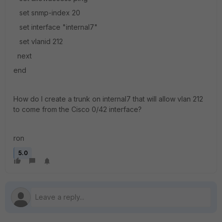
set snmp-index 20
set interface "internal7"
set vlanid 212
next
end
How do I create a trunk on internal7 that will allow vlan 212
to come from the Cisco 0/42 interface?
ron
5.0