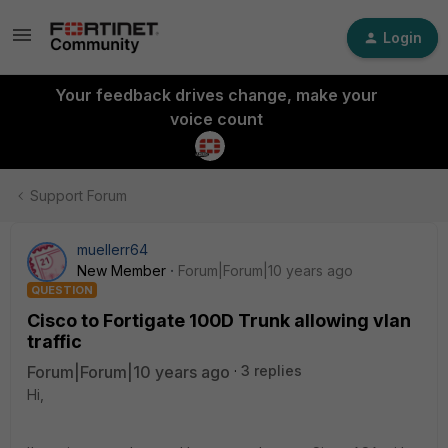
Login
Your feedback drives change, make your
voice count
Support Forum
muellerr64
New Member
Forum|Forum|10 years ago
QUESTION
Cisco to Fortigate 100D Trunk allowing vlan
traffic
Forum|Forum|10 years ago
3 replies
Hi,