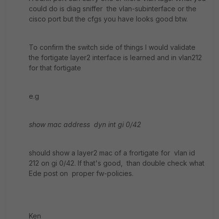
could do is diag sniffer the vlan-subinterface or the
cisco port but the cfgs you have looks good btw.
To confirm the switch side of things I would validate
the fortigate layer2 interface is learned and in vlan212
for that fortigate
e.g
show mac address dyn int gi 0/42
should show a layer2 mac of a frortigate for vlan id
212 on gi 0/42. If that's good, than double check what
Ede post on proper fw-policies.
Ken