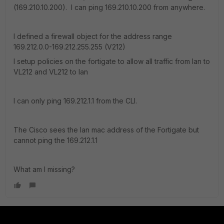
(169.210.10.200). I can ping 169.210.10.200 from anywhere.
I defined a firewall object for the address range
169.212.0.0-169.212.255.255 (V212)
I setup policies on the fortigate to allow all traffic from lan to
VL212 and VL212 to lan
I can only ping 169.212.1.1 from the CLI.
The Cisco sees the lan mac address of the Fortigate but
cannot ping the 169.212.1.1
What am I missing?