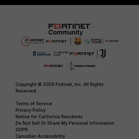
Copyright © 2026 Fortinet, Inc. All Rights
Reserved.
Terms of Service
Privacy Policy
Notice for California Residents
Do Not Sell Or Share My Personal Information
GDPR
Canadian Accessibility