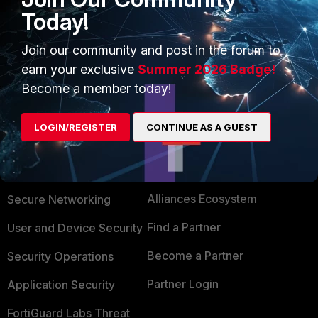
for us. It was a pain in the ass (5000+ policies)
Today!
Join our community and post in the forum to
Show 1 more reply
earn your exclusive
Summer 2026 Badge!
Become a member today!
LOGIN/REGISTER
CONTINUE AS A GUEST
PRODUCTS
PARTNERS
Enterprise
Overview
Alliances Ecosystem
Secure Networking
Find a Partner
User and Device Security
Become a Partner
Security Operations
Partner Login
Application Security
FortiGuard Labs Threat