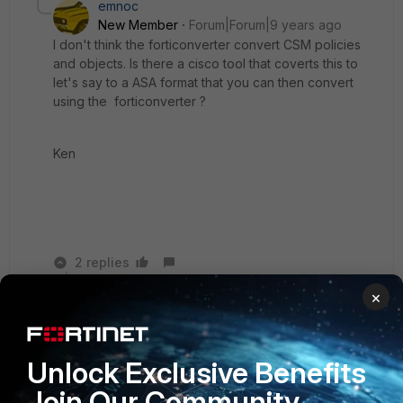
emnoc
New Member
Forum|Forum|9 years ago
I don't think the forticonverter convert CSM policies
and objects. Is there a cisco tool that coverts this to
let's say to a ASA format that you can then convert
using the forticonverter ?
Ken
2 replies
×
MikePruett
New
Forum|Forum|9 years
Member
ago
We migrated an entire state from FWSM to
Unlock Exclusive Benefits
FortiGate 3600C's.....had to do it manually over
Join Our Community
time as the converter wouldn't function properly