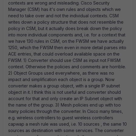
contexts are wrong and misleading. Cisco Security
Manager (CSM) has it's own rules and objects which we
need to take over and not the individual contexts. CSM
writes down a policy structure that does not resemble the
policy in CSM, but it actually does break down the policy
into more individual components and, i.e. for a context that
we have 130 rules in CSM, on the FWSM we have actually
1250, which the FWSM then even in more detail parses into
ACE entries, that could overload available space on the
FWSM. 1) Converter should use CSM as input not FWSM
context. Otherwise the policies and comments are horrible.
2) Object Groups used everywhere, as there was no
impact and simplification each object is a group. Now
converter makes a group object, with a single IP subnet
objject in it. I think this is not useful and converter should
account for that and only create an IP Subnet object with
the name of the group. 3) Mesh policies end up with too
many policies through the converter. In Cisco many times,
e.g. wireless controllers to guest wireless controllers
capwap a mesh rule was used, i.e. 10 sources , the same 10
sources as destination with some services. The converter