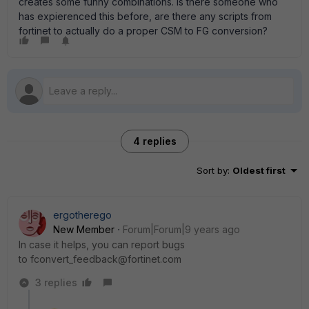
creates some funny combinations. Is there someone who
has expierenced this before, are there any scripts from
fortinet to actually do a proper CSM to FG conversion?
4 replies
Sort by
:
Oldest first
ergotherego
New Member
Forum|Forum|9 years ago
In case it helps, you can report bugs
to fconvert_feedback@fortinet.com
3 replies