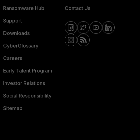
Ransomware Hub
Contact Us
Support
Downloads
CyberGlossary
Careers
Early Talent Program
Investor Relations
Social Responsibility
Sitemap