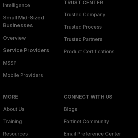
TRUST CENTER
Intelligence
Trusted Company
Small Mid-Sized
Businesses
Trusted Process
Overview
Trusted Partners
Service Providers
Product Certifications
MSSP
Mobile Providers
MORE
CONNECT WITH US
About Us
Blogs
Training
Fortinet Community
Resources
Email Preference Center