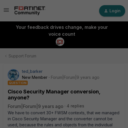
Login
Your feedback drives change, make your
voice count
Support Forum
ted_barker
New Member
Forum|Forum|9 years ago
QUESTION
Cisco Security Manager conversion,
anyone?
Forum|Forum|9 years ago
4 replies
We have to convert 30+ FWSM contexts, that we managed
in Cisco Security Manager and the converter cannot be
used, because the rules and objects from the individual