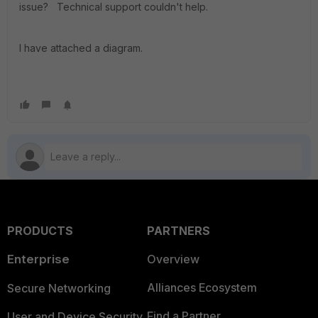
issue? Technical support couldn't help.
I have attached a diagram.
PRODUCTS
PARTNERS
Enterprise
Overview
Alliances Ecosystem
Secure Networking
Find a Partner
User and Device Security