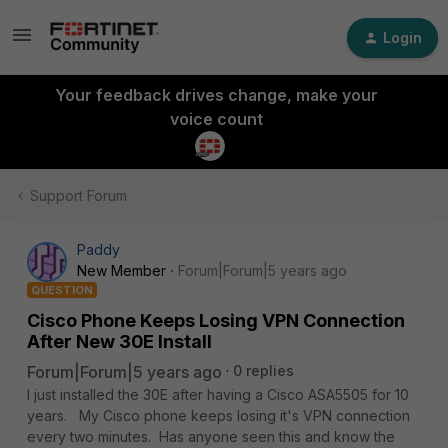
Login
Your feedback drives change, make your
voice count
Support Forum
Paddy
New Member
Forum|Forum|5 years ago
QUESTION
Cisco Phone Keeps Losing VPN Connection
After New 30E Install
Forum|Forum|5 years ago
0 replies
I just installed the 30E after having a Cisco ASA5505 for 10
years. My Cisco phone keeps losing it's VPN connection
every two minutes. Has anyone seen this and know the