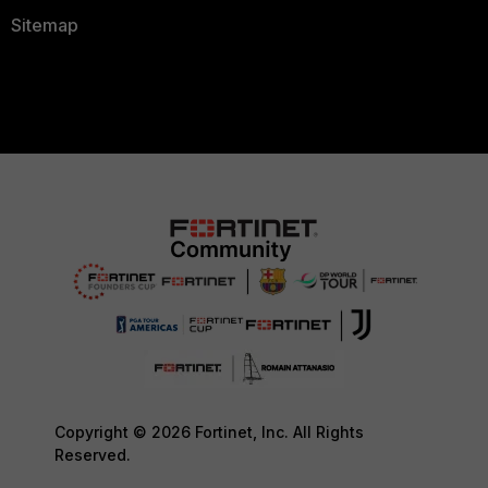
Sitemap
Copyright © 2026 Fortinet, Inc. All Rights
Reserved.