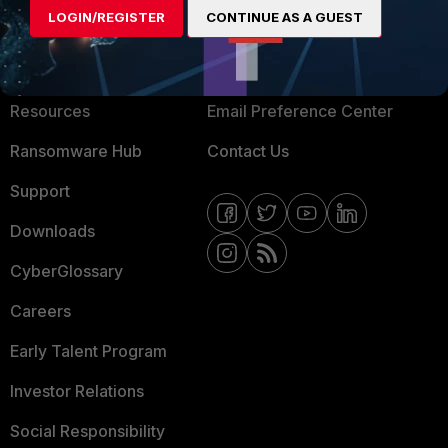
LOGIN/REGISTER
CONTINUE AS A GUEST
About Us
Blogs
Training
Fortinet Community
Resources
Email Preference Center
Ransomware Hub
Contact Us
Support
Downloads
CyberGlossary
Careers
Early Talent Program
Investor Relations
Social Responsibility