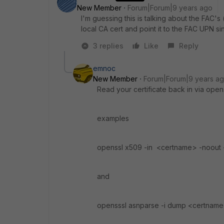
New Member
Forum|Forum|9 years ago
I'm guessing this is talking about the FAC's 
local CA cert and point it to the FAC UPN s
3 replies
Like
Reply
emnoc
New Member
Forum|Forum|9 years a
Read your certificate back in via ope
examples
openssl x509 -in <certname> -noout 
and
opensssl asnparse -i dump <certnam