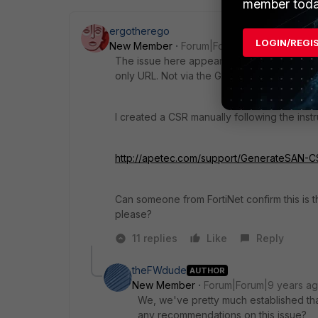
member toda
ergotherego
LOGIN/REGI
New Member
Forum|Forum|9 years ago
The issue here appears to be that FAC does
only URL. Not via the GUI or via CSRs gen
I created a CSR manually following the inst
http://apetec.com/support/GenerateSAN-C
Can someone from FortiNet confirm this is t
please?
11 replies
Like
Reply
theFWdude
AUTHOR
New Member
Forum|Forum|9 years a
We, we've pretty much established tha
any recommendations on this issue?