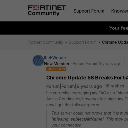
Support Forum
Knowle
Your fe
Fortinet Community
Support Forum
Chrome Update
theFWdude
New Member
Forum|Forum|9 years ago
QUESTION
Chrome Update 58 Breaks FortiA
Forum|Forum|9 years ago
16 replies
I'm currently leveraging my FAC as a "stan
Admin Certificates; however last night my
now I get the following error:
This server could not prove that it is myf
[
missing_subjectAltName
]. This may b
your connection