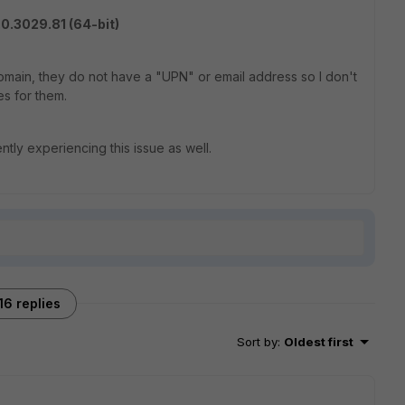
0.3029.81 (64-bit)
domain, they do not have a "UPN" or email address so I don't
es for them.
ntly experiencing this issue as well.
16 replies
Sort by
:
Oldest first