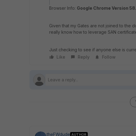
Browser Info:
Google Chrome Version 58.
Given that my Gates are not joined to the 
really know how to leverage SAN certificat
Just checking to see if anyone else is curre
Like
Reply
Follow
theFWdude
AUTHOR