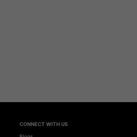
CONNECT WITH US
Blogs