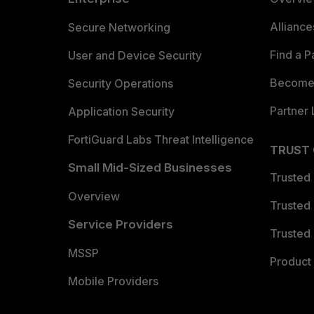
Allianc
Secure Networking
Find a P
User and Device Security
Become 
Security Operations
Partner 
Application Security
FortiGuard Labs Threat Intelligence
TRUST
Small Mid-Sized Businesses
Trusted
Overview
Trusted
Service Providers
Trusted 
MSSP
Product 
Mobile Providers