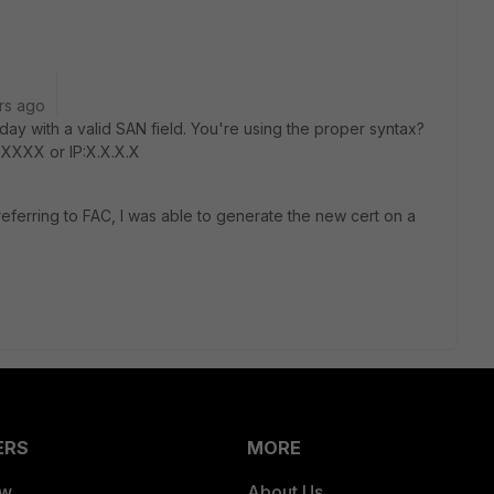
rs ago
day with a valid SAN field. You're using the proper syntax?
XXXX or IP:X.X.X.X
referring to FAC, I was able to generate the new cert on a
ERS
MORE
ew
About Us