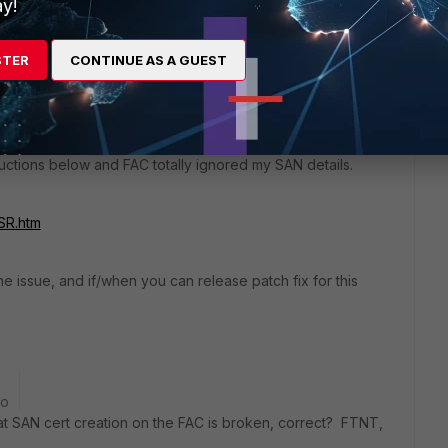
y!
STER
CONTINUE AS A GUEST
 not support creating certificates using a SAN type of DNS,
erated manually by OpenSSL.
ructions below and FAC totally ignored my SAN details.
SR.htm
he issue, and if/when you can release patch fix for this
go
t SAN cert creation on the FAC is broken, correct? FTNT,