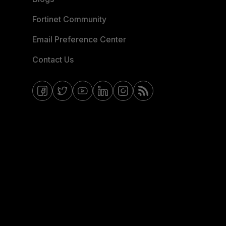
Fortinet Community
Email Preference Center
Contact Us