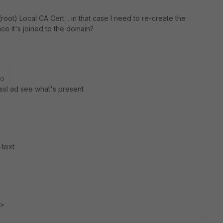
(root) Local CA Cert .. in that case I need to re-create the
ince it's joined to the domain?
go
nssl ad see what's present
-text
e>