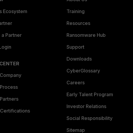
es Ecosystem
Training
artner
Resources
a Partner
Ransomware Hub
Login
Support
Downloads
 CENTER
CyberGlossary
 Company
Careers
 Process
Early Talent Program
Partners
Investor Relations
Certifications
Social Responsibility
Sitemap