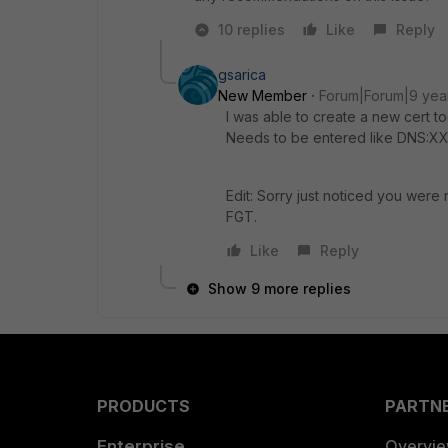
10 replies
Like
Reply
gsarica
New Member
Forum|Forum|9 yea
I was able to create a new cert to
Needs to be entered like DNS:XX
Edit: Sorry just noticed you were 
FGT.
Like
Reply
Show 9 more replies
PRODUCTS
PARTN
Enterprise
Overvi