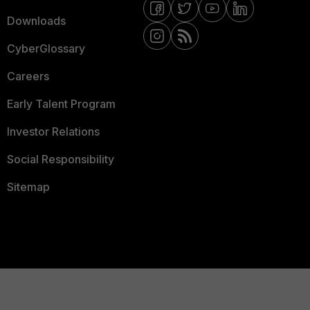
Downloads
CyberGlossary
Careers
Early Talent Program
Investor Relations
Social Responsibility
Sitemap