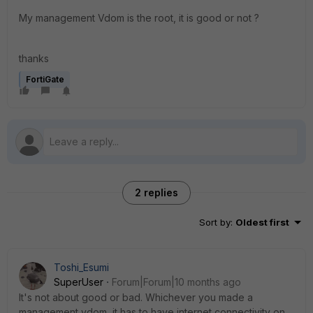
My management Vdom is the root, it is good or not ?
thanks
FortiGate
2 replies
Sort by
:
Oldest first
Toshi_Esumi
SuperUser
Forum|Forum|10 months ago
It's not about good or bad. Whichever you made a
management vdom, it has to have internet connectivity on