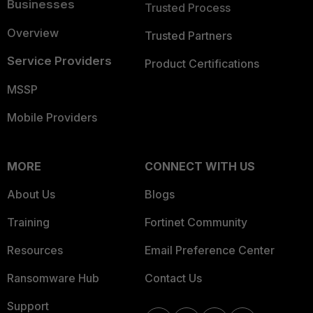
Businesses
Trusted Process
Overview
Trusted Partners
Service Providers
Product Certifications
MSSP
Mobile Providers
MORE
CONNECT WITH US
About Us
Blogs
Training
Fortinet Community
Resources
Email Preference Center
Ransomware Hub
Contact Us
Support