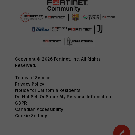
Copyright © 2026 Fortinet, Inc. All Rights
Reserved.
Terms of Service
Privacy Policy
Notice for California Residents
Do Not Sell Or Share My Personal Information
GDPR
Canadian Accessibility
Cookie Settings