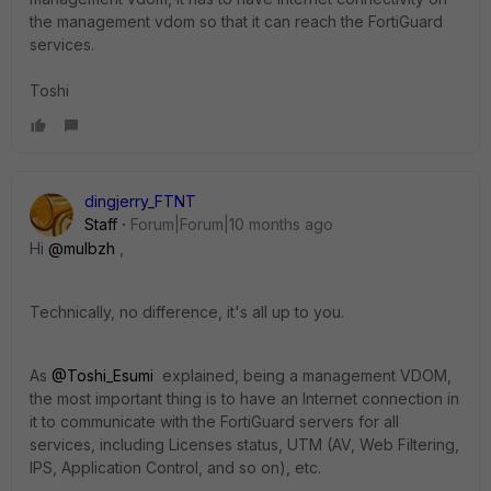
the management vdom so that it can reach the FortiGuard
services.
Toshi
dingjerry_FTNT
Staff
Forum|Forum|10 months ago
Hi
@mulbzh
,
Technically, no difference, it's all up to you.
As
@Toshi_Esumi
explained, being a management VDOM,
the most important thing is to have an Internet connection in
it to communicate with the FortiGuard servers for all
services, including Licenses status, UTM (AV, Web Filtering,
IPS, Application Control, and so on), etc.