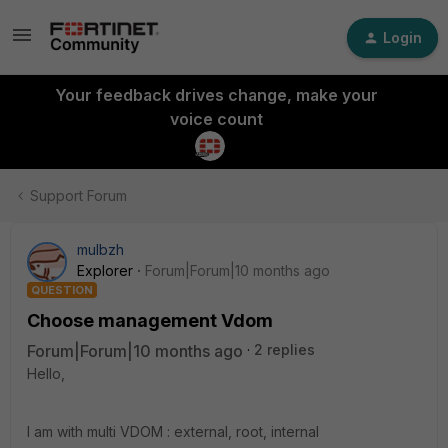
Login
Your feedback drives change, make your
voice count
Support Forum
mulbzh
Explorer
Forum|Forum|10 months ago
QUESTION
Choose management Vdom
Forum|Forum|10 months ago
2 replies
Hello,
I am with multi VDOM : external, root, internal