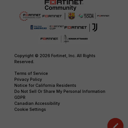
Copyright © 2026 Fortinet, Inc. All Rights
Reserved.
Terms of Service
Privacy Policy
Notice for California Residents
Do Not Sell Or Share My Personal Information
GDPR
Canadian Accessibility
Cookie Settings