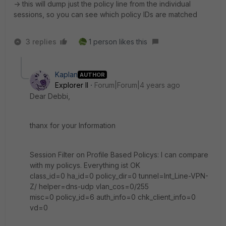
-> this will dump just the policy line from the individual
sessions, so you can see which policy IDs are matched
3 replies
1 person likes this
Kaplan
AUTHOR
Explorer II
Forum|Forum|4 years ago
Dear Debbi,
thanx for your Information
Session Filter on Profile Based Policys: I can compare
with my policys. Everything ist OK
class_id=0 ha_id=0 policy_dir=0 tunnel=Int_Line-VPN-
Z/ helper=dns-udp vlan_cos=0/255
misc=0 policy_id=6 auth_info=0 chk_client_info=0
vd=0