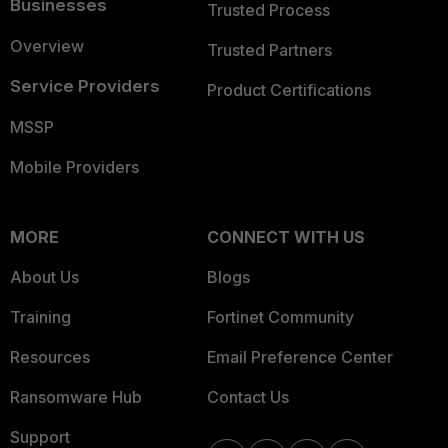
Businesses
Trusted Process
Overview
Trusted Partners
Service Providers
Product Certifications
MSSP
Mobile Providers
MORE
CONNECT WITH US
About Us
Blogs
Training
Fortinet Community
Resources
Email Preference Center
Ransomware Hub
Contact Us
Support