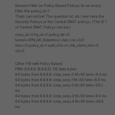
Session Filter on Policy Based Policys: Its on every
Filter the policy_id=1.
Thats can not be! The question ist, do I see here the
Security Policys or the Central SNAT policys, (The ID 1
of Central SNAT Policys can be.)
class_id=0 ha_id=0 policy_dir=0
tunnel=VPN_GK_Aldenhov/ vlan_cos=0/0
misc=0 policy_id=1 auth_info=0 chk_client_info=0
vd=0
Other FW with Policy Based
PING 8.8.8.8 (8.8.8.8): 56 data bytes
64 bytes from 8.8.8.8: icmp_seq=0 ttl=60 time=9.4 ms
64 bytes from 8.8.8.8: icmp_seq=1 ttl=60 time=8.9 ms
64 bytes from 8.8.8.8: icmp_seq=2 ttl=60 time=120.1
ms
64 bytes from 8.8.8.8: icmp_seq=3 ttl=60 time=9.0 ms
64 bytes from 8.8.8.8: icmp_seq=4 ttl=60 time=44.8
ms