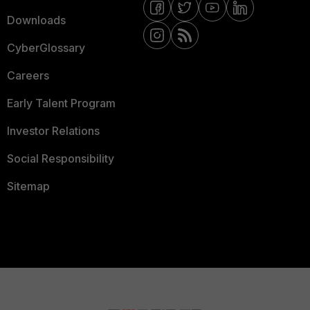
Downloads
CyberGlossary
Careers
Early Talent Program
Investor Relations
Social Responsibility
Sitemap