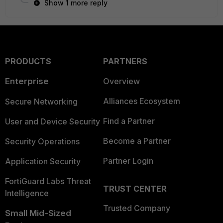
Show 1 more reply
PRODUCTS
PARTNERS
Enterprise
Overview
Alliances Ecosystem
Secure Networking
Find a Partner
User and Device Security
Become a Partner
Security Operations
Partner Login
Application Security
FortiGuard Labs Threat
TRUST CENTER
Intelligence
Trusted Company
Small Mid-Sized