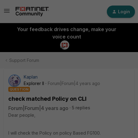
Login
Your feedback drives change, make your
voice count
Support Forum
Kaplan
Explorer II
Forum|Forum|4 years ago
QUESTION
check matched Policy on CLI
Forum|Forum|4 years ago
5 replies
Dear people,
I will check the Policy on policy Based FG100.