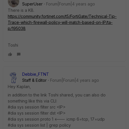
SuperUser
Forum|Forum|4 years ago
There is a KB.
https://community.fortinet.com/t5/FortiGate/Technical-Tip-
Trace-which-firewall-policy-will-match-based-on-IP/ta-
p/195038
Toshi
Debbie_FTNT
Staff & Editor
Forum|Forum|4 years ago
Hey Kaplan,
in addition to the link Toshi shared, you can also do
something like this via CLI:
#dia sys session filter src <IP>
#dia sys session filter dst <IP>
#dia sys session proto 1 <--- icmp 6=tcp, 17=udp
#dia sys session list | grep policy