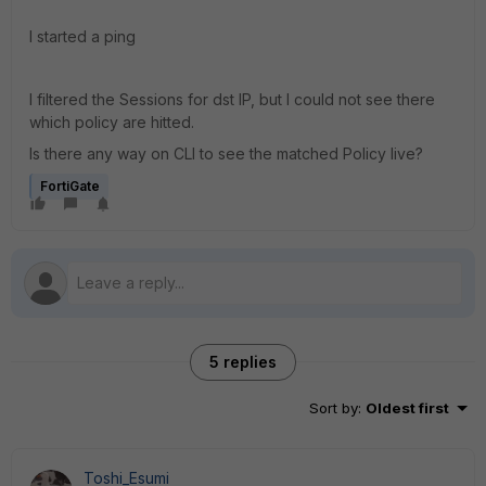
I started a ping
I filtered the Sessions for dst IP, but I could not see there
which policy are hitted.
Is there any way on CLI to see the matched Policy live?
FortiGate
5 replies
Sort by
:
Oldest first
Toshi_Esumi