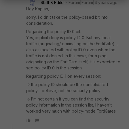
Staff & Editor
Forum|Forum|4 years ago
Hey Kaplan,
sorry, I didn't take the policy-based bit into
consideration.
Regarding the policy ID 0 bit:
Yes, implicit deny is policy ID 0. But any local
traffic (originating/terminating on the FortiGate) is
also associated with policy ID 0 even when the
traffic is not denied. In this case, for a ping
originating on the FortiGate itself, it is expected to
see policy ID 0 in the session.
Regarding policy ID 1 on every session:
-> the policy ID should be the consolidated
policy, I believe, not the security policy
-> I'm not certain if you can find the security
policy information in the session list, I haven't
worked very much with policy-mode FortiGates