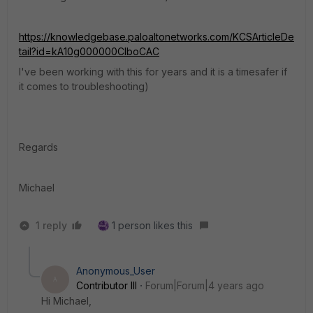
https://knowledgebase.paloaltonetworks.com/KCSArticleDe
tail?id=kA10g000000ClboCAC
I've been working with this for years and it is a timesafer if
it comes to troubleshooting)
Regards
Michael
1 reply
1 person likes this
Anonymous_User
A
Contributor III
Forum|Forum|4 years ago
Hi Michael,