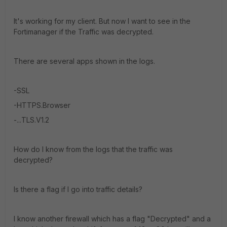
It's working for my client. But now I want to see in the
Fortimanager if the Traffic was decrypted.
There are several apps shown in the logs.
-SSL
-HTTPS.Browser
-...TLS.V1.2
How do I know from the logs that the traffic was
decrypted?
Is there a flag if I go into traffic details?
I know another firewall which has a flag "Decrypted" and a