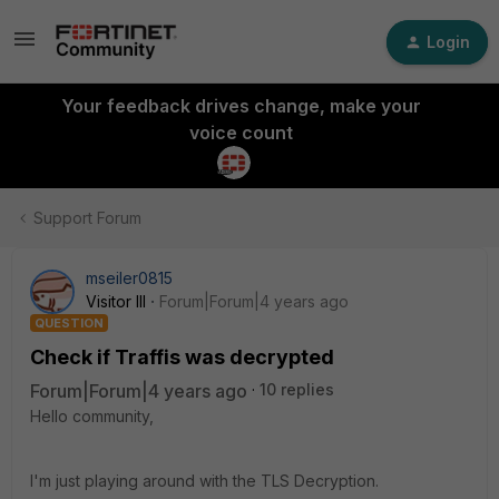
Login
Your feedback drives change, make your
voice count
Support Forum
mseiler0815
Visitor III
Forum|Forum|4 years ago
QUESTION
Check if Traffis was decrypted
Forum|Forum|4 years ago
10 replies
Hello community,
I'm just playing around with the TLS Decryption.