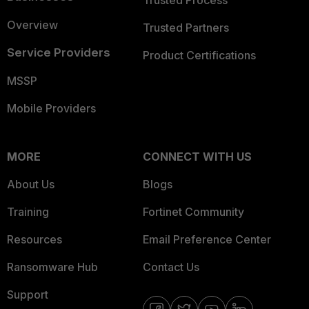
Trusted Process
Overview
Trusted Partners
Service Providers
Product Certifications
MSSP
Mobile Providers
MORE
CONNECT WITH US
About Us
Blogs
Training
Fortinet Community
Resources
Email Preference Center
Ransomware Hub
Contact Us
Support