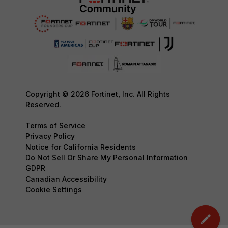
Copyright © 2026 Fortinet, Inc. All Rights
Reserved.
Terms of Service
Privacy Policy
Notice for California Residents
Do Not Sell Or Share My Personal Information
GDPR
Canadian Accessibility
Cookie Settings