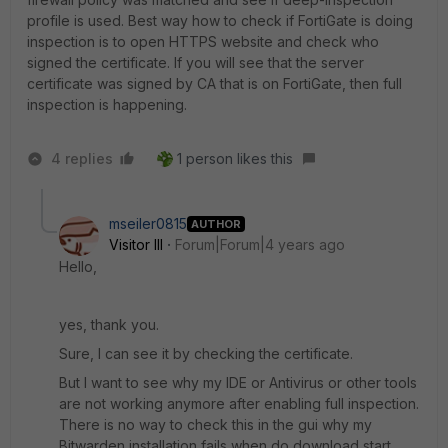
profile is used. Best way how to check if FortiGate is doing
inspection is to open HTTPS website and check who
signed the certificate. If you will see that the server
certificate was signed by CA that is on FortiGate, then full
inspection is happening.
4 replies
1 person likes this
mseiler0815
AUTHOR
Visitor III
Forum|Forum|4 years ago
Hello,
yes, thank you.
Sure, I can see it by checking the certificate.
But I want to see why my IDE or Antivirus or other tools
are not working anymore after enabling full inspection.
There is no way to check this in the gui why my
Bitwarden installation fails when do download start.