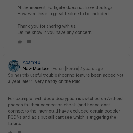
At the moment, Fortigate does not have that logs.
However, this is a great feature to be included.
Thank you for sharing with us.
Let me know if you have any concern.
AdamNib
New Member
Forum|Forum|2 years ago
So has this useful troubleshooring feature been added yet
a year later? Very handy on the Palo.
For example, with deep decryption is switched on Android
phones fail their connection check (and hence dont
connect to the internet)...I have excluded certain googler
FQDNs and apis but still cant see which is triggering the
failure.