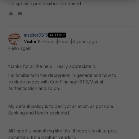
set specific port number if required.
mseiler0815
AUTHOR
Visitor III
Forum|Forum|4 years ago
Hello again,
thanks for all the help. I really appreciate it.
I'm familiar with the decryption in general and how to
exclude pages with Cert Pinning/HSTS/Mutual
Authentication and so on.
My default policy is to decrypt as much as possible.
Banking and Health excluded.
All I need is something like this. (I hope it is ok to post
something from another vendor).