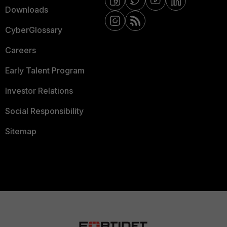
Downloads
CyberGlossary
Careers
Early Talent Program
Investor Relations
Social Responsibility
Sitemap