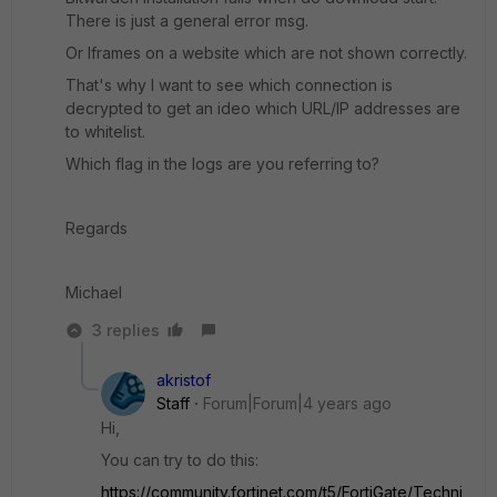
There is just a general error msg.
Or Iframes on a website which are not shown correctly.
That's why I want to see which connection is
decrypted to get an ideo which URL/IP addresses are
to whitelist.
Which flag in the logs are you referring to?
Regards
Michael
3 replies
akristof
Staff
Forum|Forum|4 years ago
Hi,
You can try to do this:
https://community.fortinet.com/t5/FortiGate/Techni