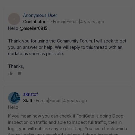
Anonymous_User
A
Contributor III
Forum|Forum|4 years ago
Hello
@mseiler0815
,
Thank you for using the Community Forum. I will seek to get
you an answer or help. We will reply to this thread with an
update as soon as possible.
Thanks,
akristof
Staff
Forum|Forum|4 years ago
Hello,
If you mean how you can check if FortiGate is doing Deep-
inspection on traffic and able to inspect full traffic, then in
logs, you will not see any explicit flag. You can check which
firewall policy was matched and see if deep-inspection