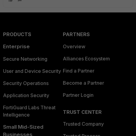
PRODUCTS
PARTNERS
Enterprise
Overview
Alliances Ecosystem
Secure Networking
Find a Partner
User and Device Security
Become a Partner
Security Operations
Partner Login
Application Security
FortiGuard Labs Threat
TRUST CENTER
Intelligence
Trusted Company
Small Mid-Sized
Businesses