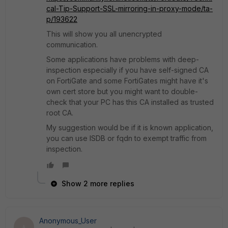
cal-Tip-Support-SSL-mirroring-in-proxy-mode/ta-
p/193622
This will show you all unencrypted
communication.
Some applications have problems with deep-
inspection especially if you have self-signed CA
on FortiGate and some FortiGates might have it's
own cert store but you might want to double-
check that your PC has this CA installed as trusted
root CA.
My suggestion would be if it is known application,
you can use ISDB or fqdn to exempt traffic from
inspection.
Show 2 more replies
Anonymous_User
A