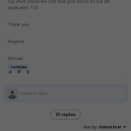
log which shows the shift from port 443 to 80 but still
application TLS.
Thank you
Regards
Michael
FortiGate
10 replies
Sort by
:
Oldest first