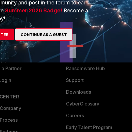
munity and post in the forum to earn
ve
Summer 2026 Badge!
Become a
y!
ERS
MORE
ew
About Us
STER
CONTINUE AS A GUEST
es Ecosystem
Training
artner
Resources
a Partner
Ransomware Hub
Login
Support
Downloads
 CENTER
CyberGlossary
 Company
Careers
 Process
Early Talent Program
Partners