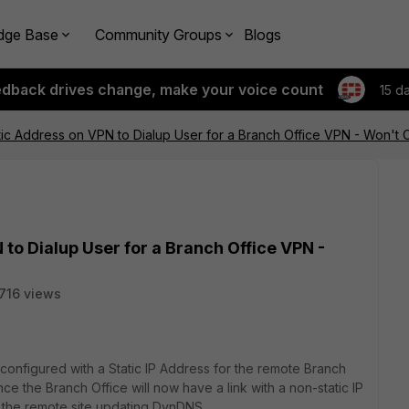
dge Base
Community Groups
Blogs
edback drives change, make your voice count
15 d
ic Address on VPN to Dialup User for a Branch Office VPN - Won't C
to Dialup User for a Branch Office VPN -
716 views
onfigured with a Static IP Address for the remote Branch
nce the Branch Office will now have a link with a non-static IP
n the remote site updating DynDNS.