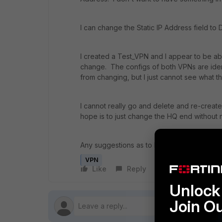
I can change the Static IP Address field to D
I created a Test_VPN and I appear to be able 
change. The configs of both VPNs are identi
from changing, but I just cannot see what th
I cannot really go and delete and re-creat
hope is to just change the HQ end without 
Any suggestions as to how I can resolve thi
VPN
Like
Reply
Follow
Unlock 
Join O