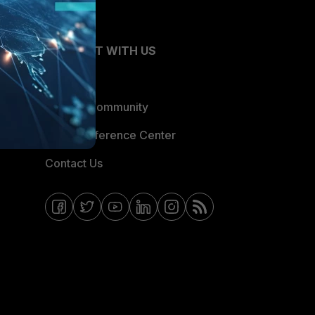
CONNECT WITH US
Blogs
Fortinet Community
Email Preference Center
Contact Us