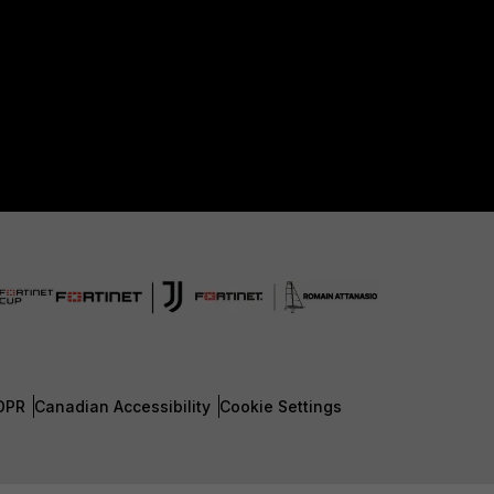
DPR
Canadian Accessibility
Cookie Settings