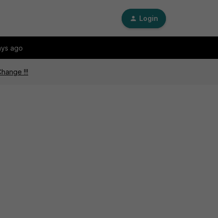
Login
ays ago
hange !!!