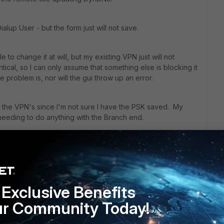
ialup User - but the form just will not save.
to change it at will, but my existing VPN just will not
cal, so I can only assume that something else is blocking it
e problem is, nor will the gui throw up an error.
e the VPN's since I'm not sure I have the PSK saved. My
needing to do anything with the Branch end.
s are gratefully received
Exclusive Benefits
ur Community Today!