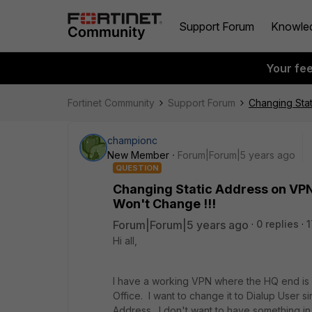
Support Forum
Knowle
Your fe
Fortinet Community
Support Forum
Changing Stat
championc
New Member
Forum|Forum|5 years ago
QUESTION
Changing Static Address on VPN 
Won't Change !!!
Forum|Forum|5 years ago
0 replies
1
Hi all,
I have a working VPN where the HQ end is c
Office. I want to change it to Dialup User si
Address. I don't want to have something i