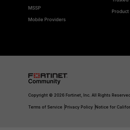
MSSP
Product 
Mobile Providers
Copyright © 2026 Fortinet, Inc. All Rights Reserve
Terms of Service
Privacy Policy
Notice for Califo