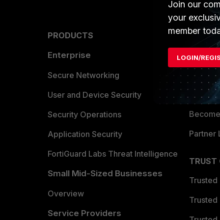
Join our com
your exclusi
member toda
PRODUCTS
PARTN
Enterprise
Overvi
LOGIN/REGI
Allianc
Secure Networking
Find a P
User and Device Security
Become 
Security Operations
Partner 
Application Security
FortiGuard Labs Threat Intelligence
TRUST
Small Mid-Sized Businesses
Trusted
Overview
Trusted
Service Providers
Trusted 