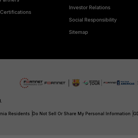
Investor Relations
Certifications
Social Responsibility
Sitemap
d.
rnia Residents
Do Not Sell Or Share My Personal Information
G