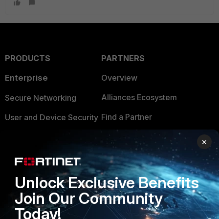
PRODUCTS
PARTNERS
Enterprise
Overview
Alliances Ecosystem
Secure Networking
Find a Partner
User and Device Security
Become a Partner
Security Operations
×
Partner Login
Application Security
FortiGuard Labs Threat
Unlock Exclusive Benefits
TRUST CENTER
Intelligence
Join Our Community
Trusted Company
Small Mid-Sized
Today!