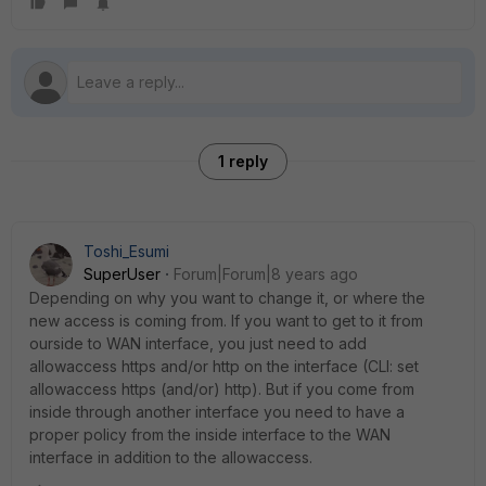
1 reply
Toshi_Esumi
SuperUser
Forum|Forum|8 years ago
Depending on why you want to change it, or where the
new access is coming from. If you want to get to it from
ourside to WAN interface, you just need to add
allowaccess https and/or http on the interface (CLI: set
allowaccess https (and/or) http). But if you come from
inside through another interface you need to have a
proper policy from the inside interface to the WAN
interface in addition to the allowaccess.