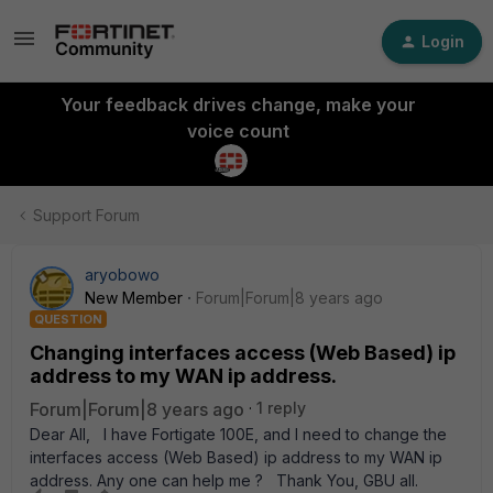
Login
Your feedback drives change, make your
voice count
Support Forum
aryobowo
New Member
Forum|Forum|8 years ago
QUESTION
Changing interfaces access (Web Based) ip
address to my WAN ip address.
Forum|Forum|8 years ago
1 reply
Dear All, I have Fortigate 100E, and I need to change the
interfaces access (Web Based) ip address to my WAN ip
address. Any one can help me ? Thank You, GBU all.