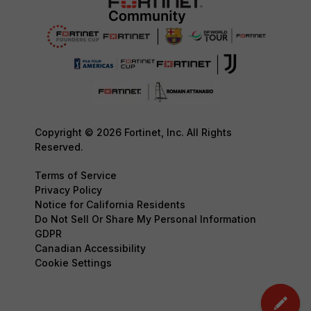
Copyright © 2026 Fortinet, Inc. All Rights
Reserved.
Terms of Service
Privacy Policy
Notice for California Residents
Do Not Sell Or Share My Personal Information
GDPR
Canadian Accessibility
Cookie Settings