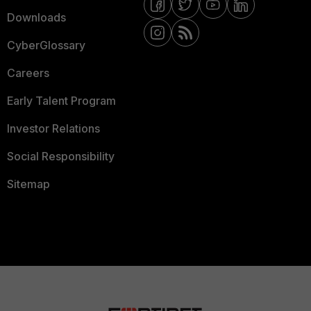
Downloads
CyberGlossary
Careers
Early Talent Program
Investor Relations
Social Responsibility
Sitemap