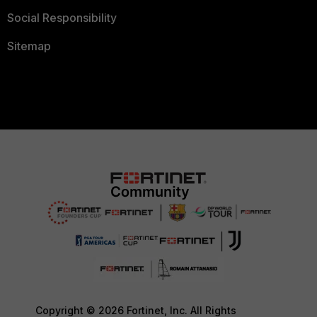
Social Responsibility
Sitemap
Copyright © 2026 Fortinet, Inc. All Rights