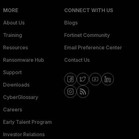
MORE
CONNECT WITH US
About Us
Blogs
Training
Fortinet Community
Resources
Email Preference Center
Ransomware Hub
Contact Us
Support
Downloads
CyberGlossary
Careers
Early Talent Program
Investor Relations