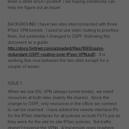
Been a while since I posted! I am hoping somebody can
help me figure out an issue!
BACKGROUND: I have two sites interconnected with three
IPSec VPN tunnels. I used to use static routing to prioritize
them, but yesterday I changed to OSPF (following this
document as a guide:
http://docs.fortinet.com/uploaded/files/1693/using-
redundant-OSPF-routing-over-IPsec-VPN.pdf
). It is
working fine now between the two sites except for a
couple of issues.
ISSUE 1:
When we use SSL VPN (always tunnel mode), we need
resources at both sites (mainly file shares). Since the
change to OSPF, only resources in the office we connect
to can be reached. I have added the remote interface IPs
for the IPSec interfaces for all policies on both FGTs just as
they were for the site-to-site IPSec policies. But traffic
doesn't traverse the VPNs. A traceroute goes nowhere.