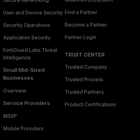
Secure Networking
Find a Partner
User and Device Security
Become a Partner
Security Operations
Partner Login
Application Security
FortiGuard Labs Threat
TRUST CENTER
Intelligence
Trusted Company
Small Mid-Sized
Businesses
Trusted Process
Overview
Trusted Partners
Service Providers
Product Certifications
MSSP
Mobile Providers