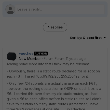
4 replies
Sort by
:
Oldest first
veechee
AUTHOR
New Member
Forum|Forum|11 years ago
Adding some more info that I think may be relevant:
- Obviously, there is a static route declared for ssl.root on
each FGT. I used 10.x.99.192/255.255.255.192 for it.
- Only few /24 subnets are actually in use on each FGT,
however, the routing declaration in OSPF on each box is a
/16. I carried this over from my old static routes, as I had
given a /16 to each office before in static routes so I didn't
have to maintain so many static routes (remember, I have
three WAN interfaces at one site...). So I declare