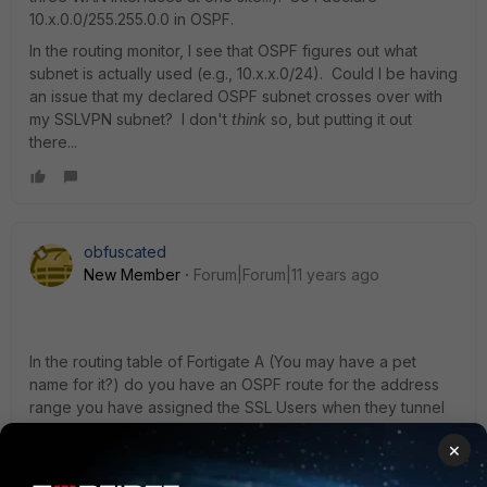
10.x.0.0/255.255.0.0 in OSPF.
In the routing monitor, I see that OSPF figures out what
subnet is actually used (e.g., 10.x.x.0/24). Could I be having
an issue that my declared OSPF subnet crosses over with
my SSLVPN subnet? I don't
think
so, but putting it out
there...
obfuscated
New Member
Forum|Forum|11 years ago
In the routing table of Fortigate A (You may have a pet
name for it?) do you have an OSPF route for the address
range you have assigned the SSL Users when they tunnel
into Fortigate B (and vica versa). If OSPF is not advertising
×
this network across the link then the traffic will go from A to
B but it wont know how to get back. Its then defining how