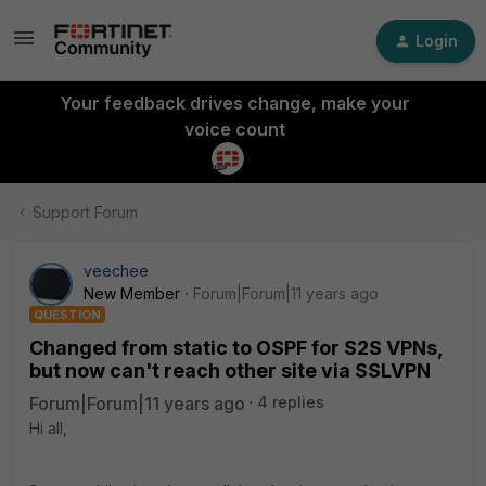
Login
Your feedback drives change, make your
voice count
Support Forum
veechee
New Member
Forum|Forum|11 years ago
QUESTION
Changed from static to OSPF for S2S VPNs,
but now can't reach other site via SSLVPN
Forum|Forum|11 years ago
4 replies
Hi all,