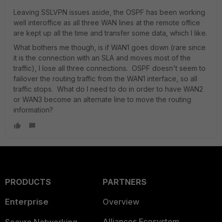
Leaving SSLVPN issues aside, the OSPF has been working
well interoffice as all three WAN lines at the remote office
are kept up all the time and transfer some data, which I like.
What bothers me though, is if WAN1 goes down (rare since
it is the connection with an SLA and moves most of the
traffic), I lose all three connections. OSPF doesn't seem to
failover the routing traffic from the WAN1 interface, so all
traffic stops. What do I need to do in order to have WAN2
or WAN3 become an alternate line to move the routing
information?
PRODUCTS
PARTNERS
Enterprise
Overview
Alliances Ecosystem