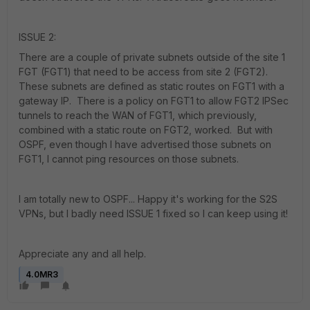
ISSUE 2:
There are a couple of private subnets outside of the site 1
FGT (FGT1) that need to be access from site 2 (FGT2).
These subnets are defined as static routes on FGT1 with a
gateway IP. There is a policy on FGT1 to allow FGT2 IPSec
tunnels to reach the WAN of FGT1, which previously,
combined with a static route on FGT2, worked. But with
OSPF, even though I have advertised those subnets on
FGT1, I cannot ping resources on those subnets.
I am totally new to OSPF... Happy it's working for the S2S
VPNs, but I badly need ISSUE 1 fixed so I can keep using it!
Appreciate any and all help.
4.0MR3