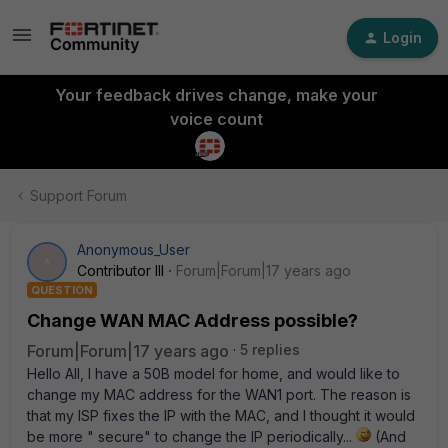
Login
Your feedback drives change, make your
voice count
Support Forum
Anonymous_User
A
Contributor III
Forum|Forum|17 years ago
QUESTION
Change WAN MAC Address possible?
Forum|Forum|17 years ago
5 replies
Hello All, I have a 50B model for home, and would like to
change my MAC address for the WAN1 port. The reason is
that my ISP fixes the IP with the MAC, and I thought it would
be more " secure" to change the IP periodically...
(And