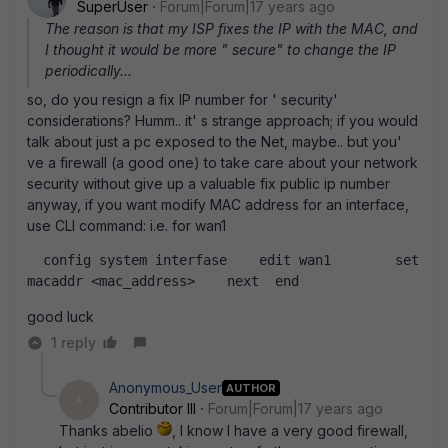
SuperUser
Forum|Forum|17 years ago
The reason is that my ISP fixes the IP with the MAC, and
I thought it would be more " secure" to change the IP
periodically...
so, do you resign a fix IP number for ' security'
considerations? Humm.. it' s strange approach; if you would
talk about just a pc exposed to the Net, maybe.. but you'
ve a firewall (a good one) to take care about your network
security without give up a valuable fix public ip number
anyway, if you want modify MAC address for an interface,
use CLI command: i.e. for wan1
  config system interfase    edit wan1        set 
macaddr <mac_address>    next  end  
good luck
1 reply
Anonymous_User
AUTHOR
A
Contributor III
Forum|Forum|17 years ago
Thanks abelio
, I know I have a very good firewall,