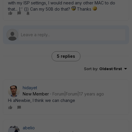
with my ISP settings, I would need any other MAC to do
that... [:' (]) Can my 50B do that?
Thanks
5 replies
Sort by
:
Oldest first
hidayet
New Member
Forum|Forum|17 years ago
Hi aNewbie, I think we can change
abelio