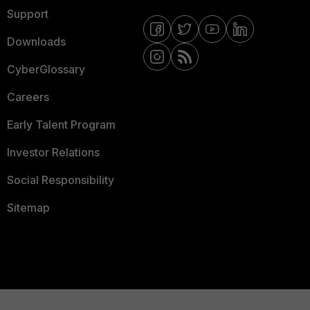
Support
Downloads
CyberGlossary
Careers
Early Talent Program
Investor Relations
Social Responsibility
Sitemap