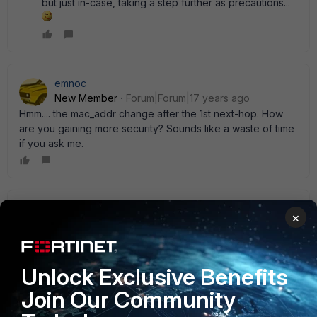
but just in-case, taking a step further as precautions...
emnoc
New Member
Forum|Forum|17 years ago
Hmm.... the mac_addr change after the 1st next-hop. How
are you gaining more security? Sounds like a waste of time
if you ask me.
ede_pfau
×
SuperUser
Forum|Forum|17 years ago
Sounds more like someone is trying to circumvent provider
data logging...not security but anonymity. Anyway, you' ll
Unlock Exclusive Benefits
have to give your credentials on sign-up which usually lead
to an IP address assignment anyway. Which enables IP
Join Our Community
tracking. With a public provider MAC-IP binding is at least
uncommon if not unfeasable. Shed some light if you please