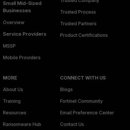
Trusted Company
Small Mid-Sized
Businesses
Trusted Process
Overview
Trusted Partners
Service Providers
Product Certifications
MSSP
Mobile Providers
MORE
CONNECT WITH US
About Us
Blogs
Training
Fortinet Community
Resources
Email Preference Center
Ransomware Hub
Contact Us