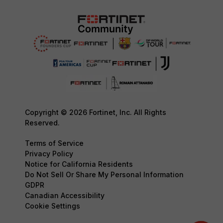
Copyright © 2026 Fortinet, Inc. All Rights
Reserved.
Terms of Service
Privacy Policy
Notice for California Residents
Do Not Sell Or Share My Personal Information
GDPR
Canadian Accessibility
Cookie Settings