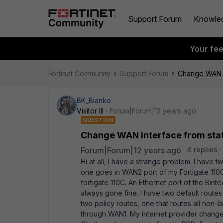
Support Forum
Knowle
Your fe
Fortinet Community
Support Forum
Change WAN in
BK_Bianko
Visitor III
Forum|Forum|12 years ago
QUESTION
Change WAN interface from stati
Forum|Forum|12 years ago
4 replies
Hi at all, I have a strange problem. I have t
one goes in WAN2 port of my Fortigate 110C
fortigate 110C. An Ethernet port of the Bint
always gone fine. I have two default routes
two policy routes, one that routes all non-l
through WAN1. My internet provider change