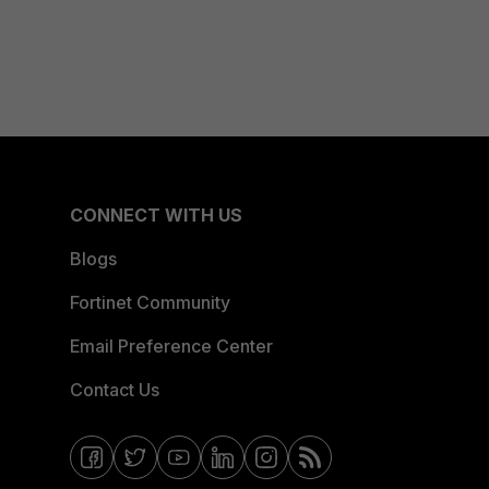
CONNECT WITH US
Blogs
Fortinet Community
Email Preference Center
Contact Us