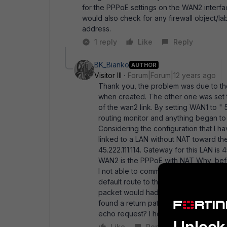
for the PPPoE settings on the WAN2 interface
would also check for any firewall object/l
address.
1 reply
Like
Reply
BK_Bianko
AUTHOR
Visitor III
Forum|Forum|12 years ago
Thank you, the problem was due to the
when created. The other one was set t
of the wan2 link. By setting WAN1 to "
routing monitor and anything began to 
Considering the configuration that I ha
linked to a LAN without NAT toward the 
45.222.111.114. Gateway for this LAN is 4
WAN2 is the PPPoE with NAT Why, befor
I not able to communicate with the WA
default route to the LAN 45..... through
packet would had " found" its way since
found a return path? Is it mandatory 
echo request? I hop you can clarify th
Unlock 
Like
Reply