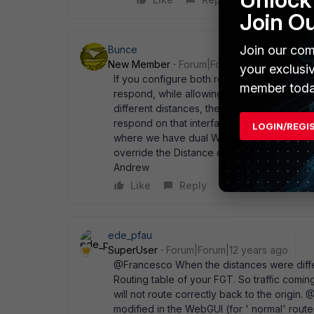
Join O
Join our com
Bunce
New Member
Forum|Forum|12 years ago
your exclusi
If you configure both routers with the same d
member toda
respond, while allowing the route with lower 
different distances, then the higher won' t a
respond on that interface. At least, that ho
LOGIN/REGI
where we have dual WAN' s - one with PPPoE
override the Distance on the PPPoE tail (5) if
Andrew
Like
Reply
ede_pfau
SuperUser
Forum|Forum|12 years ago
@Francesco When the distances were differ
Routing table of your FGT. So traffic com
will not route correctly back to the origin.
modified in the WebGUI (for ' normal' route