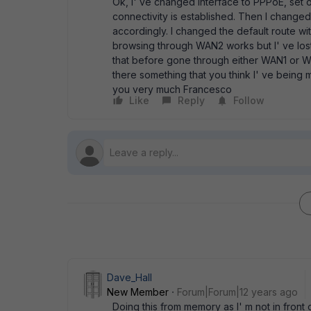
Ok, I' ve changed interface to PPPoE, set
connectivity is established. Then I changed
accordingly. I changed the default route wit
browsing through WAN2 works but I' ve lost
that before gone through either WAN1 or W
there something that you think I' ve being
you very much Francesco
Like
Reply
Follow
Dave_Hall
New Member
Forum|Forum|12 years ago
Doing this from memory as I' m not in front 