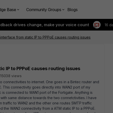
dge Base
Community Groups
Blogs
edback drives change, make your voice count
16 d
terface from static IP to PPPoE causes routing issues
c IP to PPPoE causes routing issues
15038 views
wo connectivities to internet. One goes in a Bintec router and
. This connectivity goes directly into WAN2 port of my
ec is connected to WAN1 port of the Fortigate. Anything is
 with same distance towards the two connetctivities. I have
an traffic to WAN2 and the other one routes SMTP traffic
d the WAN2 connectivity from a ATM static IP to a PPPoE.