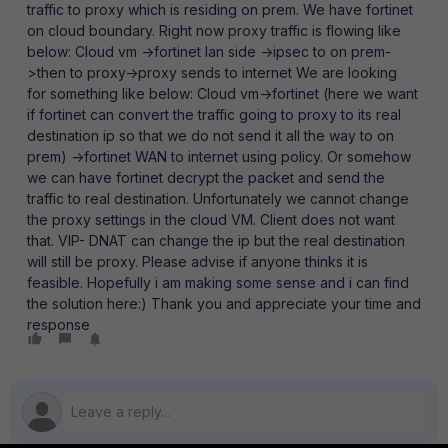
traffic to proxy which is residing on prem. We have fortinet
on cloud boundary. Right now proxy traffic is flowing like
below: Cloud vm ->fortinet lan side ->ipsec to on prem-
>then to proxy->proxy sends to internet We are looking
for something like below: Cloud vm->fortinet (here we want
if fortinet can convert the traffic going to proxy to its real
destination ip so that we do not send it all the way to on
prem) ->fortinet WAN to internet using policy. Or somehow
we can have fortinet decrypt the packet and send the
traffic to real destination. Unfortunately we cannot change
the proxy settings in the cloud VM. Client does not want
that. VIP- DNAT can change the ip but the real destination
will still be proxy. Please advise if anyone thinks it is
feasible. Hopefully i am making some sense and i can find
the solution here:) Thank you and appreciate your time and
response