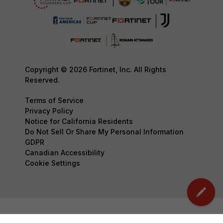
Copyright © 2026 Fortinet, Inc. All Rights
Reserved.
Terms of Service
Privacy Policy
Notice for California Residents
Do Not Sell Or Share My Personal Information
GDPR
Canadian Accessibility
Cookie Settings