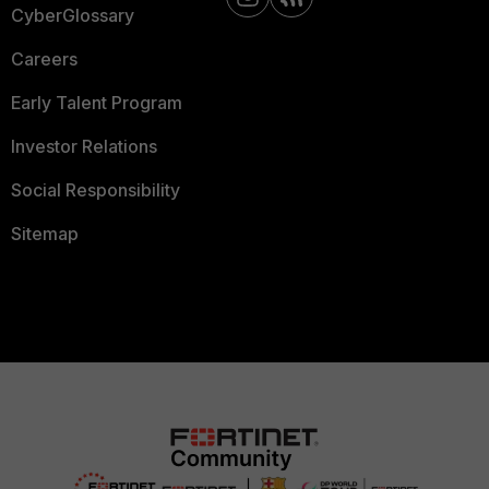
CyberGlossary
Careers
Early Talent Program
Investor Relations
Social Responsibility
Sitemap