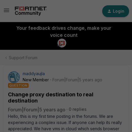
Login
Your feedback drives change, make your
voice count
Support Forum
maddyaujla
New Member
Forum|Forum|5 years ago
QUESTION
Change proxy destination to real
destination
Forum|Forum|5 years ago
0 replies
Hello, this is my first time posting in the forums. We are
experiencing a complex issue. If anyone can help its really
appreciated. We have vms in cloud which sends browser