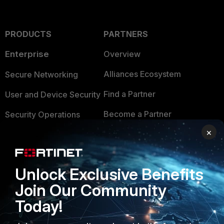
PRODUCTS
PARTNERS
Enterprise
Overview
Alliances Ecosystem
Secure Networking
Find a Partner
User and Device Security
Become a Partner
Security Operations
×
Partner Login
Application Security
FortiGuard Labs Threat
TRUST CENTER
Intelligence
Unlock Exclusive Benefits
Trusted Company
Join Our Community
Small Mid-Sized
Businesses
Today!
Trusted Process
Overview
Trusted Partners