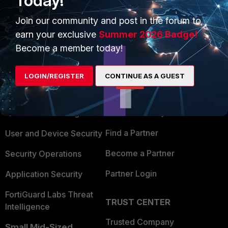
Today!
Join our community and post in the forum to
earn your exclusive
Summer 2026 Badge!
Become a member today!
PRODUCTS
PARTNERS
LOGIN/REGISTER
CONTINUE AS A GUEST
Enterprise
Overview
Alliances Ecosystem
Secure Networking
Find a Partner
User and Device Security
Become a Partner
Security Operations
Partner Login
Application Security
FortiGuard Labs Threat
TRUST CENTER
Intelligence
Trusted Company
Small Mid-Sized