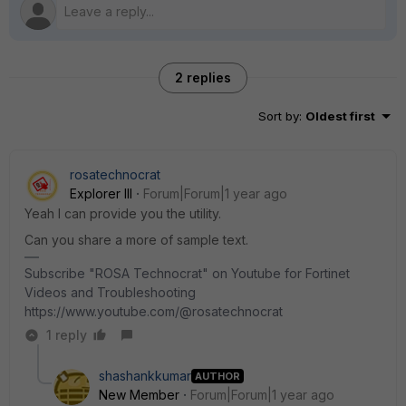
2 replies
Sort by
:
Oldest first
rosatechnocrat
Explorer III
Forum|Forum|1 year ago
Yeah I can provide you the utility.
Can you share a more of sample text.
Subscribe "ROSA Technocrat" on Youtube for Fortinet
Videos and Troubleshooting
https://www.youtube.com/@rosatechnocrat
1 reply
shashankkumar
AUTHOR
New Member
Forum|Forum|1 year ago