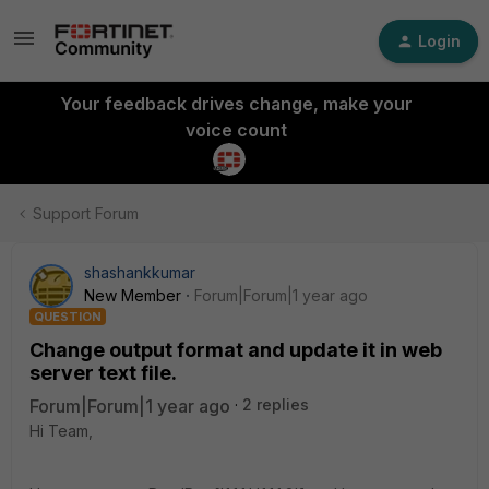
Login
Your feedback drives change, make your
voice count
Support Forum
shashankkumar
New Member
Forum|Forum|1 year ago
QUESTION
Change output format and update it in web
server text file.
Forum|Forum|1 year ago
2 replies
Hi Team,