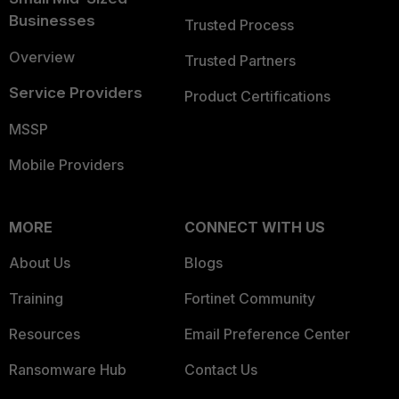
Businesses
Trusted Process
Overview
Trusted Partners
Service Providers
Product Certifications
MSSP
Mobile Providers
MORE
CONNECT WITH US
About Us
Blogs
Training
Fortinet Community
Resources
Email Preference Center
Ransomware Hub
Contact Us