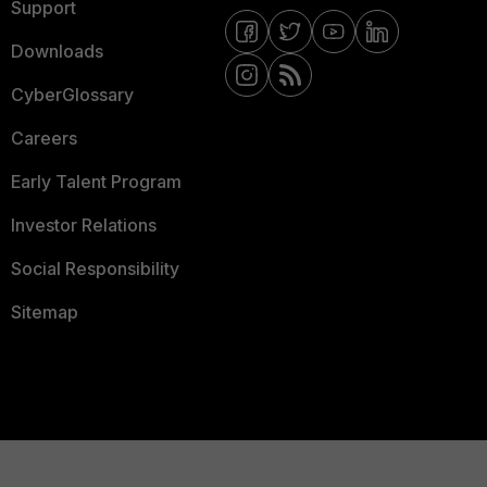
Support
Downloads
CyberGlossary
Careers
Early Talent Program
Investor Relations
Social Responsibility
Sitemap