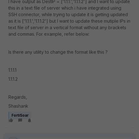
I have output as DestIP = ['1.1.1.','1.1.1.2'] and I want to update
this in a text file of server which i have integrated using
SSH connector, while trying to update it is getting updated
as it is ['1.1.1.','1.1.1.2'] but I want to update these mutiple IPs in
text file of server in a vertical format without any brackets
and commas. For example, refer below:
Is there any utility to change the format like this ?
1.1.1.1
1.1.1.2
Regards,
Shashank
FortiSoar