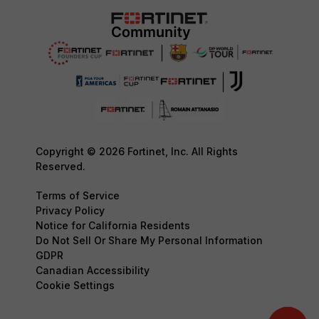
Copyright © 2026 Fortinet, Inc. All Rights
Reserved.
Terms of Service
Privacy Policy
Notice for California Residents
Do Not Sell Or Share My Personal Information
GDPR
Canadian Accessibility
Cookie Settings