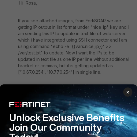
Hi Rosa,
If you see attached images, from FortiSOAR we are
getting IP output in list format under "nice_ip" key and I
am sending this IP to update in text file of web server
which i have integrated using SSH connector and I am
using command "echo -e '{{vars.nice_ip}}' >>
/var/test.txt" to update. Now I want the IPs to be
updated in text file as one IP per line without additional
bracket or commas, but it is getting updated as
[
'10.67.0.254', '10.77.0.254'] in single line.
==
×
sample:
Unlock Exclusive Benefits
"nice_ip": [
"198.224.171.135",
Join Our Community
"198.224.169.135"
],