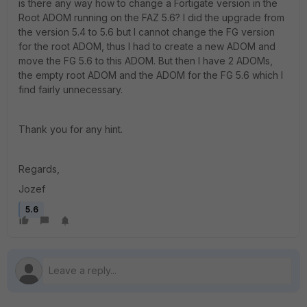
is there any way how to change a Fortigate version in the
Root ADOM running on the FAZ 5.6? I did the upgrade from
the version 5.4 to 5.6 but I cannot change the FG version
for the root ADOM, thus I had to create a new ADOM and
move the FG 5.6 to this ADOM. But then I have 2 ADOMs,
the empty root ADOM and the ADOM for the FG 5.6 which I
find fairly unnecessary.
Thank you for any hint.
Regards,
Jozef
5.6