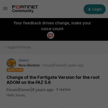
Login
Your feedback drives change, make your
voice count
Support Forum
cmoro
New Member
Forum|Forum|8 years ago
QUESTION
Change of the Fortigate Version for the root
ADOM on the FAZ 5.6
Forum|Forum|8 years ago
3 replies
Hello forum,