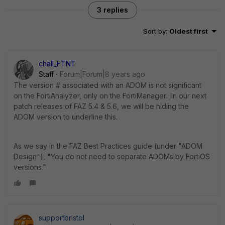
3 replies
Sort by
:
Oldest first
chall_FTNT
Staff
Forum|Forum|8 years ago
The version # associated with an ADOM is not significant
on the FortiAnalyzer, only on the FortiManager. In our next
patch releases of FAZ 5.4 & 5.6, we will be hiding the
ADOM version to underline this.
As we say in the FAZ Best Practices guide (under "ADOM
Design"), "You do not need to separate ADOMs by FortiOS
versions."
supportbristol