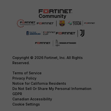
Copyright © 2026 Fortinet, Inc. All Rights
Reserved.
Terms of Service
Privacy Policy
Notice for California Residents
Do Not Sell Or Share My Personal Information
GDPR
Canadian Accessibility
Cookie Settings