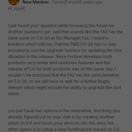
New Member
Forum|Forum|8 years ago
Hi Jozef,
I just found your question while browsing this forum for
another question I got. well that sounds like the FAZ has the
same issue on 5.6 GA as the Manager has. I found a
limitation which told me, that the FMG 5.6 GA has no way
included to use the upgrade function for updating the root
db/adom in this release. Since Fortinet develops both
products very similar and combines features and the
release of 5.6 for both products was on the same day, I
wouldn't be surprised that the FAZ has the same limitation
on 5.6 GA. so we will have to wait for a further bugfix
release which might include the ability to upgrade the root
adom.
you just have two options in the meanwhile, first thing you
already figured out on your own is by creating another
adom on 5.6 and move your devices into this area. the
other option is to setup a new FortiAnalyzer based on 5.6