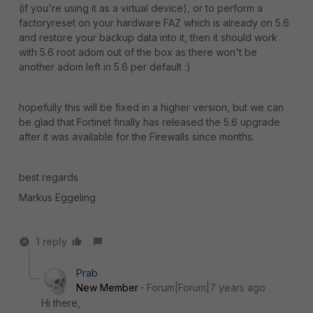
(if you're using it as a virtual device), or to perform a
factoryreset on your hardware FAZ which is already on 5.6
and restore your backup data into it, then it should work
with 5.6 root adom out of the box as there won't be
another adom left in 5.6 per default :)
hopefully this will be fixed in a higher version, but we can
be glad that Fortinet finally has released the 5.6 upgrade
after it was available for the Firewalls since months.
best regards
Markus Eggeling
1 reply
Prab
New Member
Forum|Forum|7 years ago
Hi there,