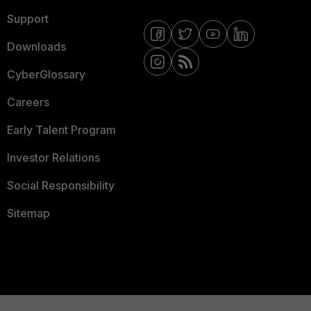
Support
Downloads
CyberGlossary
Careers
Early Talent Program
Investor Relations
Social Responsibility
Sitemap