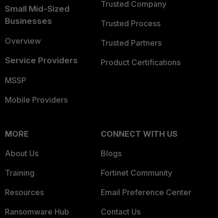
Trusted Company
Small Mid-Sized
Businesses
Trusted Process
Overview
Trusted Partners
Service Providers
Product Certifications
MSSP
Mobile Providers
MORE
CONNECT WITH US
About Us
Blogs
Training
Fortinet Community
Resources
Email Preference Center
Ransomware Hub
Contact Us