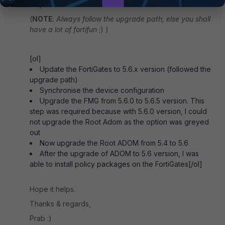
steps:
(
NOTE
:
Always follow the upgrade path, else you shall
have a lot of fortifun
;) )
[ol]
Update the FortiGates to 5.6.x version (followed the
upgrade path)
Synchronise the device configuration
Upgrade the FMG from 5.6.0 to 5.6.5 version. This
step was required because with 5.6.0 version, I could
not upgrade the Root Adom as the option was greyed
out
Now upgrade the Root ADOM from 5.4 to 5.6
After the upgrade of ADOM to 5.6 version, I was
able to install policy packages on the FortiGates[/ol]
Hope it helps.
Thanks & regards,
Prab :)