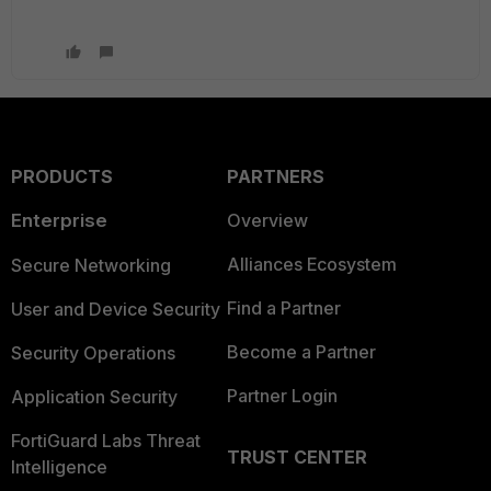
PRODUCTS
PARTNERS
Enterprise
Overview
Alliances Ecosystem
Secure Networking
Find a Partner
User and Device Security
Become a Partner
Security Operations
Partner Login
Application Security
FortiGuard Labs Threat
TRUST CENTER
Intelligence