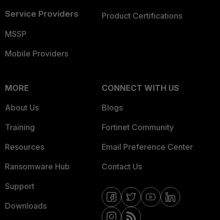
Service Providers
Product Certifications
MSSP
Mobile Providers
MORE
CONNECT WITH US
About Us
Blogs
Training
Fortinet Community
Resources
Email Preference Center
Ransomware Hub
Contact Us
Support
Downloads