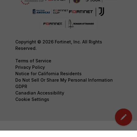
Copyright © 2026 Fortinet, Inc. All Rights
Reserved.
Terms of Service
Privacy Policy
Notice for California Residents
Do Not Sell Or Share My Personal Information
GDPR
Canadian Accessibility
Cookie Settings