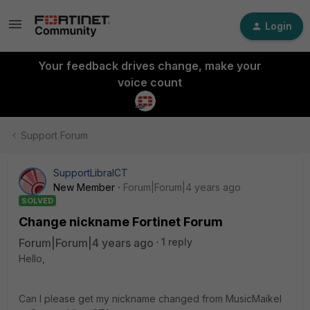
Login
Your feedback drives change, make your
voice count
Support Forum
SupportLibraICT
New Member
Forum|Forum|4 years ago
SOLVED
Change nickname Fortinet Forum
Forum|Forum|4 years ago
1 reply
Hello,
Can I please get my nickname changed from MusicMaikel