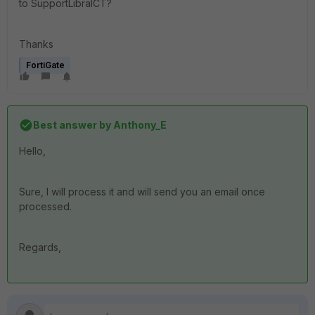
to SupportLibraICT?
Thanks
FortiGate
Best answer by
Anthony_E
Hello,
Sure, I will process it and will send you an email once
processed.
Regards,