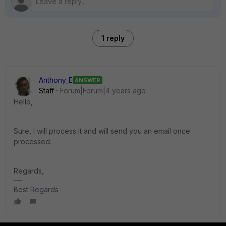
1 reply
Anthony_E
ANSWER
Staff
Forum|Forum|4 years ago
Hello,
Sure, I will process it and will send you an email once
processed.
Regards,
Best Regards