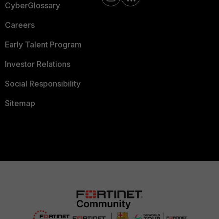
CyberGlossary
Careers
Early Talent Program
Investor Relations
Social Responsibility
Sitemap