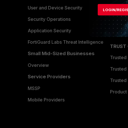
Find a P
User and Device Security
LOGIN/REGI
Become 
Security Operations
Partner 
Application Security
FortiGuard Labs Threat Intelligence
TRUST
Small Mid-Sized Businesses
Trusted
Overview
Trusted
Service Providers
Trusted 
MSSP
Product 
Mobile Providers