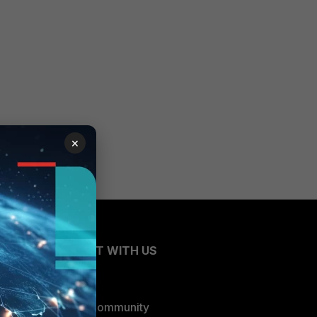
×
CONNECT WITH US
Blogs
Fortinet Community