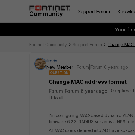
Support Forum
Knowle
Your fe
Fortinet Community
Support Forum
Change MAC 
ilreds
New Member
Forum|Forum|6 years ago
QUESTION
Change MAC address format
Forum|Forum|6 years ago
0 replies
1
Hi to all,
I'm configuring MAC-based dynamic VLAN a
firmware 6.2.3. RADIUS server is a NPS ro
All MAC users defined into AD have xxxxxx