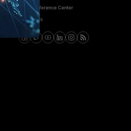
Email Preference Center
Contact Us