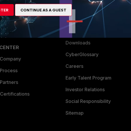
artner
Resources
STER
CONTINUE AS A GUEST
a Partner
Ransomware Hub
Login
Support
Downloads
 CENTER
CyberGlossary
 Company
Careers
 Process
Early Talent Program
Partners
Investor Relations
Certifications
Social Responsibility
Sitemap