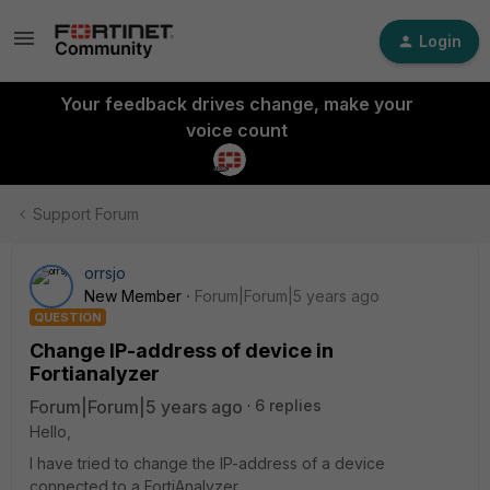
Login
Your feedback drives change, make your
voice count
Support Forum
orrsjo
New Member
Forum|Forum|5 years ago
QUESTION
Change IP-address of device in
Fortianalyzer
Forum|Forum|5 years ago
6 replies
Hello,
I have tried to change the IP-address of a device
connected to a FortiAnalyzer.