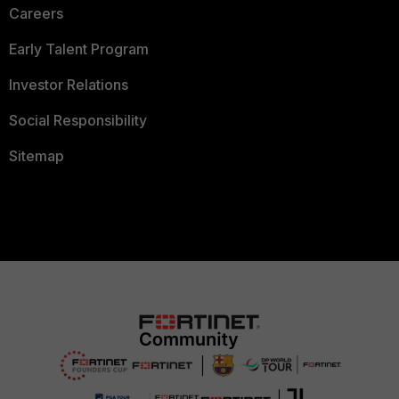
Careers
Early Talent Program
Investor Relations
Social Responsibility
Sitemap