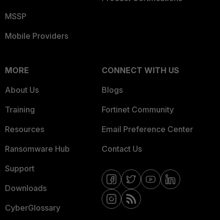
MSSP
Mobile Providers
MORE
CONNECT WITH US
About Us
Blogs
Training
Fortinet Community
Resources
Email Preference Center
Ransomware Hub
Contact Us
Support
Downloads
CyberGlossary