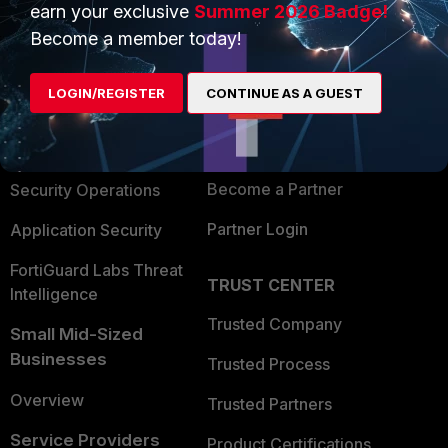
earn your exclusive
Summer 2026 Badge!
PRODUCTS
PARTNERS
Become a member today!
Enterprise
Overview
LOGIN/REGISTER
CONTINUE AS A GUEST
Alliances Ecosystem
Secure Networking
Find a Partner
User and Device Security
Become a Partner
Security Operations
Partner Login
Application Security
FortiGuard Labs Threat
TRUST CENTER
Intelligence
Trusted Company
Small Mid-Sized
Businesses
Trusted Process
Overview
Trusted Partners
Service Providers
Product Certifications