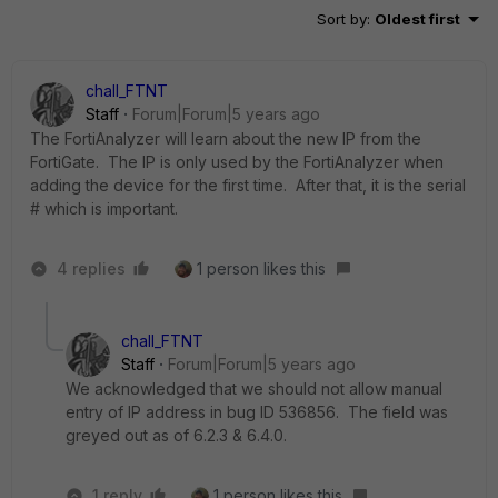
Sort by
:
Oldest first
chall_FTNT
Staff
Forum|Forum|5 years ago
The FortiAnalyzer will learn about the new IP from the
FortiGate. The IP is only used by the FortiAnalyzer when
adding the device for the first time. After that, it is the serial
# which is important.
4 replies
1 person likes this
chall_FTNT
Staff
Forum|Forum|5 years ago
We acknowledged that we should not allow manual
entry of IP address in bug ID 536856. The field was
greyed out as of 6.2.3 & 6.4.0.
1 reply
1 person likes this