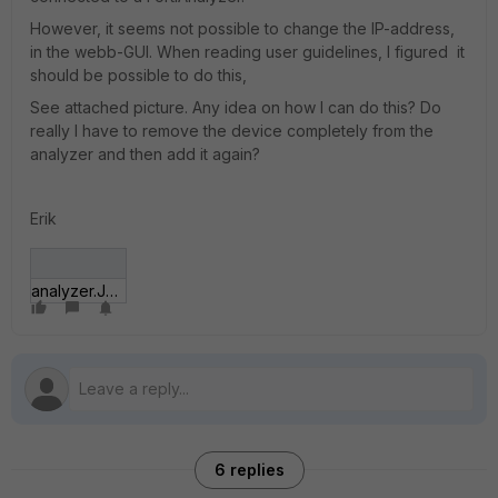
However, it seems not possible to change the IP-address,
in the webb-GUI. When reading user guidelines, I figured it
should be possible to do this,
See attached picture. Any idea on how I can do this? Do
really I have to remove the device completely from the
analyzer and then add it again?
Erik
analyzer.JPG
6 replies