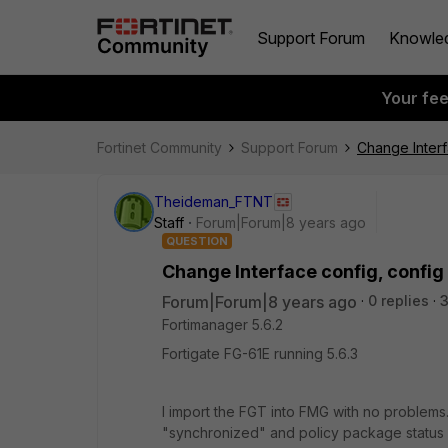
Support Forum
Knowle
Your fe
Fortinet Community
Support Forum
Change Interf
Theideman_FTNT
Staff
Forum|Forum|8 years ago
QUESTION
Change Interface config, config
Forum|Forum|8 years ago
0 replies
Fortimanager 5.6.2
Fortigate FG-61E running 5.6.3
I import the FGT into FMG with no problems. 
"synchronized" and policy package status i