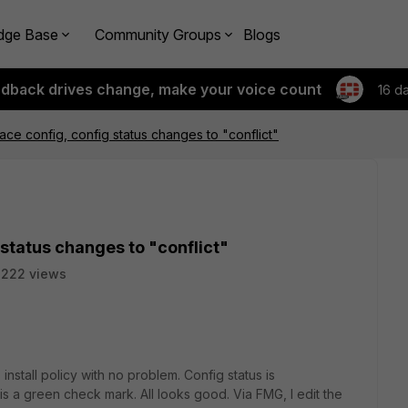
dge Base
Community Groups
Blogs
edback drives change, make your voice count
16 d
ace config, config status changes to "conflict"
 status changes to "conflict"
3222 views
install policy with no problem. Config status is
s a green check mark. All looks good. Via FMG, I edit the