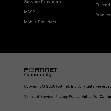
Service Providers
Trusted 
MSSP
Product 
Mobile Providers
Copyright © 2026 Fortinet, Inc. All Rights Reserve
Terms of Service
Privacy Policy
Notice for Califo