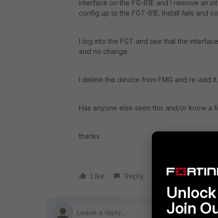
interface on the FG-61E and I remove an in
config up to the FGT-61E. Install fails and c
I log into the FGT and see that the interfa
and no change.
I delete the device from FMG and re-add it
Has anyone else seen this and/or know a fix
thanks
Like
Reply
Follow
Unlock 
Join O