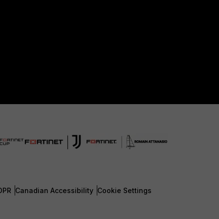
DPR
Canadian Accessibility
Cookie Settings