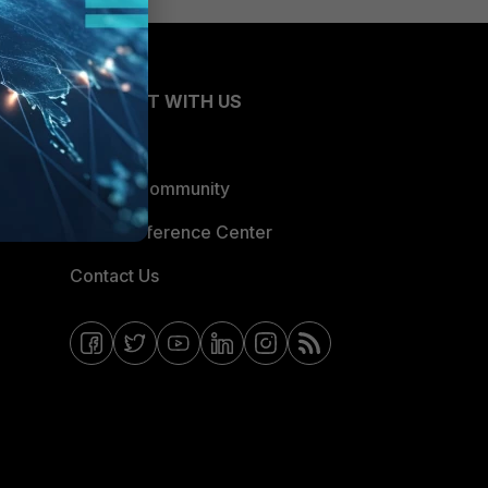
CONNECT WITH US
Blogs
Fortinet Community
Email Preference Center
Contact Us