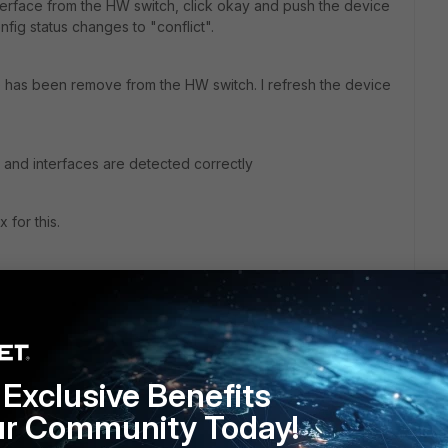
terface from the HW switch, click okay and push the device
onfig status changes to "conflict".
ce has been remove from the HW switch. I refresh the device
. and interfaces are detected correctly
 for this.
Exclusive Benefits
ur Community Today!