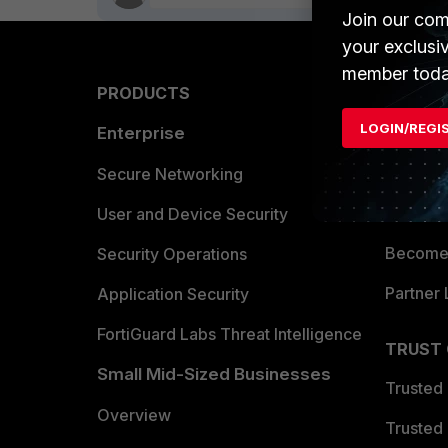
Join our com
your exclusi
member toda
PRODUCTS
PARTN
LOGIN/REGI
Enterprise
Overvi
Allianc
Secure Networking
Find a P
User and Device Security
Become 
Security Operations
Partner 
Application Security
FortiGuard Labs Threat Intelligence
TRUST
Small Mid-Sized Businesses
Trusted
Overview
Trusted