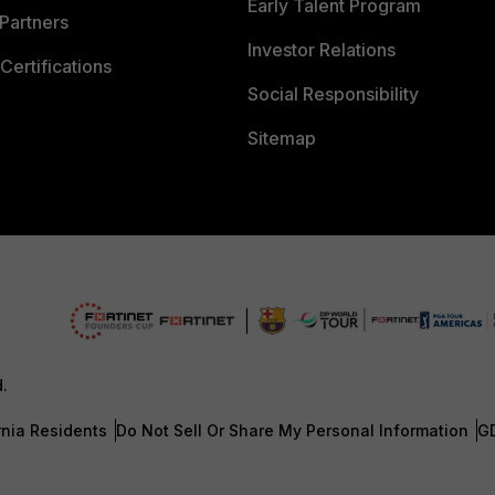
Early Talent Program
Partners
Investor Relations
Certifications
Social Responsibility
Sitemap
d.
rnia Residents
Do Not Sell Or Share My Personal Information
G