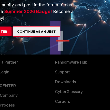
munity and post in the forum to earn
ve
Summer 2026 Badge!
Become a
y!
ERS
MORE
STER
CONTINUE AS A GUEST
ew
About Us
es Ecosystem
Training
artner
Resources
a Partner
Ransomware Hub
Login
Support
Downloads
 CENTER
CyberGlossary
 Company
Careers
 Process