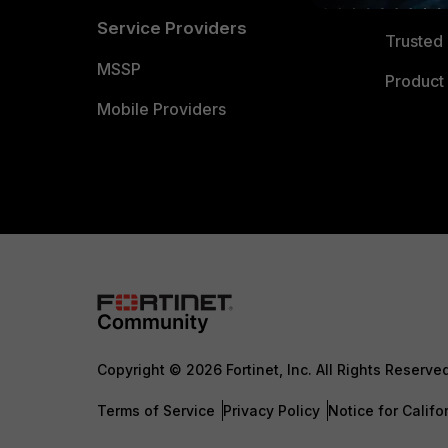
Trusted
Service Providers
Trusted 
MSSP
Product 
Mobile Providers
Copyright © 2026 Fortinet, Inc. All Rights Reserve
Terms of Service
Privacy Policy
Notice for Califo