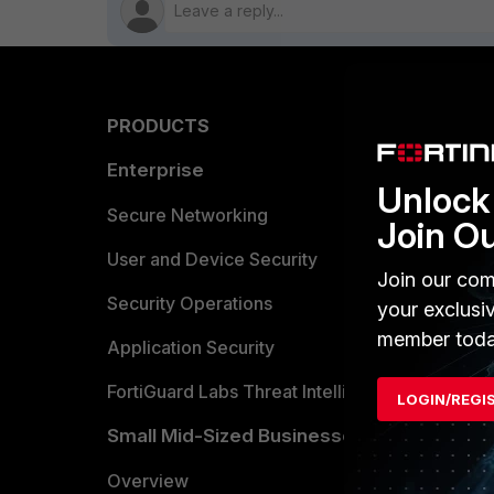
PRODUCTS
PARTN
Enterprise
Overvi
Unlock 
Allianc
Secure Networking
Join O
Find a P
User and Device Security
Join our com
Become 
Security Operations
your exclusi
member toda
Partner 
Application Security
FortiGuard Labs Threat Intelligence
LOGIN/REGI
TRUST
Small Mid-Sized Businesses
Trusted
Overview