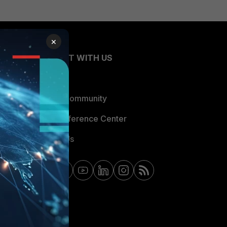
×
CONNECT WITH US
Blogs
Fortinet Community
Email Preference Center
Contact Us