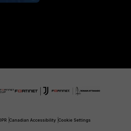
DPR
Canadian Accessibility
Cookie Settings