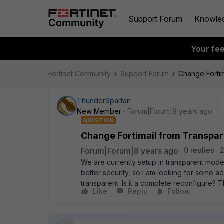
Support Forum
Knowle
Your fe
Fortinet Community
Support Forum
Change Fortim
ThunderSpartan
New Member
Forum|Forum|8 years ago
QUESTION
Change Fortimail from Transpa
Forum|Forum|8 years ago
0 replies
We are currently setup in transparent mode
better security, so I am looking for some a
transparent. Is it a complete reconfigure? T
Like
Reply
Follow