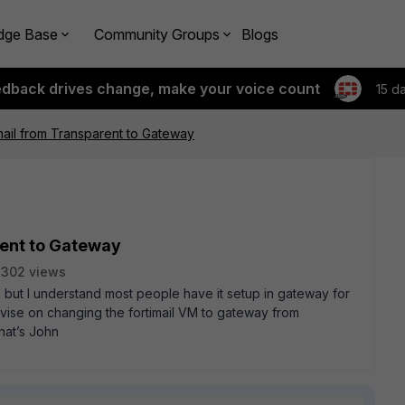
dge Base
Community Groups
Blogs
edback drives change, make your voice count
15 d
ail from Transparent to Gateway
rent to Gateway
2302 views
 but I understand most people have it setup in gateway for
dvise on changing the fortimail VM to gateway from
hat’s John