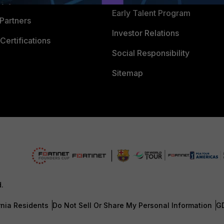
 Process
Early Talent Program
Partners
Investor Relations
Certifications
Social Responsibility
Sitemap
d.
rnia Residents
Do Not Sell Or Share My Personal Information
G