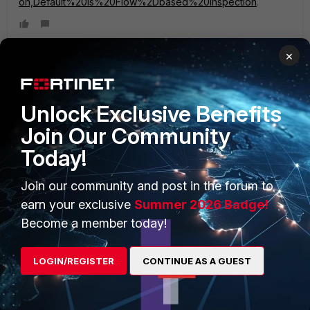
on,Default%20is%20Flow%2Dbased%20Inspection
.
×
PRODUCTS
PARTNERS
Unlock Exclusive Benefits
Join Our Community
Enterprise
Overview
Today!
Alliances Ecosystem
Secure Networking
Join our community and post in the forum to
Find a Partner
User and Device Security
earn your exclusive
Summer 2026 Badge!
Become a Partner
Security Operations
Become a member today!
Partner Login
Application Security
LOGIN/REGISTER
CONTINUE AS A GUEST
FortiGuard Labs Threat
TRUST CENTER
Intelligence
Trusted Company