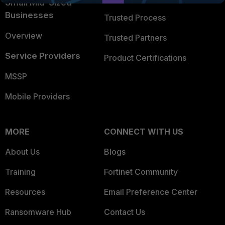
Small Mid-Sized
Businesses
Trusted Process
Overview
Trusted Partners
Service Providers
Product Certifications
MSSP
Mobile Providers
MORE
CONNECT WITH US
About Us
Blogs
Training
Fortinet Community
Resources
Email Preference Center
Ransomware Hub
Contact Us