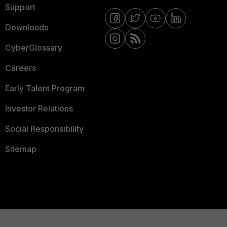
Support
Downloads
CyberGlossary
Careers
Early Talent Program
Investor Relations
Social Responsibility
Sitemap