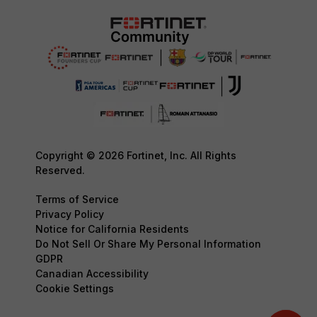
Copyright © 2026 Fortinet, Inc. All Rights
Reserved.
Terms of Service
Privacy Policy
Notice for California Residents
Do Not Sell Or Share My Personal Information
GDPR
Canadian Accessibility
Cookie Settings