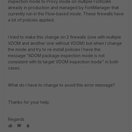
inspection mode to Proxy mode on multiple FortiGate
already in production and managed by FortiManager that
currently run in the Flow-based mode. These firewalls have
a lot of policies applied.
I tried to make this change on 2 firewalls (one with multiple
VDOM and another one without VDOM) but when I change
the mode and try to re-install policies I have the
message "ADOM package inspection mode is not
consistent with its target VDOM inspection mode" in both
cases.
What do I have to change to avoid this error message?
Thanks for your help.
Regards