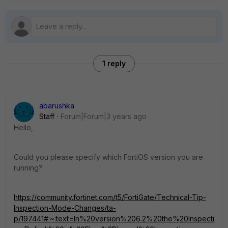
1 reply
abarushka
Staff
Forum|Forum|3 years ago
Hello,
Could you please specify which FortiOS version you are
running?
https://community.fortinet.com/t5/FortiGate/Technical-Tip-
Inspection-Mode-Changes/ta-
p/197441#:~:text=In%20version%206.2%20the%20Inspecti