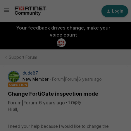
Login
Your feedback drives change, make your
voice count
Support Forum
dude87
New Member
Forum|Forum|6 years ago
QUESTION
Change FortiGate inspection mode
Forum|Forum|6 years ago
1 reply
Hi all,
I need your help because I would like to change the