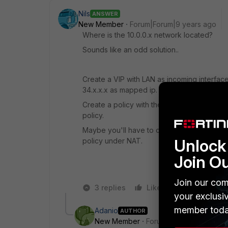
Nils
ANSWER
New Member
Forum|Forum|9 years ago
Where is the 10.0.0.x network located?
Sounds like an odd solution..
Create a VIP with LAN as incoming interface
34.x.x.x as mapped ip.
Create a policy with the VIP as destinatio
policy.
Maybe you'll have to create an IP-Pool with 
Unlock 
policy under NAT.
Join O
Join our com
3 replies
Like
Reply
your exclusi
member toda
Adanio
AUTHOR
New Member
Forum|Forum|9 years a