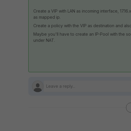
Create a VIP with LAN as incoming interface, 17.16.
as mapped ip.
Create a policy with the VIP as destination and al
Maybe you'll have to create an IP-Pool with the sour
under NAT.