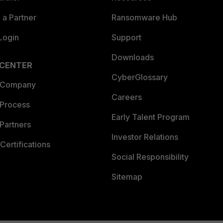
a Partner
Ransomware Hub
Login
Support
Downloads
 CENTER
CyberGlossary
 Company
Careers
 Process
Early Talent Program
Partners
Investor Relations
Certifications
Social Responsibility
Sitemap