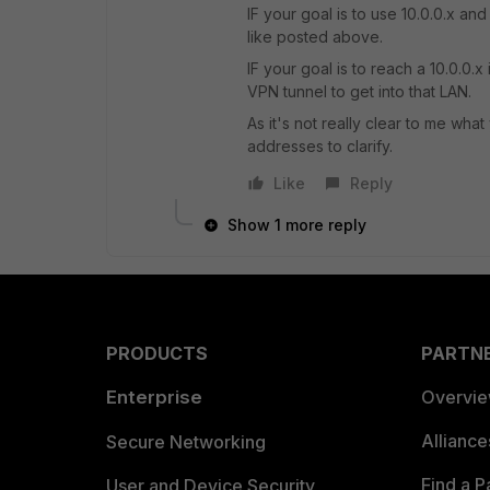
IF your goal is to use 10.0.0.x an
like posted above.
IF your goal is to reach a 10.0.0
VPN tunnel to get into that LAN.
As it's not really clear to me wha
addresses to clarify.
Like
Reply
Show 1 more reply
PRODUCTS
PARTN
Enterprise
Overvi
Allianc
Secure Networking
Find a P
User and Device Security