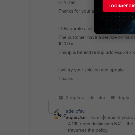
Hi Nilsan,
LOGIN/REGI
Thanks for your answer.
I'll Elaborate a bit
The customer have a service on his co
10.0.0.x
This ip is behind real ip address 34.x.
I will try your solution and update
Thanks
2 replies
Like
Reply
ede_pfau
SuperUser
Forum|Forum|9 years
A VIP does destination NAT - the
traverses the policy.