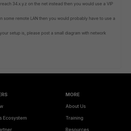
d reach 34.x.y.z on the net instead then you would use a VIP
.x in some remote LAN then you would probably have to use a
t your setup is, please post a small diagram with network
ERS
MORE
ew
About Us
es Ecosystem
Training
artner
Resources