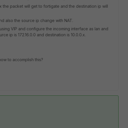
the packet will get to fortigate and the destination ip will
x and also the source ip change with NAT.
 using VIP and configure the incoming interface as lan and
ce ip is 172.16.0.0 and destination is 10.0.0.x.
how to accomplish this?