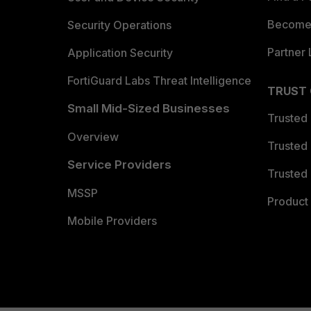
Become 
Security Operations
Partner 
Application Security
FortiGuard Labs Threat Intelligence
TRUST
Small Mid-Sized Businesses
Trusted
Overview
Trusted
Service Providers
Trusted 
MSSP
Product 
Mobile Providers