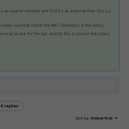
x.x as source network and 10.0.0.x as external then 34.x.x.x
so make sure that check the NAT checkbox in the policy.
ce ip to use for the nat, specify this ip-pool in the policy
4 replies
Sort by
:
Oldest first