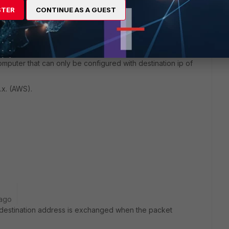
STER
CONTINUE AS A GUEST
mputer that can only be configured with destination ip of
x.x. (AWS).
 ago
 destination address is exchanged when the packet