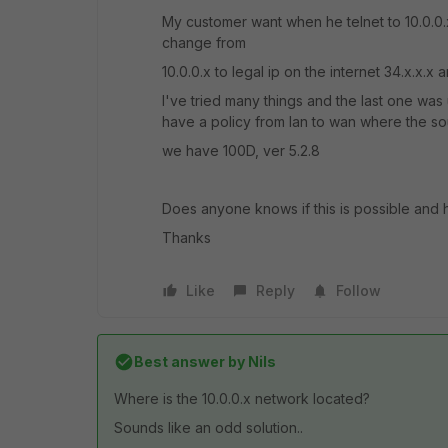
My customer want when he telnet to 10.0.0.x 
change from
10.0.0.x to legal ip on the internet 34.x.x.
I've tried many things and the last one was
have a policy from lan to wan where the sour
we have 100D, ver 5.2.8
Does anyone knows if this is possible and 
Thanks
Like
Reply
Follow
Best answer by
Nils
Where is the 10.0.0.x network located?
Sounds like an odd solution..