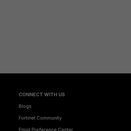
CONNECT WITH US
Blogs
Fortinet Community
Email Preference Center