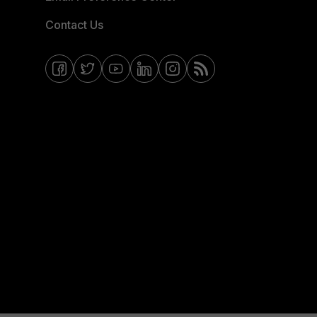
Contact Us