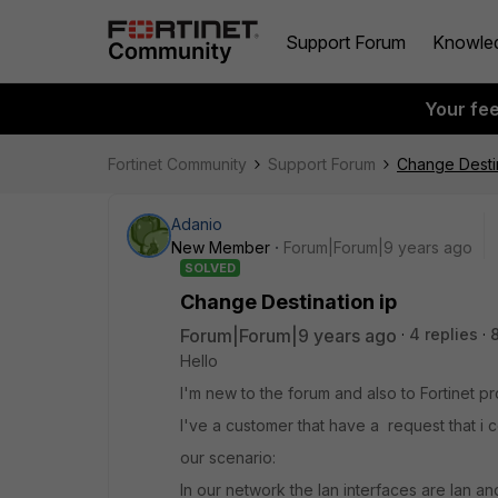
Support Forum
Knowle
Your fe
Fortinet Community
Support Forum
Change Destin
Adanio
New Member
Forum|Forum|9 years ago
SOLVED
Change Destination ip
Forum|Forum|9 years ago
4 replies
Hello
I'm new to the forum and also to Fortinet p
I've a customer that have a request that i 
our scenario:
In our network the lan interfaces are lan and