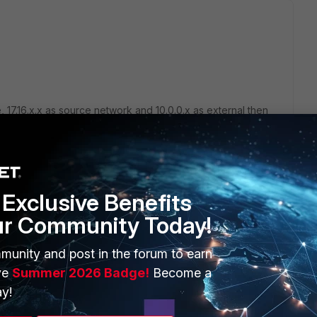
, 17.16.x.x as source network and 10.0.0.x as external then
n and also make sure that check the NAT checkbox in the
the source ip to use for the nat, specify this ip-pool in the
Exclusive Benefits
ur Community Today!
munity and post in the forum to earn
ve
Summer 2026 Badge!
Become a
y!
go