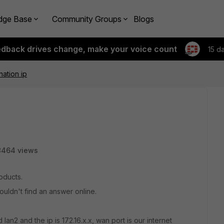
dge Base
Community Groups
Blogs
edback drives change, make your voice count
15 d
ation ip
8464 views
roducts.
couldn't find an answer online.
 lan2 and the ip is 172.16.x.x, wan port is our internet