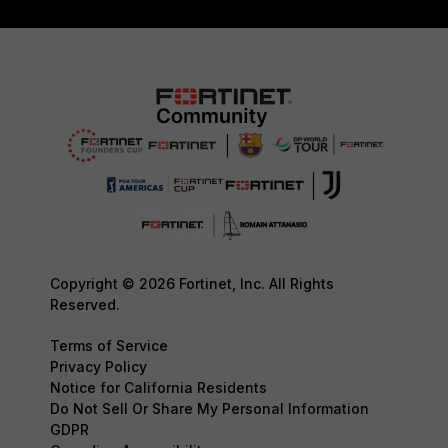
Copyright © 2026 Fortinet, Inc. All Rights
Reserved.
Terms of Service
Privacy Policy
Notice for California Residents
Do Not Sell Or Share My Personal Information
GDPR