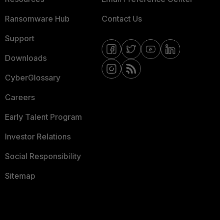
Ransomware Hub
Contact Us
Support
Downloads
CyberGlossary
Careers
Early Talent Program
Investor Relations
Social Responsibility
Sitemap