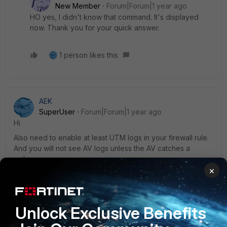
New Member
Forum|Forum|1 year ago
HO yes, I didn't know that command. It's displayed
now. Thank you for your quick answer.
1 person likes this
AEK
SuperUser
Forum|Forum|1 year ago
Hi
Also need to enable at least UTM logs in your firewall rule.
And you will not see AV logs unless the AV catches a
malware.
×
AEK
1 reply
Unlock Exclusive Benefits
JCASteel
AUTHOR
New Member
Forum|Forum|1 year ago