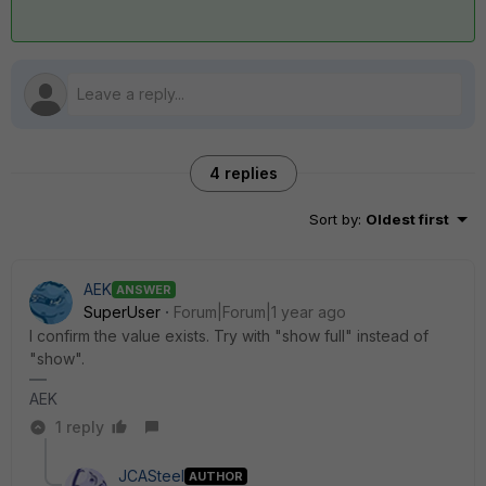
4 replies
Sort by
:
Oldest first
AEK
ANSWER
SuperUser
Forum|Forum|1 year ago
I confirm the value exists. Try with "show full" instead of
"show".
AEK
1 reply
JCASteel
AUTHOR