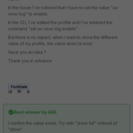
In the forum I've noticied that I have to set the value "av-
virus-log" to enable.
In the CLI, I've edited the profile and I've entered the
command "set av-virus-log enable".
But there is no impact, when I want to show the different
value of my profile, the value does'nt exist.
Have you an idea ?
Thank you in advance
FortiGate
Best answer by
AEK
I confirm the value exists. Try with "show full" instead of
"show".