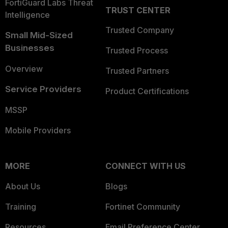
FortiGuard Labs Threat
TRUST CENTER
Intelligence
Trusted Company
Small Mid-Sized
Businesses
Trusted Process
Overview
Trusted Partners
Service Providers
Product Certifications
MSSP
Mobile Providers
MORE
CONNECT WITH US
About Us
Blogs
Training
Fortinet Community
Resources
Email Preference Center