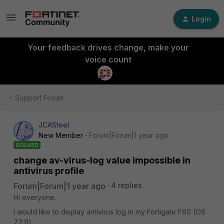
Login
Your feedback drives change, make your
voice count
Support Forum
JCASteel
New Member
Forum|Forum|1 year ago
SOLVED
change av-virus-log value impossible in
antivirus profile
Forum|Forum|1 year ago
4 replies
Hi everyone.
I would like to display antivirus log in my Fortigate F60 (OS
7.2.11).