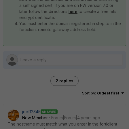
a self signed cert, if you are on FW version 7.0 or
later follow the directions
here
to create a free lets
encrypt certificate.
You must enter the domain registered in step to in the
forticlient remote gateway address field.
2 replies
Sort by
:
Oldest first
joef12345
ANSWER
New Member
Forum|Forum|4 years ago
The hostname must match what you enter in the forticlient