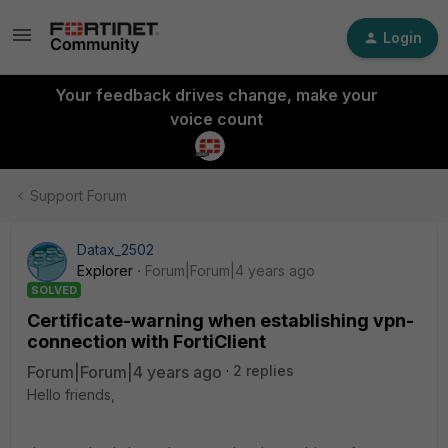
Login
Your feedback drives change, make your
voice count
Support Forum
Datax_2502
Explorer
Forum|Forum|4 years ago
SOLVED
Certificate-warning when establishing vpn-
connection with FortiClient
Forum|Forum|4 years ago
2 replies
Hello friends,