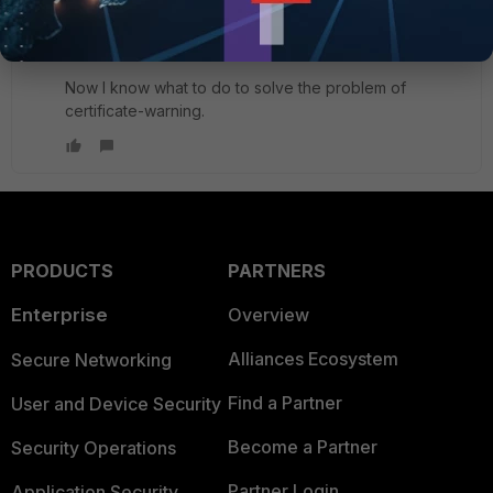
Thanks a lot for your information.
Now I know what to do to solve the problem of
certificate-warning.
PRODUCTS
PARTNERS
Enterprise
Overview
Alliances Ecosystem
Secure Networking
Find a Partner
User and Device Security
Become a Partner
Security Operations
Partner Login
Application Security