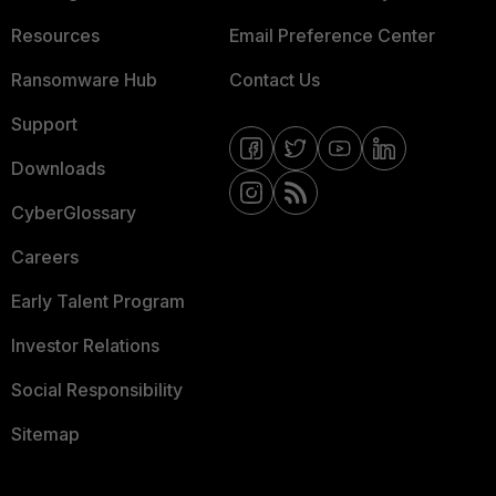
Resources
Email Preference Center
Ransomware Hub
Contact Us
Support
Downloads
CyberGlossary
Careers
Early Talent Program
Investor Relations
Social Responsibility
Sitemap