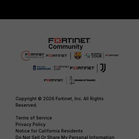
Copyright © 2026 Fortinet, Inc. All Rights
Reserved.
Terms of Service
Privacy Policy
Notice for California Residents
Do Not Sell Or Share My Personal Information