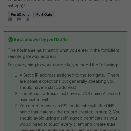
ssl-vpn)?
FortiClient
FortiGate
Best answer by
joef12345
The hostname must match what you enter in the forticlient
remote gateway address.
For everything to work correctly, you need the following:
A Static IP address assigned to the fortigate. (There
are some exceptions but generally speaking you
should have a static address)
The Static address must have a DNS name A record
associated with it.
You need to have an SSL certificate with the DNS
name that matches the record created in step 2. You
should avoid using a self-signed certificate as you
would need to touch every client and create trust
between the certificate and client. Rather then using