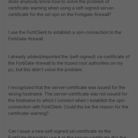
does anybody know how to solve the problem of
certificate-warning when using a self-signed server-
certificate for the ssl-vpn on the Fortigate-firewall?
I use the FortiClient to establish a vpn-connection to the
FortiGate-firewall.
I already added/imported the (self-signed) ca-certificate of
the FortiGate-firewall to the trused root authorities on my
pc, but this didn't solve the problem.
I recognized that the server-certificate was issued for the
wrong hostname. The server-certificate was not issued for
the hostname to which I connect when I establish the vpn-
connection with FortiClient. Could this be the reason for the
certificate-warning?
Can I issue a new self-signed ssl-certificate on the
FortiGate-firewall to use it as the server-certificate (for the