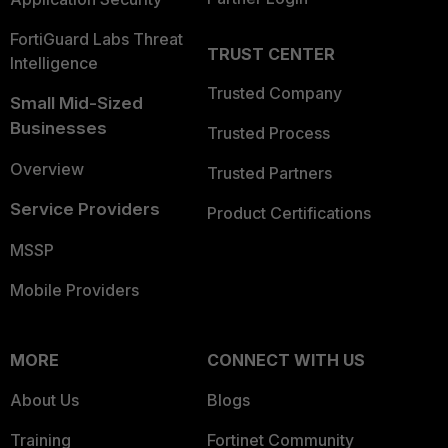
FortiGuard Labs Threat
TRUST CENTER
Intelligence
Trusted Company
Small Mid-Sized
Businesses
Trusted Process
Overview
Trusted Partners
Service Providers
Product Certifications
MSSP
Mobile Providers
MORE
CONNECT WITH US
About Us
Blogs
Training
Fortinet Community