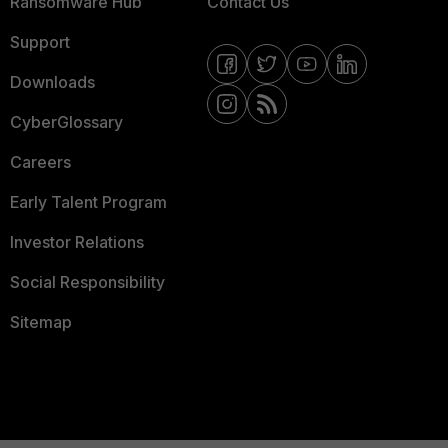
Ransomware Hub
Contact Us
Support
Downloads
CyberGlossary
Careers
Early Talent Program
Investor Relations
Social Responsibility
Sitemap