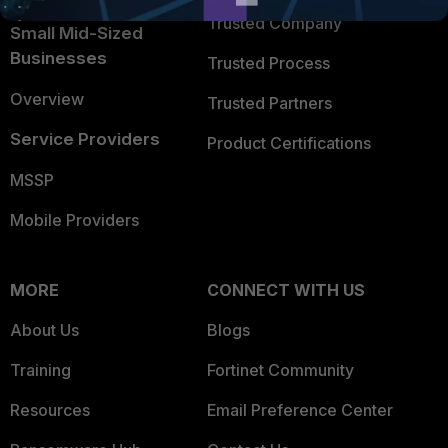
Trusted Company
Small Mid-Sized
Businesses
Trusted Process
Overview
Trusted Partners
Service Providers
Product Certifications
MSSP
Mobile Providers
MORE
CONNECT WITH US
About Us
Blogs
Training
Fortinet Community
Resources
Email Preference Center