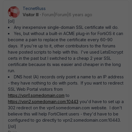
TecnetRuss
Visitor III
Forum|Forum|6 years ago
[ol]
Any inexpensive single-domain SSL certificate will do.
Yes, but without a built-in ACME plug-in for FortiOS it can
become a pain to replace the certificate every 60-90
days. If you're up to it, other contributors to the forums
have posted scripts to help with this. I've used LetsEncrypt
certs in the past but I switched to a cheap 2 year SSL
certificate because its was easier and cheaper in the long
run.
DNS host (A) records only point a name to an IP address
- they have nothing to do with ports. If you want to redirect
SSL Web Portal visitors from
https://vpn1.somedomain.com
to
https://vpn2.somedomain.com:10443
you'd have to set up a
302 redirect on the vpn1.somedomain.com website. I don't
believe this will help FortiClient users - they'd have to be
configured to go directly to vpn2.somedomain.com:10443.
[/ol]