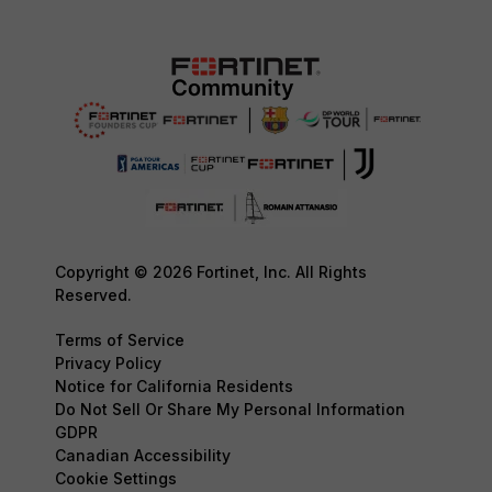
Copyright © 2026 Fortinet, Inc. All Rights
Reserved.
Terms of Service
Privacy Policy
Notice for California Residents
Do Not Sell Or Share My Personal Information
GDPR
Canadian Accessibility
Cookie Settings