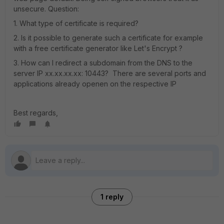
unsecure. Question:
1. What type of certificate is required?
2. Is it possible to generate such a certificate for example
with a free certificate generator like Let's Encrypt ?
3. How can I redirect a subdomain from the DNS to the
server IP xx.xx.xx.xx: 10443? There are several ports and
applications already openen on the respective IP
Best regards,
1 reply