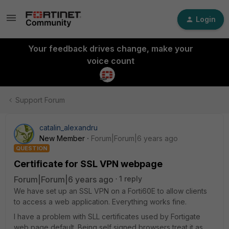
Login
Your feedback drives change, make your
voice count
Support Forum
catalin_alexandru
New Member
Forum|Forum|6 years ago
QUESTION
Certificate for SSL VPN webpage
Forum|Forum|6 years ago
1 reply
We have set up an SSL VPN on a Forti60E to allow clients
to access a web application. Everything works fine.
I have a problem with SLL certificates used by Fortigate
web page default. Being self signed browsers treat it as