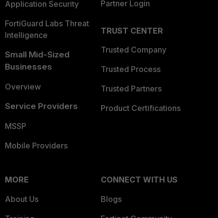
Partner Login
Application Security
FortiGuard Labs Threat
TRUST CENTER
Intelligence
Trusted Company
Small Mid-Sized
Businesses
Trusted Process
Overview
Trusted Partners
Service Providers
Product Certifications
MSSP
Mobile Providers
MORE
CONNECT WITH US
About Us
Blogs