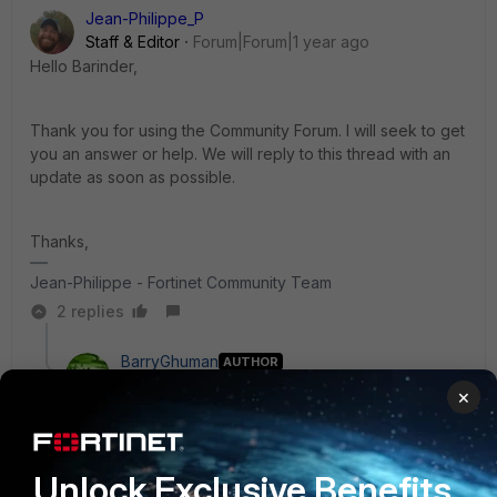
Jean-Philippe_P
Staff & Editor
Forum|Forum|1 year ago
Hello Barinder,
Thank you for using the Community Forum. I will seek to get
you an answer or help. We will reply to this thread with an
update as soon as possible.
Thanks,
Jean-Philippe - Fortinet Community Team
2 replies
BarryGhuman
AUTHOR
New Member
Forum|Forum|1 year ago
×
Hi Jean,
I found that manually adding the FMG serial number on
Unlock Exclusive Benefits
FGT helps, but I want to know if this is the procedure.