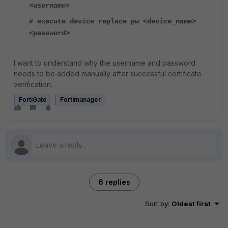
<username>
# execute device replace pw <device_name>
<password>
I want to understand why the username and password
needs to be added manually after successful certificate
verification.
FortiGate
Fortimanager
6 replies
Sort by
:
Oldest first