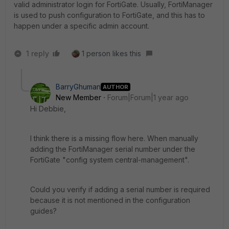
valid administrator login for FortiGate. Usually, FortiManager
is used to push configuration to FortiGate, and this has to
happen under a specific admin account.
1 reply
1 person likes this
BarryGhuman
AUTHOR
New Member
Forum|Forum|1 year ago
Hi Debbie,
I think there is a missing flow here. When manually
adding the FortiManager serial number under the
FortiGate "config system central-management".
Could you verify if adding a serial number is required
because it is not mentioned in the configuration
guides?