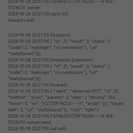
2024-10-28 22:07:06 FGFMs(FGT70FTK220----9-164-
172.16.1.1): server:
2024-10-28 22:07:06 reply 501
request=auth
2024-10-28 22:07:06 Response:
2024-10-28 22:07:06 { "id": 31, "result": [{ "status": {
"code": 2, "message": "no permission"}, "url":
"start\/tunnel"}]}
2024-10-28 22:07:06 Response [unknown]:
2024-10-28 22:07:06 { "id": 31, "result": [{ "status": {
"code": 2, "message": "no permission"}, "url":
"start\/tunnel"}]}
2024-10-28 22:07:06 Request:
2024-10-28 22:07:06 { "client": "dmserver:907", "id": 32,
"method": "exec", "params": [{ "data": { "device": 164,
"force": 0, "sn": "FGT70FTK220----9", "sn list": []}, "target
start": 3, "url": "start\/tunnel"}], "root": "fgfm"}
2024-10-28 22:07:06 FGFMs(FGT70FTK220----9-164-
172.16.1.1): server:send:
2024-10-28 22:07:06 put auth