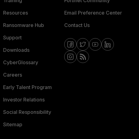
Training
Fortinet Community
Resources
Email Preference Center
Ransomware Hub
Contact Us
Support
Downloads
CyberGlossary
Careers
Early Talent Program
Investor Relations
Social Responsibility
Sitemap