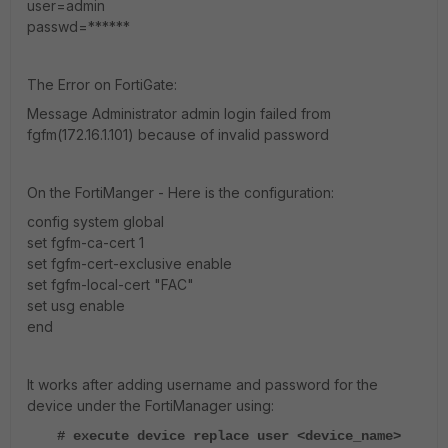
user=admin
passwd=******
The Error on FortiGate:
Message Administrator admin login failed from
fgfm(172.16.1.101) because of invalid password
On the FortiManger - Here is the configuration:
config system global
set fgfm-ca-cert 1
set fgfm-cert-exclusive enable
set fgfm-local-cert "FAC"
set usg enable
end
It works after adding username and password for the
device under the FortiManager using:
# execute device replace user <device_name>