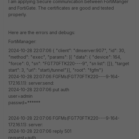
I am applying Secure communication between FortiManger
and FortiGate. The certificates are good and tested
properly.
Here are the errors and debugs:
FortiManager:
2024-10-28 22:07:06 { "client": "dmserver:907", "id": 30,
"method": "exec", "params": [{ "data": { "device": 164,
"force": 0, "sn": "FGT70FTK220----9", "sn list": []}, "target
start": 3, "url": "start\/tunnel"}], "root": "fgfm"}
2024-10-28 22:07:06 FGFMs(FGT70FTK220----9-164-
172.16.1.1): server:send:
2024-10-28 22:07:06 put auth
user=admin
passwd=******
2024-10-28 22:07:06 FGFMs(FGT70FTK220----9-164-
172.16.1.1): server:
2024-10-28 22:07:06 reply 501
request=auth