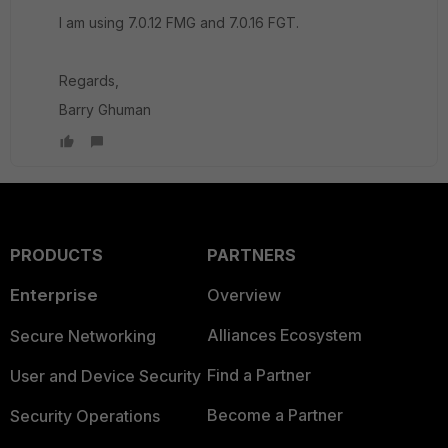
I am using 7.0.12 FMG and 7.0.16 FGT.
Regards,
Barry Ghuman
PRODUCTS
PARTNERS
Enterprise
Overview
Alliances Ecosystem
Secure Networking
Find a Partner
User and Device Security
Become a Partner
Security Operations