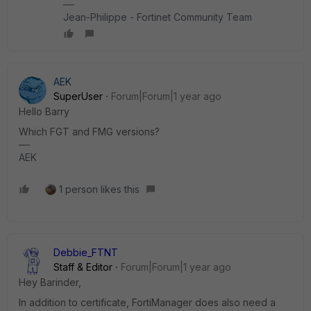
Jean-Philippe - Fortinet Community Team
AEK
SuperUser
Forum|Forum|1 year ago
Hello Barry
Which FGT and FMG versions?
AEK
1 person likes this
Debbie_FTNT
Staff & Editor
Forum|Forum|1 year ago
Hey Barinder,
In addition to certificate, FortiManager does also need a