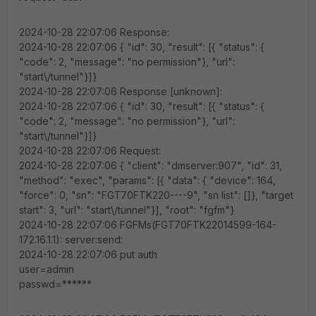
2024-10-28 22:07:06 Response:
2024-10-28 22:07:06 { "id": 30, "result": [{ "status": {
"code": 2, "message": "no permission"}, "url":
"start\/tunnel"}]}
2024-10-28 22:07:06 Response [unknown]:
2024-10-28 22:07:06 { "id": 30, "result": [{ "status": {
"code": 2, "message": "no permission"}, "url":
"start\/tunnel"}]}
2024-10-28 22:07:06 Request:
2024-10-28 22:07:06 { "client": "dmserver:907", "id": 31,
"method": "exec", "params": [{ "data": { "device": 164,
"force": 0, "sn": "FGT70FTK220----9", "sn list": []}, "target
start": 3, "url": "start\/tunnel"}], "root": "fgfm"}
2024-10-28 22:07:06 FGFMs(FGT70FTK22014599-164-
172.16.1.1): server:send:
2024-10-28 22:07:06 put auth
user=admin
passwd=******