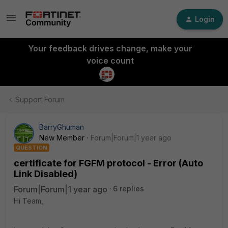
Login
Your feedback drives change, make your
voice count
Support Forum
BarryGhuman
New Member
Forum|Forum|1 year ago
QUESTION
certificate for FGFM protocol - Error (Auto
Link Disabled)
Forum|Forum|1 year ago
6 replies
Hi Team,