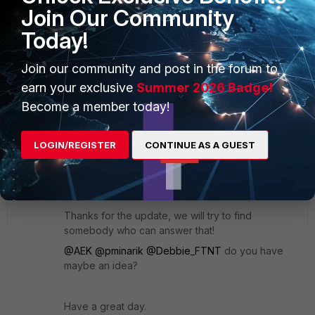
Join Our Community
Today!
Regards,
Barry Ghuman
Join our community and post in the forum to
earn your exclusive
Summer 2026 Badge!
1 reply
1 person likes this
Become a member today!
Jean-Philippe_P
LOGIN/REGISTER
CONTINUE AS A GUEST
Staff & Editor
Forum|Forum|1 year ago
Hello again :)
Thanks for the update, we will try to find
somebody who can answer that!
@AEK
@pminarik
@Debbie_FTNT
do you have
maybe an idea?
Have a great day.