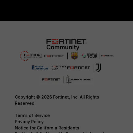
Copyright © 2026 Fortinet, Inc. All Rights
Reserved.
Terms of Service
Privacy Policy
Notice for California Residents