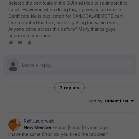
deleted the certifcate in the GUI and tried to re-import it to
Local. However, when doing this, it gives up an error of :
Certificate file is duplicated for CA/LOCAL/REMOTE cert.
I've rebooted the box, but still getting the same error.
Anyone came across this before? Many thanks guys,
appreciate your help.
3 replies
Sort by
:
Oldest first
Ralf_Lauerwald
New Member
Forum|Forum|6 years ago
I have the same Error, do you fixed the problem?