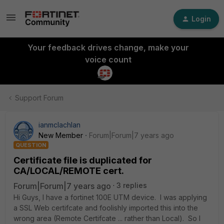
Login
Your feedback drives change, make your
voice count
Support Forum
ianmclachlan
New Member
Forum|Forum|7 years ago
QUESTION
Certificate file is duplicated for
CA/LOCAL/REMOTE cert.
Forum|Forum|7 years ago
3 replies
Hi Guys, I have a fortinet 100E UTM device. I was applying
a SSL Web certifcate and foolishly imported this into the
wrong area (Remote Certifcate ... rather than Local). So I