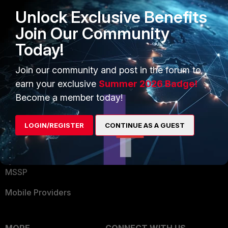
Find a Partner
User and Device Security
Unlock Exclusive Benefits
Become a Partner
Security Operations
Join Our Community
Partner Login
Application Security
Today!
FortiGuard Labs Threat
Join our community and post in the forum to
TRUST CENTER
Intelligence
earn your exclusive
Summer 2026 Badge!
Trusted Company
Become a member today!
Small Mid-Sized
Businesses
Trusted Process
LOGIN/REGISTER
CONTINUE AS A GUEST
Overview
Trusted Partners
Service Providers
Product Certifications
MSSP
Mobile Providers