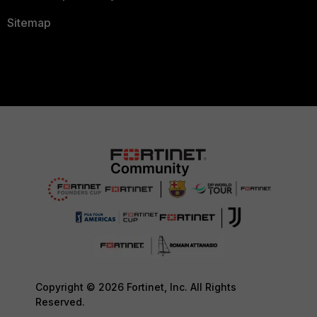
Sitemap
Copyright © 2026 Fortinet, Inc. All Rights
Reserved.