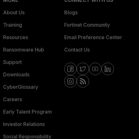
MORE
CONNECT WITH US
About Us
Blogs
Training
Fortinet Community
Resources
Email Preference Center
Ransomware Hub
Contact Us
Support
Downloads
CyberGlossary
Careers
Early Talent Program
Investor Relations
Social Responsibility