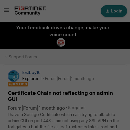
Login
Your feedback drives change, make your
voice count
Support Forum
lostboy10
Explorer II
Forum|Forum|1 month ago
QUESTION
Certificate Chain not reflecting on admin
GUI
Forum|Forum|1 month ago
5 replies
I have a Sectigo Certificate which i am trying to attach to
admin GUI on port 443 ..i am not using any SSL VPN on the
fortigates.. i built the file as leaf + intermediate + root and