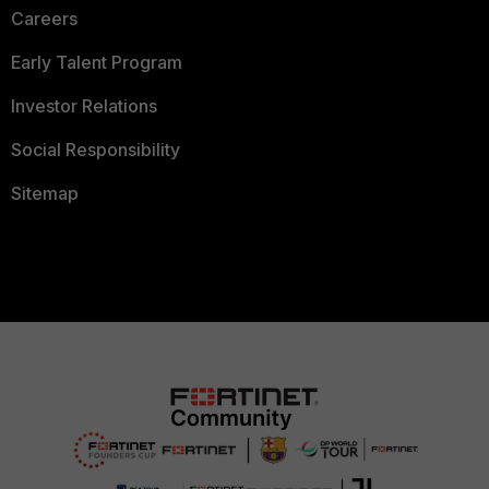
Careers
Early Talent Program
Investor Relations
Social Responsibility
Sitemap