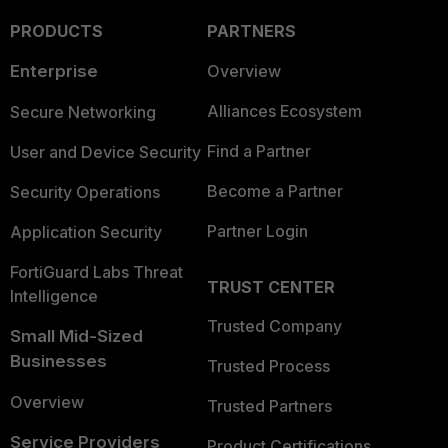
PRODUCTS
PARTNERS
Enterprise
Overview
Alliances Ecosystem
Secure Networking
Find a Partner
User and Device Security
Become a Partner
Security Operations
Partner Login
Application Security
FortiGuard Labs Threat
TRUST CENTER
Intelligence
Trusted Company
Small Mid-Sized
Businesses
Trusted Process
Overview
Trusted Partners
Service Providers
Product Certifications