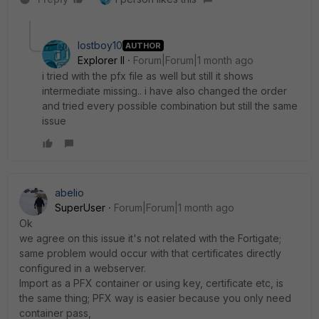
lostboy10
AUTHOR
Explorer II
Forum|Forum|1 month ago
i tried with the pfx file as well but still it shows
intermediate missing.. i have also changed the order
and tried every possible combination but still the same
issue
abelio
SuperUser
Forum|Forum|1 month ago
Ok
we agree on this issue it's not related with the Fortigate;
same problem would occur with that certificates directly
configured in a webserver.
Import as a PFX container or using key, certificate etc, is
the same thing; PFX way is easier because you only need
container pass,