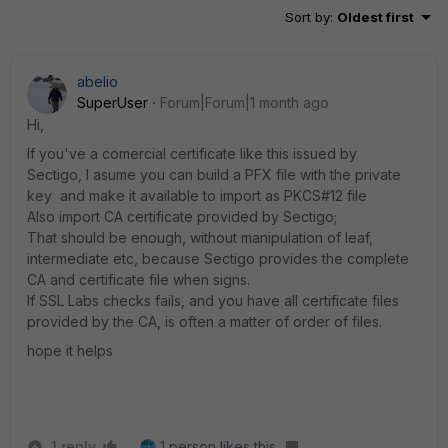
Sort by
:
Oldest first
abelio
SuperUser
Forum|Forum|1 month ago
Hi,
If you've a comercial certificate like this issued by
Sectigo, I asume you can build a PFX file with the private
key and make it available to import as PKCS#12 file
Also import CA certificate provided by Sectigo;
That should be enough, without manipulation of leaf,
intermediate etc, because Sectigo provides the complete
CA and certificate file when signs.
If SSL Labs checks fails, and you have all certificate files
provided by the CA, is often a matter of order of files.
hope it helps
1 reply
1 person likes this