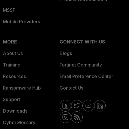
MSSP
Mobile Providers
MORE
CONNECT WITH US
About Us
Blogs
Training
Fortinet Community
Resources
Email Preference Center
Ransomware Hub
Contact Us
Support
Downloads
CyberGlossary