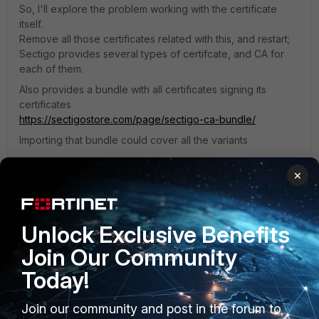
So, I'll explore the problem working with the certificate
itself.
Remove all those certificates related with this, and restart;
Sectigo provides several types of certifcate, and CA for
each of them.
Also provides a bundle with all certificates signing its
certificates
https://sectigostore.com/page/sectigo-ca-bundle/
Importing that bundle could cover all the variants
×
Hope it helps
Unlock Exclusive Benefits
Join Our Community
Today!
lostboy10
AUTHOR
Explorer II
Forum|Forum|1 month ago
Join our community and post in the forum to