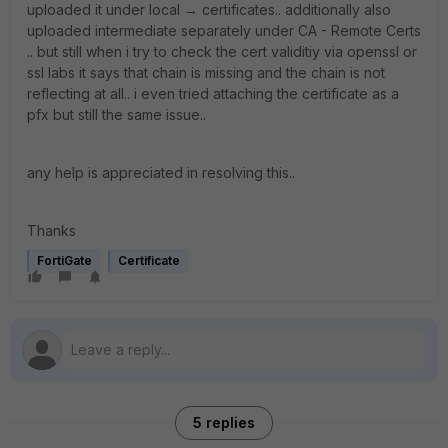
uploaded it under local → certificates.. additionally also
uploaded intermediate separately under CA - Remote Certs
.. but still when i try to check the cert validitiy via openssl or
ssl labs it says that chain is missing and the chain is not
reflecting at all.. i even tried attaching the certificate as a
pfx but still the same issue..
any help is appreciated in resolving this..
Thanks
FortiGate
Certificate
5 replies