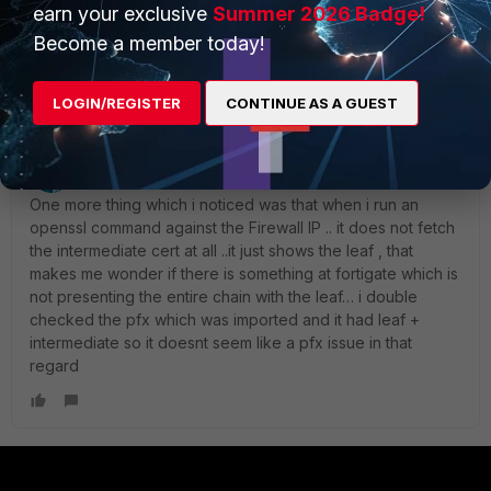
do i need to include the bundles in the above link while
earn your exclusive
Summer 2026 Badge!
creating the pfx OR upload the bundle as a separate file
Become a member today!
under CA Certs ?
LOGIN/REGISTER
CONTINUE AS A GUEST
lostboy10
AUTHOR
Explorer II
Forum|Forum|1 month ago
One more thing which i noticed was that when i run an
openssl command against the Firewall IP .. it does not fetch
the intermediate cert at all ..it just shows the leaf , that
makes me wonder if there is something at fortigate which is
not presenting the entire chain with the leaf… i double
checked the pfx which was imported and it had leaf +
intermediate so it doesnt seem like a pfx issue in that
regard