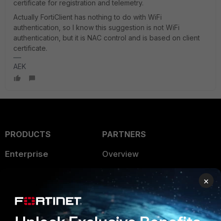
certificate for registration and telemetry.
Actually FortiClient has nothing to do with WiFi
authentication, so I know this suggestion is not WiFi
authentication, but it is NAC control and is based on client
certificate.
AEK
PRODUCTS
PARTNERS
Enterprise
Overview
Alliances Ecosystem
Secure Networking
×
Find a Partner
User and Device Security
Become a Partner
Security Operations