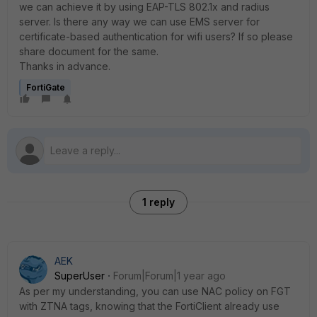
we can achieve it by using EAP-TLS 802.1x and radius
server. Is there any way we can use EMS server for
certificate-based authentication for wifi users? If so please
share document for the same.
Thanks in advance.
FortiGate
1 reply
AEK
SuperUser
Forum|Forum|1 year ago
As per my understanding, you can use NAC policy on FGT
with ZTNA tags, knowing that the FortiClient already use