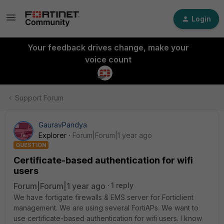
Login
Your feedback drives change, make your
voice count
Support Forum
GauravPandya
Explorer
Forum|Forum|1 year ago
QUESTION
Certificate-based authentication for wifi
users
Forum|Forum|1 year ago
1 reply
We have fortigate firewalls & EMS server for Forticlient
management. We are using several FortiAPs. We want to
use certificate-based authentication for wifi users. I know