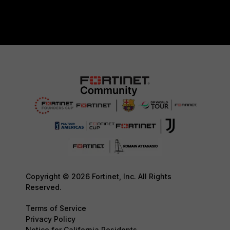
Copyright © 2026 Fortinet, Inc. All Rights
Reserved.
Terms of Service
Privacy Policy
Notice for California Residents