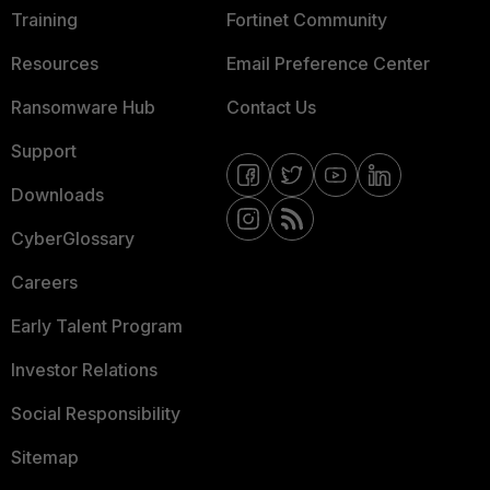
Training
Fortinet Community
Resources
Email Preference Center
Ransomware Hub
Contact Us
Support
Downloads
CyberGlossary
Careers
Early Talent Program
Investor Relations
Social Responsibility
Sitemap