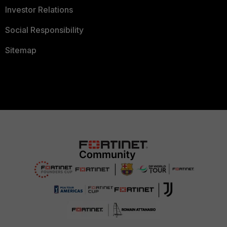
Investor Relations
Social Responsibility
Sitemap