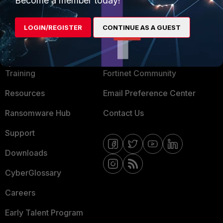
Become a member today!
LOGIN/REGISTER
CONTINUE AS A GUEST
MORE
CONNECT WITH US
About Us
Blogs
Training
Fortinet Community
Resources
Email Preference Center
Ransomware Hub
Contact Us
Support
Downloads
CyberGlossary
Careers
Early Talent Program