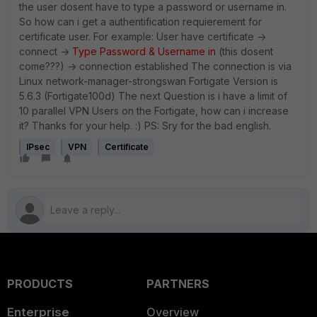
the user dosent have to type a password or username in.
So how can i get a authentification requierement for
certificate user. For example: User have certificate ->
connect ->
Type Password & Username in
(this dosent
come???) -> connection established The connection is via
Linux network-manager-strongswan Fortigate Version is
5.6.3 (Fortigate100d) The next Question is i have a limit of
10 parallel VPN Users on the Fortigate, how can i increase
it? Thanks for your help. :) PS: Sry for the bad english.
IPsec
VPN
Certificate
PRODUCTS
PARTNERS
Enterprise
Overview