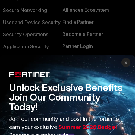
Alliances Ecosystem
Secure Networking
Find a Partner
User and Device Security
Become a Partner
Security Operations
Partner Login
Application Security
FortiGuard Labs Threat
×
TRUST CENTER
Intelligence
Trusted Company
Small Mid-Sized
Unlock Exclusive Benefits
Businesses
Trusted Process
Join Our Community
Overview
Trusted Partners
Today!
Service Providers
Product Certifications
Join our community and post in the forum to
MSSP
earn your exclusive
Summer 2026 Badge!
Mobile Providers