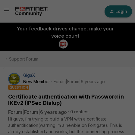
Login
Your feedback drives change, make your
voice count
Support Forum
GigaX
New Member
Forum|Forum|6 years ago
QUESTION
Certificate authentication with Password in
IKEv2 (IPSec Dialup)
Forum|Forum|6 years ago
0 replies
Hi guys, i´m trying to build a VPN with a certificate
authentification(warning im a newbie on Fortigate). This is
alredy established and works, but the connecting process