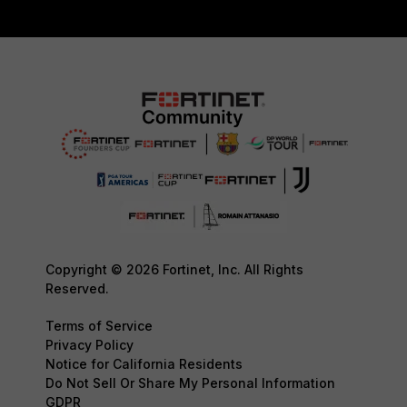
Copyright © 2026 Fortinet, Inc. All Rights
Reserved.
Terms of Service
Privacy Policy
Notice for California Residents
Do Not Sell Or Share My Personal Information
GDPR