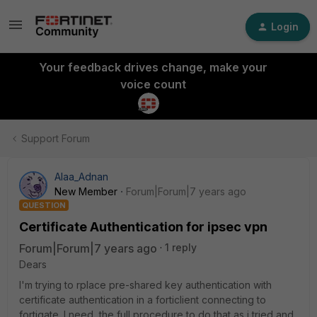
Login
Your feedback drives change, make your
voice count
Support Forum
Alaa_Adnan
New Member
Forum|Forum|7 years ago
QUESTION
Certificate Authentication for ipsec vpn
Forum|Forum|7 years ago
1 reply
Dears
I'm trying to rplace pre-shared key authentication with
certificate authentication in a forticlient connecting to
fortigate. I need the full procedure to do that as i tried and