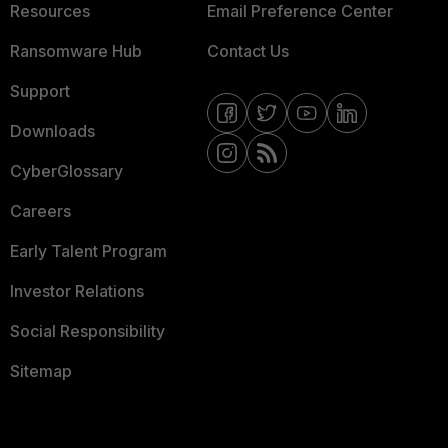
Resources
Email Preference Center
Ransomware Hub
Contact Us
Support
Downloads
CyberGlossary
Careers
Early Talent Program
Investor Relations
Social Responsibility
Sitemap