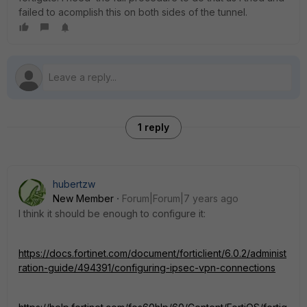
failed to acomplish this on both sides of the tunnel.
1 reply
hubertzw
New Member
Forum|Forum|7 years ago
I think it should be enough to configure it:
https://docs.fortinet.com/document/forticlient/6.0.2/administ
ration-guide/494391/configuring-ipsec-vpn-connections