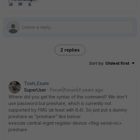
2 replies
Sort by
:
Oldest first
Toshi_Esumi
SuperUser
Forum|Forum|4 years ago
Where did you get the syntax of the command? We don't
use password but preshare, which is currently not
supported by FMG (at least with 6.4). So just put a dummy
preshare as "preshare" like below:
execute central-mgmt register-device <fmg-serial-no>
preshare