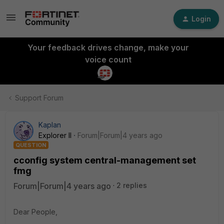
Login
Your feedback drives change, make your
voice count
Support Forum
Kaplan
Explorer II
Forum|Forum|4 years ago
QUESTION
cconfig system central-management set
fmg
Forum|Forum|4 years ago
2 replies
Dear People,