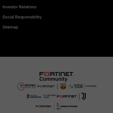
Investor Relations
Social Responsibility
Sitemap