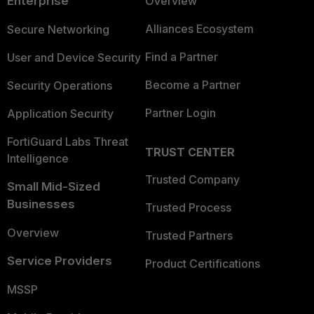
Enterprise
Overview
Alliances Ecosystem
Secure Networking
Find a Partner
User and Device Security
Become a Partner
Security Operations
Partner Login
Application Security
FortiGuard Labs Threat
TRUST CENTER
Intelligence
Trusted Company
Small Mid-Sized
Businesses
Trusted Process
Overview
Trusted Partners
Service Providers
Product Certifications
MSSP