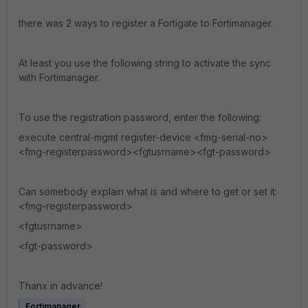
there was 2 ways to register a Fortigate to Fortimanager.
At least you use the following string to activate the sync
with Fortimanager.
To use the registration password, enter the following:
execute central-mgmt register-device <fmg-serial-no>
<fmg-registerpassword><fgtusrname><fgt-password>
Can somebody explain what is and where to get or set it:
<fmg-registerpassword>
<fgtusrname>
<fgt-password>
Thanx in advance!
Fortimanager