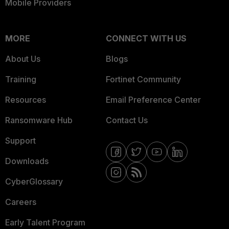
Mobile Providers
MORE
CONNECT WITH US
About Us
Blogs
Training
Fortinet Community
Resources
Email Preference Center
Ransomware Hub
Contact Us
Support
Downloads
CyberGlossary
Careers
Early Talent Program