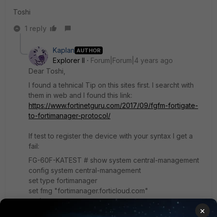
Toshi
1 reply
Kaplan
AUTHOR
Explorer II
Forum|Forum|4 years ago
Dear Toshi,
I found a tehnical Tip on this sites first. I searcht with
them in web and I found this link:
https://www.fortinetguru.com/2017/09/fgfm-fortigate-
to-fortimanager-protocol/
If test to register the device with your syntax I get a
fail:
FG-60F-KATEST # show system central-management
config system central-management
set type fortimanager
set fmg "fortimanager.forticloud.com"
end
×
FG-60F-KATEST # execute central-mgmt register-