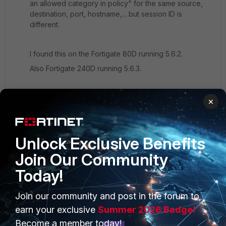
an allowed category in policy" for the same source,
destination, port, hostname,... but session ID is
different.
I found this on the Fortigate 80D running 5.6.2.
Also Fortigate 240D running 5.6.3.
In all cases i can see the category set to monitor and
×
the default certificate-inspection profile is used.
For example domain
www.seznam.cz
or
www.kiss.cz
Unlock Exclusive Benefits
Join Our Community
Today!
Join our community and post in the forum to
PRODUCTS
PARTNERS
earn your exclusive
Summer 2026 Badge!
Enterprise
Overview
Become a member today!