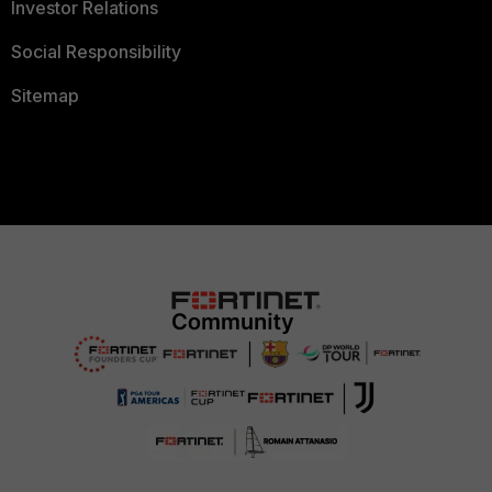
Investor Relations
Social Responsibility
Sitemap