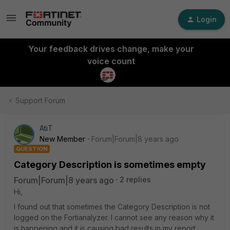
Login
Your feedback drives change, make your
voice count
Support Forum
AtiT
New Member
Forum|Forum|8 years ago
QUESTION
Category Description is sometimes empty
Forum|Forum|8 years ago
2 replies
Hi,
I found out that sometimes the Category Description is not
logged on the Fortianalyzer. I cannot see any reason why it
is happening and it is causing bad results in my report.