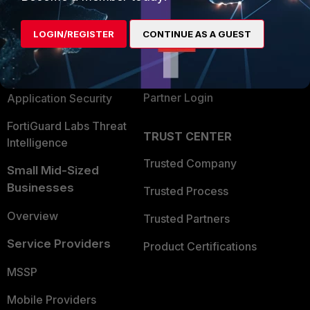
Alliances Ecosystem
Secure Networking
LOGIN/REGISTER
CONTINUE AS A GUEST
Find a Partner
User and Device Security
Become a Partner
Security Operations
Partner Login
Application Security
FortiGuard Labs Threat
TRUST CENTER
Intelligence
Trusted Company
Small Mid-Sized
Businesses
Trusted Process
Overview
Trusted Partners
Service Providers
Product Certifications
MSSP
Mobile Providers