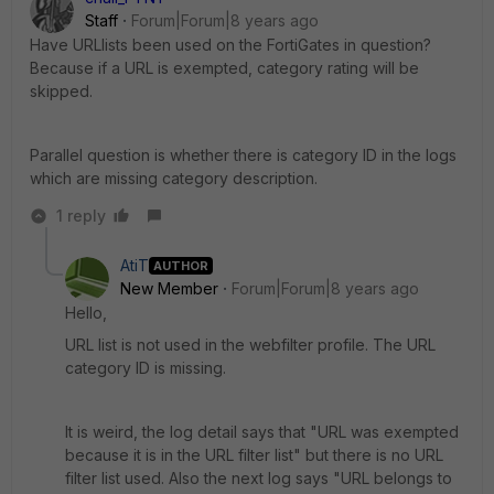
Staff
Forum|Forum|8 years ago
Have URLlists been used on the FortiGates in question?
Because if a URL is exempted, category rating will be
skipped.
Parallel question is whether there is category ID in the logs
which are missing category description.
1 reply
AtiT
AUTHOR
New Member
Forum|Forum|8 years ago
Hello,
URL list is not used in the webfilter profile. The URL
category ID is missing.
It is weird, the log detail says that "URL was exempted
because it is in the URL filter list" but there is no URL
filter list used. Also the next log says "URL belongs to