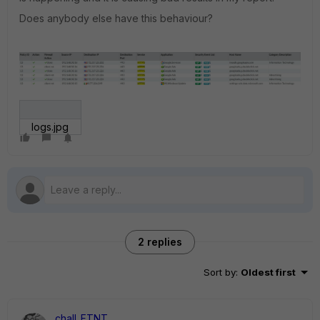
Does anybody else have this behaviour?
logs.jpg
2 replies
Sort by
:
Oldest first
chall_FTNT