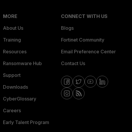
MORE
CONNECT WITH US
About Us
Blogs
Training
Fortinet Community
Resources
Email Preference Center
Ransomware Hub
Contact Us
Support
Downloads
CyberGlossary
Careers
Early Talent Program