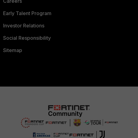
Careers
Early Talent Program
Investor Relations
Social Responsibility
Sitemap