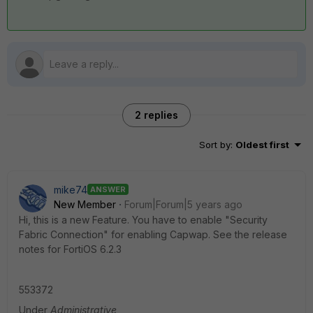
2 replies
Sort by
:
Oldest first
mike74
ANSWER
New Member
Forum|Forum|5 years ago
Hi, this is a new Feature. You have to enable "Security
Fabric Connection" for enabling Capwap. See the release
notes for FortiOS 6.2.3
553372
Under
Administrative