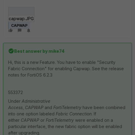
capwap.JPG
CAPWAP
Best answer by
mike74
Hi, this is a new Feature. You have to enable "Security
Fabric Connection" for enabling Capwap. See the release
notes for FortiOS 6.2.3
553372
Under
Administrative
Access
,
CAPWAP
and
FortiTelemetry
have been combined
into one option labeled
Fabric Connection
. If
either
CAPWAP
or
FortiTelemetry
were enabled on a
particular interface, the new fabric option will be enabled
after upgrading.