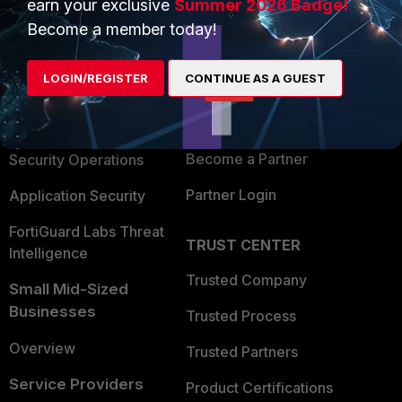
earn your exclusive
Summer 2026 Badge!
PRODUCTS
PARTNERS
Become a member today!
Enterprise
Overview
LOGIN/REGISTER
CONTINUE AS A GUEST
Alliances Ecosystem
Secure Networking
Find a Partner
User and Device Security
Become a Partner
Security Operations
Partner Login
Application Security
FortiGuard Labs Threat
TRUST CENTER
Intelligence
Trusted Company
Small Mid-Sized
Businesses
Trusted Process
Overview
Trusted Partners
Service Providers
Product Certifications