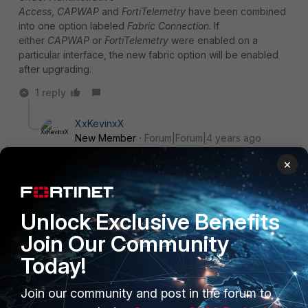
Access
,
CAPWAP
and
FortiTelemetry
have been combined
into one option labeled
Fabric Connection
. If
either
CAPWAP
or
FortiTelemetry
were enabled on a
particular interface, the new fabric option will be enabled
after upgrading.
1 reply
XxKevinxX
New Member
Forum|Forum|4 years ago
Hey cForti, I’ve been trying to get my AP up and
×
running as well. Just bought it on e-bay. I hear I have
to create a ticket to transfer ownership before I can
get it configured. So, I’m working on that. Lmk if you
get it up and running. What instructions you followed
Unlock Exclusive Benefits
to do so. Thanks in advance.
Join Our Community
Today!
Join our community and post in the forum to