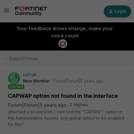
Login
Your feedback drives change, make your
voice count
Support Forum
ceForti
New Member
Forum|Forum|5 years ago
SOLVED
CAPWAP option not found in the interface
Forum|Forum|5 years ago
2 replies
attached a screenshot. I cant find the "CAPWAP" option in
the Administrative Access. any global option to be enabled
for this?