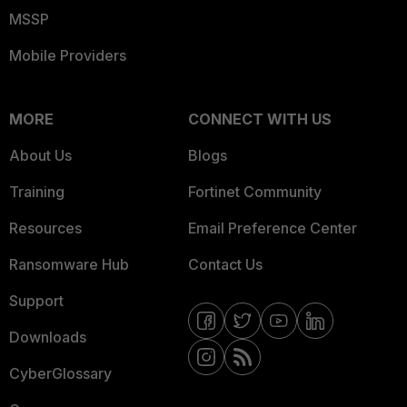
MSSP
Mobile Providers
MORE
CONNECT WITH US
About Us
Blogs
Training
Fortinet Community
Resources
Email Preference Center
Ransomware Hub
Contact Us
Support
Downloads
CyberGlossary