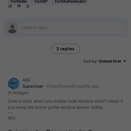
FortiGate
FortiAP
FortiAuthenticator
3 replies
Sort by
:
Oldest first
AEK
SuperUser
Forum|Forum|9 months ago
Hi Anstgen
Does it work when you enable multi-window view? I mean if
you keep the active portal window always visible.
AEK