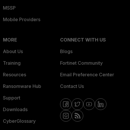
MSSP
Mobile Providers
MORE
CONNECT WITH US
About Us
Blogs
Training
Fortinet Community
Resources
Email Preference Center
Ransomware Hub
Contact Us
Support
Downloads
CyberGlossary