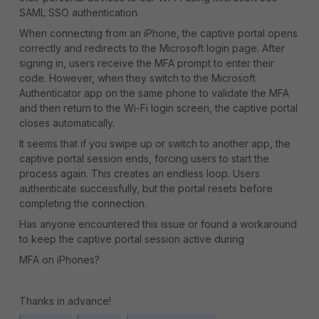
SAML SSO authentication.
When connecting from an iPhone, the captive portal opens
correctly and redirects to the Microsoft login page. After
signing in, users receive the MFA prompt to enter their
code. However, when they switch to the Microsoft
Authenticator app on the same phone to validate the MFA
and then return to the Wi-Fi login screen, the captive portal
closes automatically.
It seems that if you swipe up or switch to another app, the
captive portal session ends, forcing users to start the
process again. This creates an endless loop. Users
authenticate successfully, but the portal resets before
completing the connection.
Has anyone encountered this issue or found a workaround
to keep the captive portal session active during
MFA on iPhones?
Thanks in advance!