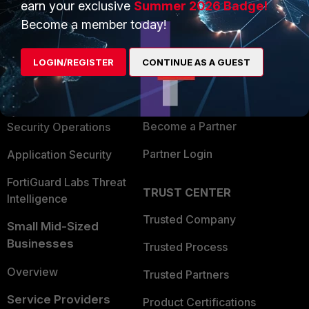
earn your exclusive
Summer 2026 Badge!
PRODUCTS
PARTNERS
Become a member today!
Enterprise
Overview
LOGIN/REGISTER
CONTINUE AS A GUEST
Alliances Ecosystem
Secure Networking
Find a Partner
User and Device Security
Become a Partner
Security Operations
Partner Login
Application Security
FortiGuard Labs Threat
TRUST CENTER
Intelligence
Trusted Company
Small Mid-Sized
Businesses
Trusted Process
Overview
Trusted Partners
Service Providers
Product Certifications