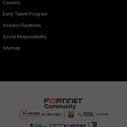
Careers
Early Talent Program
Investor Relations
Social Responsibility
Sitemap