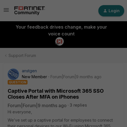
Login
Your feedback drives change, make your
voice count
Support Forum
anstgen
New Member
Forum|Forum|9 months ago
QUESTION
Captive Portal with Microsoft 365 SSO
Closes After MFA on iPhones
Forum|Forum|9 months ago
3 replies
Hi everyone,
We’ve set up a captive portal for employees to connect
their personal devices to our Wi-Fi using Microsoft 365