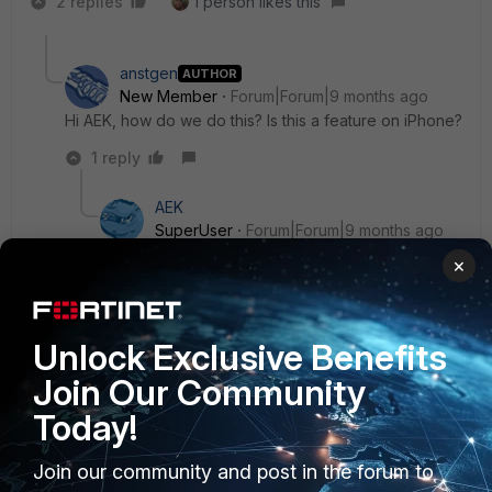
2 replies
1 person likes this
anstgen
AUTHOR
New Member
Forum|Forum|9 months ago
Hi AEK, how do we do this? Is this a feature on iPhone?
1 reply
AEK
SuperUser
Forum|Forum|9 months ago
Yes, just type iphone split screen on google
×
youtube and you will find how to enable it.
AEK
Unlock Exclusive Benefits
1 person likes this
Join Our Community
Today!
Join our community and post in the forum to