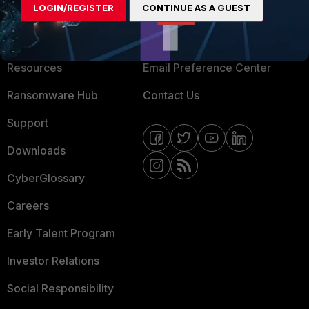
LOGIN/REGISTER
CONTINUE AS A GUEST
About Us
Blogs
Training
Fortinet Community
Resources
Email Preference Center
Ransomware Hub
Contact Us
Support
Downloads
CyberGlossary
Careers
Early Talent Program
Investor Relations
Social Responsibility