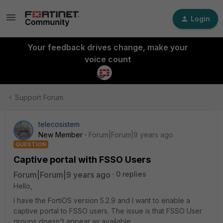
Login
Your feedback drives change, make your
voice count
Support Forum
telecosistem
New Member
Forum|Forum|9 years ago
QUESTION
Captive portal with FSSO Users
Forum|Forum|9 years ago
0 replies
Hello,
I have the FortiOS version 5.2.9 and I want to enable a
captive portal to FSSO users. The issue is that FSSO User
groups doesn't appear as available.