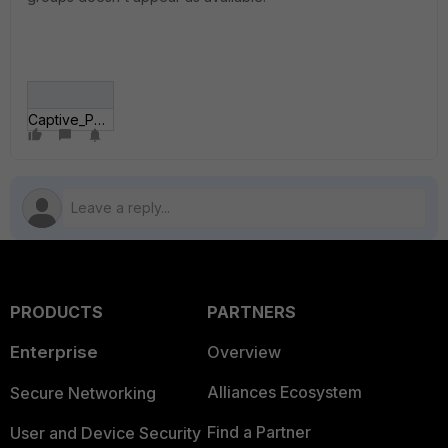
Captive_Portal.JPG
PRODUCTS
PARTNERS
Enterprise
Overview
Alliances Ecosystem
Secure Networking
Find a Partner
User and Device Security