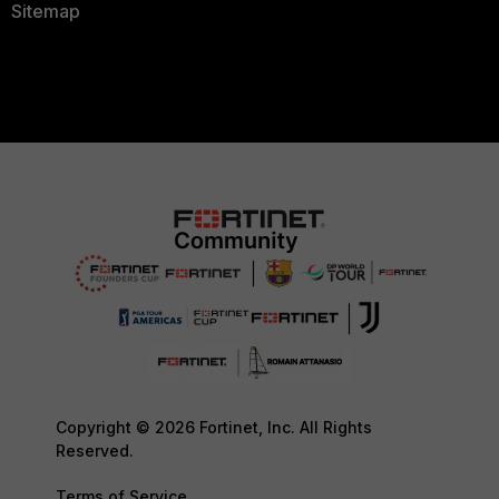
Sitemap
Copyright © 2026 Fortinet, Inc. All Rights
Reserved.
Terms of Service