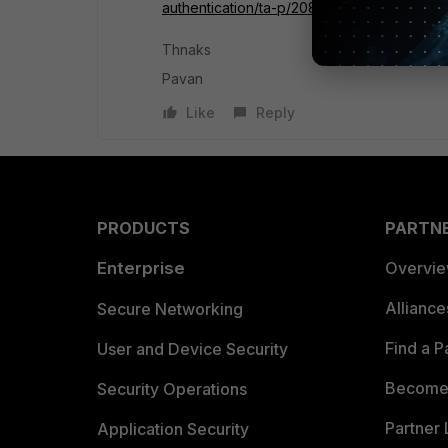
authentication/ta-p/208486
Thnaks
Pavan
Like
Reply
PRODUCTS
PARTN
Enterprise
Overvi
Allianc
Secure Networking
Find a P
User and Device Security
Become 
Security Operations
Partner 
Application Security