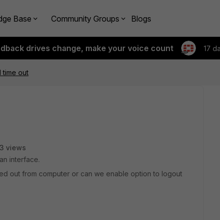
dge Base
Community Groups
Blogs
edback drives change, make your voice count
17 d
 time out
3 views
an interface.
ged out from computer or can we enable option to logout