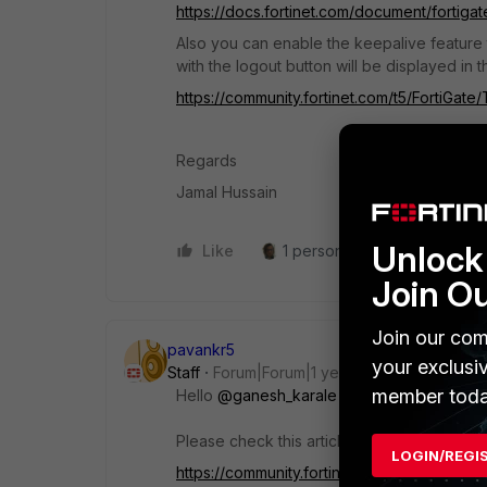
https://docs.fortinet.com/document/fortigat
Also you can enable the keepalive feature t
with the logout button will be displayed in
https://community.fortinet.com/t5/FortiGat
Regards
Jamal Hussain
Unlock 
Like
1 person likes this
Reply
Join O
Join our com
pavankr5
your exclusi
Staff
Forum|Forum|1 year ago
member toda
Hello
@ganesh_karale
Please check this article on
FortiGate exte
LOGIN/REGI
https://community.fortinet.com/t5/FortiGate