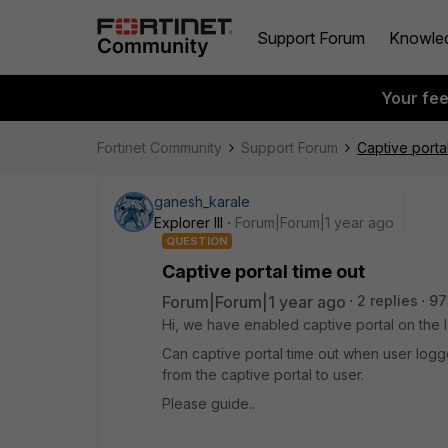
Support Forum
Knowle
Your fe
Fortinet Community
Support Forum
Captive portal
ganesh_karale
Explorer III
Forum|Forum|1 year ago
QUESTION
Captive portal time out
Forum|Forum|1 year ago
2 replies
97
Hi, we have enabled captive portal on the l
Can captive portal time out when user log
from the captive portal to user.
Please guide..