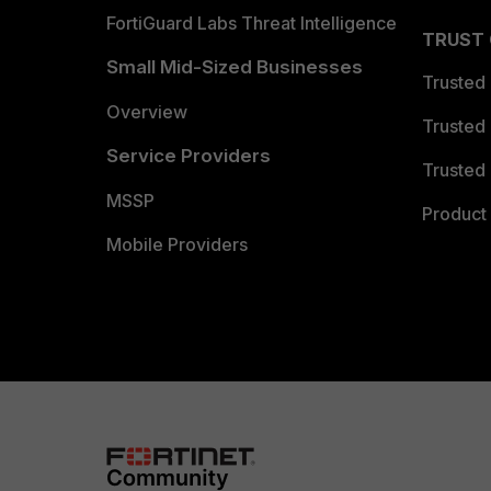
FortiGuard Labs Threat Intelligence
TRUST
Small Mid-Sized Businesses
Trusted
Overview
Trusted
Service Providers
Trusted 
MSSP
Product 
Mobile Providers