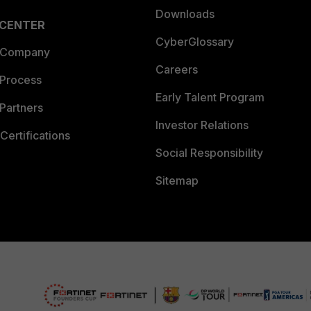
Downloads
 CENTER
CyberGlossary
 Company
Careers
 Process
Early Talent Program
Partners
Investor Relations
Certifications
Social Responsibility
Sitemap