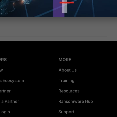
ERS
MORE
ew
About Us
es Ecosystem
Training
artner
Resources
a Partner
Ransomware Hub
Login
Support