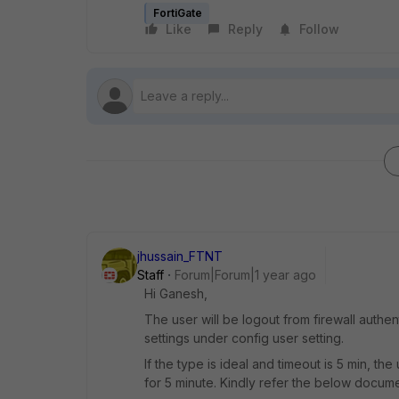
FortiGate
Like
Reply
Follow
jhussain_FTNT
Staff
Forum|Forum|1 year ago
Hi Ganesh,
The user will be logout from firewall authen
settings under config user setting.
If the type is ideal and timeout is 5 min, the
for 5 minute. Kindly refer the below docume