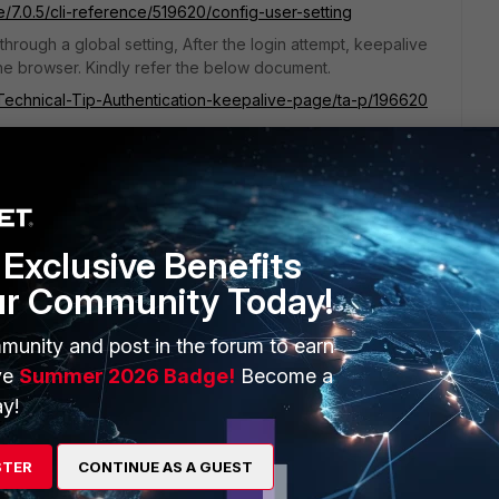
e/7.0.5/cli-reference/519620/config-user-setting
hrough a global setting, After the login attempt, keepalive
 the browser. Kindly refer the below document.
e/Technical-Tip-Authentication-keepalive-page/ta-p/196620
Exclusive Benefits
ur Community Today!
munity and post in the forum to earn
ve
Summer 2026 Badge!
Become a
y!
rnal captive portal authentication and timeouts
STER
CONTINUE AS A GUEST
/Technical-Tip-FortiGate-external-captive-portal-