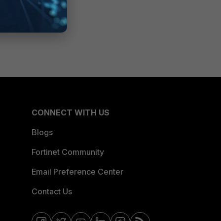
CONNECT WITH US
Blogs
Fortinet Community
Email Preference Center
Contact Us