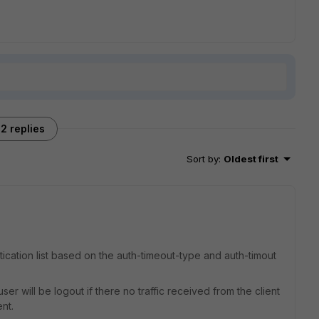
2 replies
Sort by
:
Oldest first
tication list based on the auth-timeout-type and auth-timout
 user will be logout if there no traffic received from the client
nt.