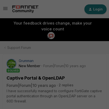
Login
Your feedback drives change, make your
voice count
Support Forum
Grumman
New Member
Forum|Forum|10 years ago
SOLVED
Captive Portal & OpenLDAP
Forum|Forum|10 years ago
2 replies
I have successfully managed to configure FortiGate captive
portal authentication through an OpenLDAP server on a
60D firewall.