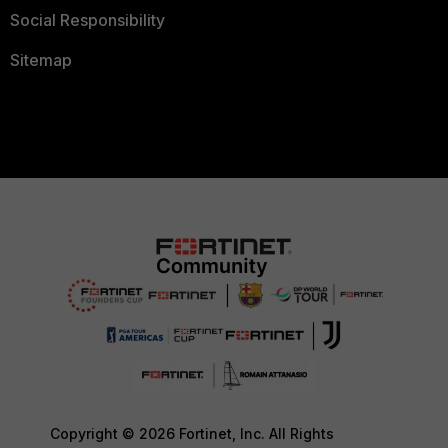
Social Responsibility
Sitemap
Copyright © 2026 Fortinet, Inc. All Rights