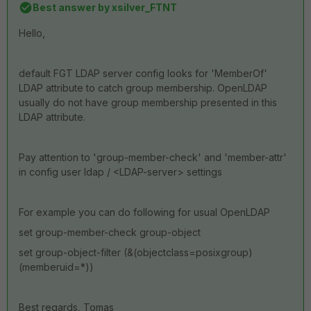
Best answer by
xsilver_FTNT
Hello,
default FGT LDAP server config looks for 'MemberOf'
LDAP attribute to catch group membership. OpenLDAP
usually do not have group membership presented in this
LDAP attribute.
Pay attention to 'group-member-check' and 'member-attr'
in config user ldap / <LDAP-server> settings
For example you can do following for usual OpenLDAP
set group-member-check group-object
set group-object-filter (&(objectclass=posixgroup)
(memberuid=*))
Best regards, Tomas