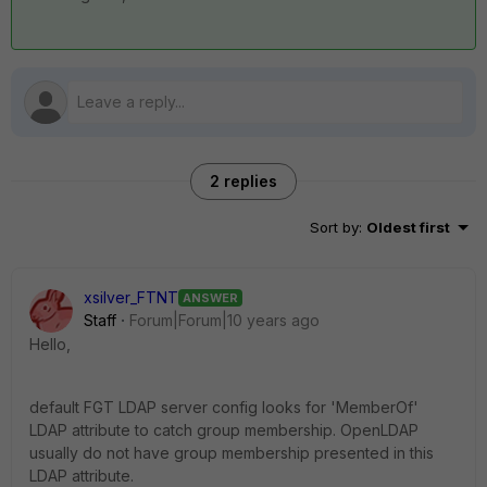
2 replies
Sort by
:
Oldest first
xsilver_FTNT
ANSWER
Staff
Forum|Forum|10 years ago
Hello,
default FGT LDAP server config looks for 'MemberOf'
LDAP attribute to catch group membership. OpenLDAP
usually do not have group membership presented in this
LDAP attribute.