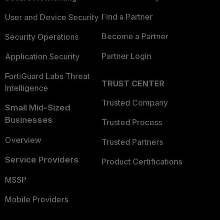
Find a Partner
User and Device Security
Become a Partner
Security Operations
Partner Login
Application Security
FortiGuard Labs Threat
TRUST CENTER
Intelligence
Trusted Company
Small Mid-Sized
Businesses
Trusted Process
Overview
Trusted Partners
Service Providers
Product Certifications
MSSP
Mobile Providers