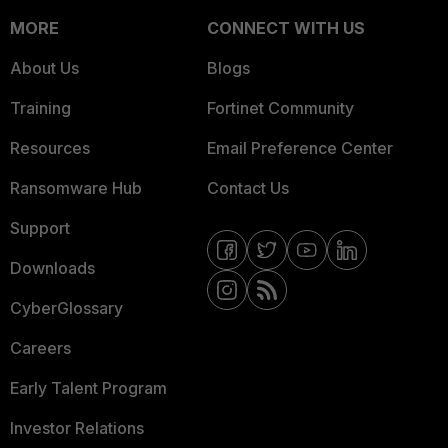
MORE
CONNECT WITH US
About Us
Blogs
Training
Fortinet Community
Resources
Email Preference Center
Ransomware Hub
Contact Us
Support
Downloads
CyberGlossary
Careers
Early Talent Program
Investor Relations