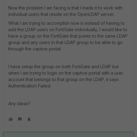
Now the problem I am facing is that I made it to work with
individual users that reside on the OpenLDAP server.
What I am trying to accomplish now is instead of having to
add the LDAP users on FortiGate individually, I would like to
have a group on the FortiGate that points to the same LDAP
group and any users in that LDAP group to be able to go
through the captive portal.
I have setup the group on both FortiGate and LDAP but
when I am trying to login on the captive portal with a user
account that belongs to that group on the LDAP, it says
Authentication Failed.
Any ideas?