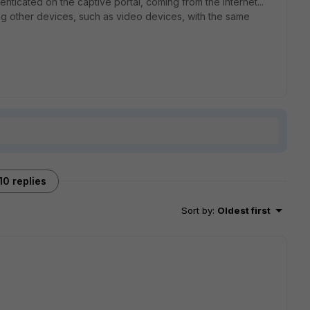
henticated on the captive portal, coming from the internet...
sing other devices, such as video devices, with the same
10 replies
Sort by
:
Oldest first