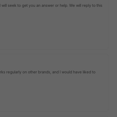
will seek to get you an answer or help. We will reply to this
orks regularly on other brands, and I would have liked to