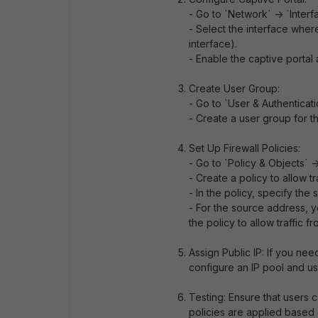
- Go to `Network` -> `Interf
- Select the interface wher
interface).
- Enable the captive portal 
Create User Group:
- Go to `User & Authenticati
- Create a user group for th
Set Up Firewall Policies:
- Go to `Policy & Objects` ->
- Create a policy to allow t
- In the policy, specify the
- For the source address, y
the policy to allow traffic f
Assign Public IP: If you nee
configure an IP pool and use 
Testing: Ensure that users c
policies are applied based o