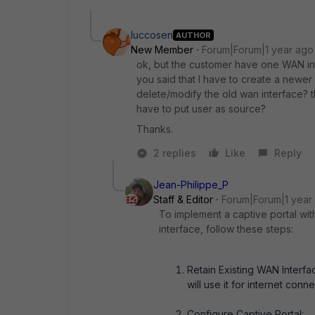
luccosen
AUTHOR
New Member
Forum|Forum|1 year ago
ok, but the customer have one WAN inte
you said that I have to create a newer 
delete/modify the old wan interface? t
have to put user as source?
Thanks.
2 replies
Like
Reply
Jean-Philippe_P
Staff & Editor
Forum|Forum|1 year
To implement a captive portal with
interface, follow these steps:
Retain Existing WAN Interfa
will use it for internet connec
Configure Captive Portal: