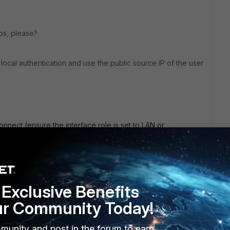
lps, please?
 local authentication and use the public source IP of the user
connect (ensure the interface role is set to LAN or
e the captive portal settings.
to be authenticated.
Exclusive Benefits
`.
rs who will authenticate through the captive portal.
ur Community Today!
munity and post in the forum to earn