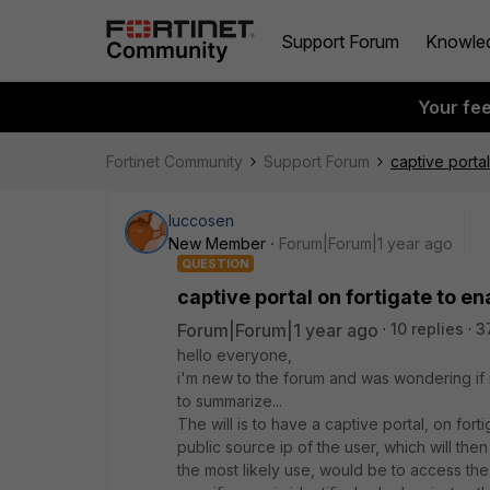
Support Forum
Knowle
Your fe
Fortinet Community
Support Forum
captive portal
luccosen
New Member
Forum|Forum|1 year ago
QUESTION
captive portal on fortigate to en
Forum|Forum|1 year ago
10 replies
3
hello everyone,
i'm new to the forum and was wondering if i
to summarize...
The will is to have a captive portal, on forti
public source ip of the user, which will th
the most likely use, would be to access the 