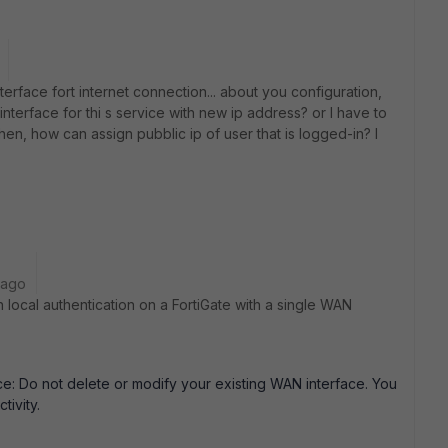
rface fort internet connection... about you configuration,
interface for thi s service with new ip address? or I have to
hen, how can assign pubblic ip of user that is logged-in? I
 ago
 local authentication on a FortiGate with a single WAN
ce: Do not delete or modify your existing WAN interface. You
tivity.