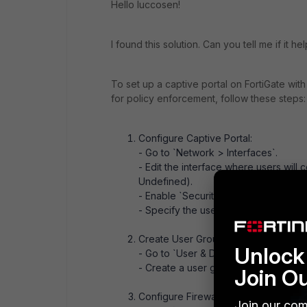
Hello luccosen!
I found this solution. Can you tell me if it he
To set up a captive portal on FortiGate with
for policy enforcement, follow these steps:
Configure Captive Portal:
- Go to `Network > Interfaces`.
- Edit the interface where users will 
Undefined).
- Enable `Security Mode` and configur
- Specify the user group that needs 
Create User Group:
Unlock 
- Go to `User & Device > User Groups
- Create a user group and add the use
Join O
Configure Firewall Policies:
Join our com