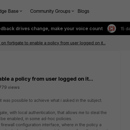
dge Base
Community Groups
Blogs
edback drives change, make your voice count
15 d
 on fortigate to enable a policy from user logged on it...
able a policy from user logged on it...
779 views
t was possible to achieve what i asked in the subject.
gate, with local authentication, that allows me to steal the
en be enabled, in some ad-hoc policies.
firewall configuration interface, where in the policy a