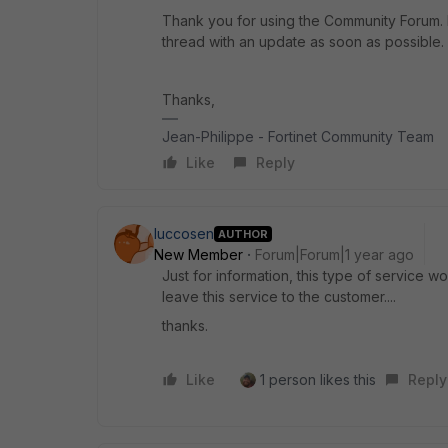
Thank you for using the Community Forum. I 
thread with an update as soon as possible.
Thanks,
Jean-Philippe - Fortinet Community Team
Like
Reply
luccosen
AUTHOR
New Member
Forum|Forum|1 year ago
Just for information, this type of service w
leave this service to the customer....
thanks.
Like
1 person likes this
Reply