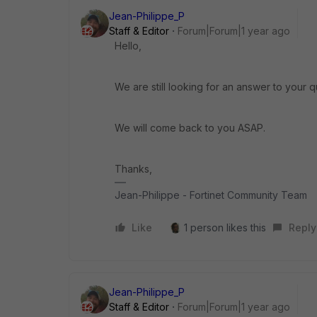
Jean-Philippe_P
Staff & Editor
Forum|Forum|1 year ago
Hello,
We are still looking for an answer to your q
We will come back to you ASAP.
Thanks,
Jean-Philippe - Fortinet Community Team
Like
1 person likes this
Reply
Jean-Philippe_P
Staff & Editor
Forum|Forum|1 year ago