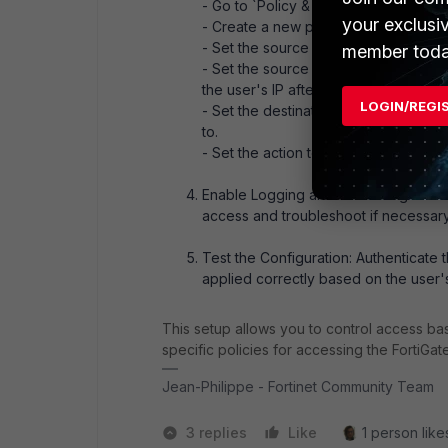
- Go to `Policy & Objects > Firewall Po
your exclusi
- Create a new policy to allow access
- Set the source interface to the one 
member toda
- Set the source address to the publ
the user's IP after authentication).
LOGIN/REGI
- Set the destination to the FortiGate
to.
- Set the action to `accept` and conf
Enable Logging and Monitoring: Ensure
access and troubleshoot if necessary
Test the Configuration: Authenticate t
applied correctly based on the user's
This setup allows you to control access bas
specific policies for accessing the FortiGat
Jean-Philippe - Fortinet Community Team
3 replies
Like
1 person likes