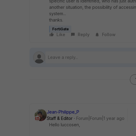
specific user is identified, who has just aut
another situation, the possibility of acces
system...
thanks.
FortiGate
Like
Reply
Follow
Jean-Philippe_P
Staff & Editor
Forum|Forum|1 year ago
Hello luccosen,