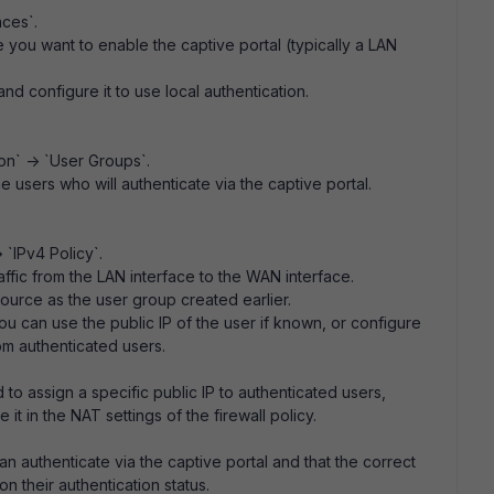
aces`.
e you want to enable the captive portal (typically a LAN
and configure it to use local authentication.
on` -> `User Groups`.
e users who will authenticate via the captive portal.
 `IPv4 Policy`.
raffic from the LAN interface to the WAN interface.
 source as the user group created earlier.
ou can use the public IP of the user if known, or configure
rom authenticated users.
d to assign a specific public IP to authenticated users,
it in the NAT settings of the firewall policy.
an authenticate via the captive portal and that the correct
n their authentication status.