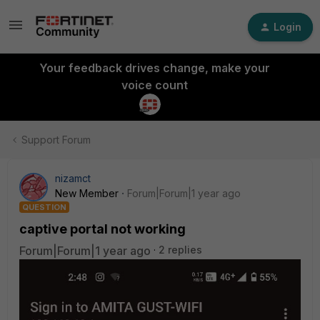
Login
Your feedback drives change, make your
voice count
Support Forum
nizamct
New Member
Forum|Forum|1 year ago
QUESTION
captive portal not working
Forum|Forum|1 year ago
2 replies