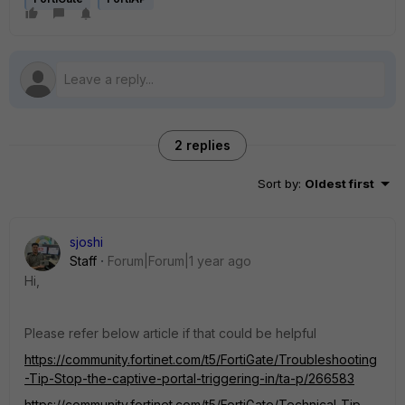
2 replies
Sort by
:
Oldest first
sjoshi
Staff
Forum|Forum|1 year ago
Hi,
Please refer below article if that could be helpful
https://community.fortinet.com/t5/FortiGate/Troubleshooting
-Tip-Stop-the-captive-portal-triggering-in/ta-p/266583
https://community.fortinet.com/t5/FortiGate/Technical-Tip-