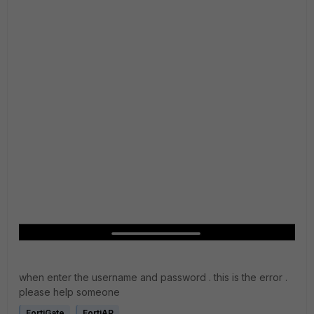
when enter the username and password . this is the error .
please help someone
FortiGate
FortiAP