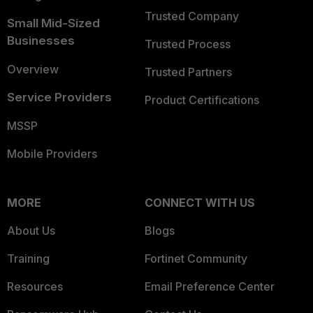
Trusted Company
Small Mid-Sized
Businesses
Trusted Process
Overview
Trusted Partners
Service Providers
Product Certifications
MSSP
Mobile Providers
MORE
CONNECT WITH US
About Us
Blogs
Training
Fortinet Community
Resources
Email Preference Center