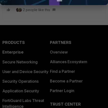
2 people like this
PRODUCTS
PARTNERS
Enterprise
Overview
Alliances Ecosystem
Secure Networking
Find a Partner
User and Device Security
Become a Partner
Security Operations
Partner Login
Application Security
FortiGuard Labs Threat
TRUST CENTER
Intelligence