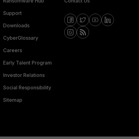
Ransomware Hub
Contact Us
Support
Downloads
CyberGlossary
Careers
Early Talent Program
Investor Relations
Social Responsibility
Sitemap