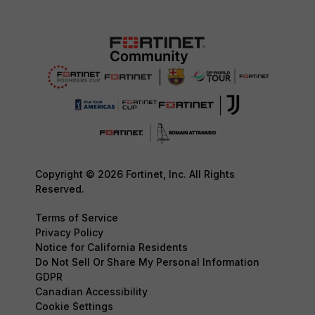
Copyright © 2026 Fortinet, Inc. All Rights
Reserved.
Terms of Service
Privacy Policy
Notice for California Residents
Do Not Sell Or Share My Personal Information
GDPR
Canadian Accessibility
Cookie Settings