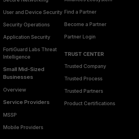
Find a Partner
User and Device Security
Become a Partner
Security Operations
Partner Login
Application Security
FortiGuard Labs Threat
TRUST CENTER
Intelligence
Trusted Company
Small Mid-Sized
Businesses
Trusted Process
Overview
Trusted Partners
Service Providers
Product Certifications
MSSP
Mobile Providers