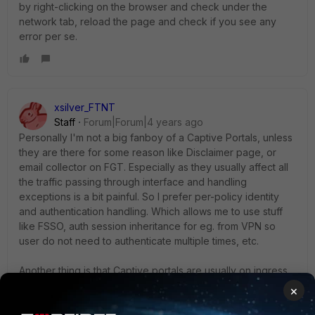
by right-clicking on the browser and check under the
network tab, reload the page and check if you see any
error per se.
xsilver_FTNT
Staff
Forum|Forum|4 years ago
Personally I'm not a big fanboy of a Captive Portals, unless
they are there for some reason like Disclaimer page, or
email collector on FGT. Especially as they usually affect all
the traffic passing through interface and handling
exceptions is a bit painful. So I prefer per-policy identity
and authentication handling. Which allows me to use stuff
like FSSO, auth session inheritance for eg. from VPN so
user do not need to authenticate multiple times, etc.
Another thing is that Captive portals are usually on ingress
side (as below) not on egress.
×
Users - PC - Captive portal - interface - FGT...