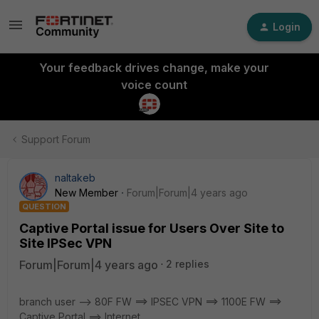
Login
Your feedback drives change, make your
voice count
Support Forum
naltakeb
New Member
Forum|Forum|4 years ago
QUESTION
Captive Portal issue for Users Over Site to
Site IPSec VPN
Forum|Forum|4 years ago
2 replies
branch user --> 80F FW ==> IPSEC VPN ==> 1100E FW ==>
Captive Portal ==> Internet