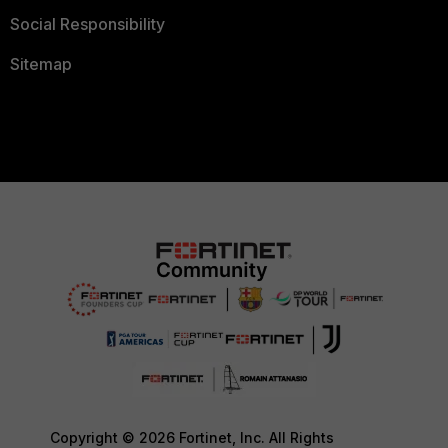
Social Responsibility
Sitemap
Copyright © 2026 Fortinet, Inc. All Rights