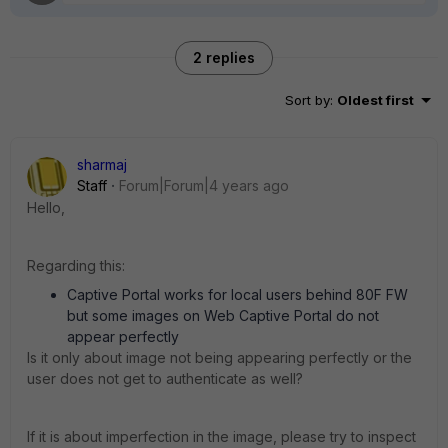
2 replies
Sort by
:
Oldest first
sharmaj
Staff
Forum|Forum|4 years ago
Hello,
Regarding this:
Captive Portal works for local users behind 80F FW
but some images on Web Captive Portal do not
appear perfectly
Is it only about image not being appearing perfectly or the
user does not get to authenticate as well?
If it is about imperfection in the image, please try to inspect