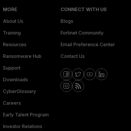
MORE
CONNECT WITH US
About Us
Blogs
Training
Fortinet Community
Resources
Email Preference Center
Ransomware Hub
Contact Us
Support
Downloads
CyberGlossary
Careers
Early Talent Program
Investor Relations