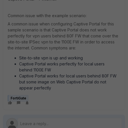
Common issue with the example scenario:
A common issue when configuring Captive Portal for this
sample scenario is that Captive Portal does not work
perfectly for vpn users behind 80F FW that come over the
site-to-site IPSec vpn to the 1100E FW in order to access
the internet. Common symptoms are:
Site-to-site vpn is up and working
Captive Portal works perfectly for local users
behind 1100E FW
Captive Portal works for local users behind 80F FW
but some image on Web Captive Portal do not
appear perfectly
FortiGate