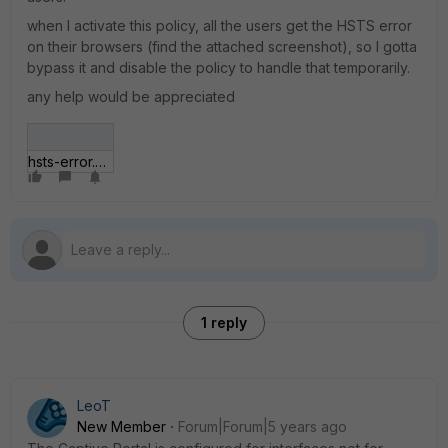
when I activate this policy, all the users get the HSTS error
on their browsers (find the attached screenshot), so I gotta
bypass it and disable the policy to handle that temporarily.
any help would be appreciated
hsts-error.JPG
1 reply
LeoT
New Member
Forum|Forum|5 years ago