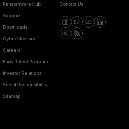
Ransomware Hub
Contact Us
Support
Downloads
CyberGlossary
Careers
Early Talent Program
Investor Relations
Social Responsibility
Sitemap