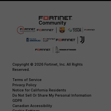
Copyright © 2026 Fortinet, Inc. All Rights
Reserved.
Terms of Service
Privacy Policy
Notice for California Residents
Do Not Sell Or Share My Personal Information
GDPR
Canadian Accessibility
Cookie Settings