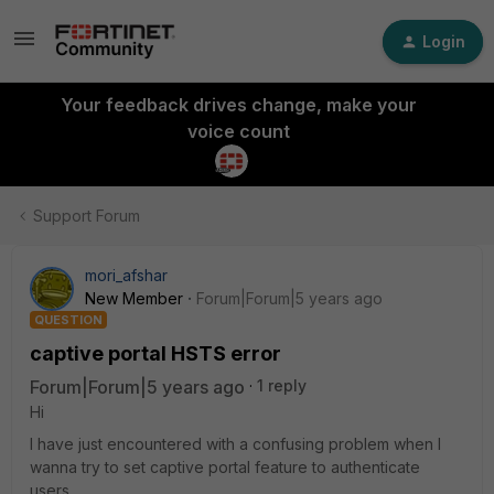
Login
Your feedback drives change, make your
voice count
Support Forum
mori_afshar
New Member
Forum|Forum|5 years ago
QUESTION
captive portal HSTS error
Forum|Forum|5 years ago
1 reply
Hi
I have just encountered with a confusing problem when I
wanna try to set captive portal feature to authenticate
users.