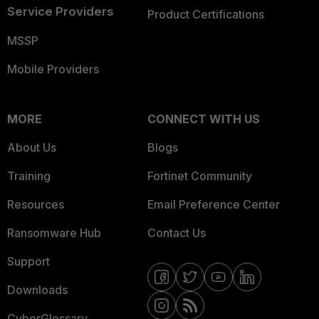
Service Providers
Product Certifications
MSSP
Mobile Providers
MORE
CONNECT WITH US
About Us
Blogs
Training
Fortinet Community
Resources
Email Preference Center
Ransomware Hub
Contact Us
Support
Downloads
CyberGlossary