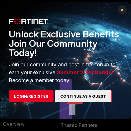
×
PRODUCTS
PARTNERS
Enterprise
Overview
Unlock Exclusive Benefits
Alliances Ecosystem
Secure Networking
Join Our Community
Today!
Find a Partner
User and Device Security
Become a Partner
Security Operations
Join our community and post in the forum to
earn your exclusive
Summer 2026 Badge!
Partner Login
Application Security
Become a member today!
FortiGuard Labs Threat
TRUST CENTER
Intelligence
LOGIN/REGISTER
CONTINUE AS A GUEST
Trusted Company
Small Mid-Sized
Businesses
Trusted Process
Overview
Trusted Partners