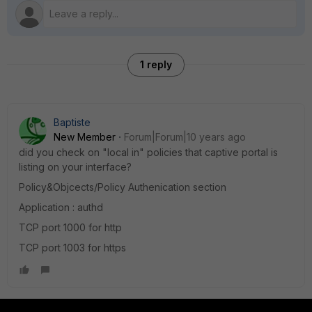
1 reply
Baptiste
New Member
Forum|Forum|10 years ago
did you check on "local in" policies that captive portal is
listing on your interface?
Policy&Objcects/Policy Authenication section
Application : authd
TCP port 1000 for http
TCP port 1003 for https