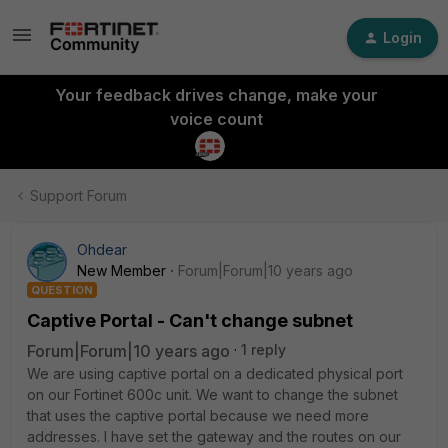
Login
Your feedback drives change, make your
voice count
Support Forum
Ohdear
New Member
Forum|Forum|10 years ago
QUESTION
Captive Portal - Can't change subnet
Forum|Forum|10 years ago
1 reply
We are using captive portal on a dedicated physical port
on our Fortinet 600c unit. We want to change the subnet
that uses the captive portal because we need more
addresses. I have set the gateway and the routes on our