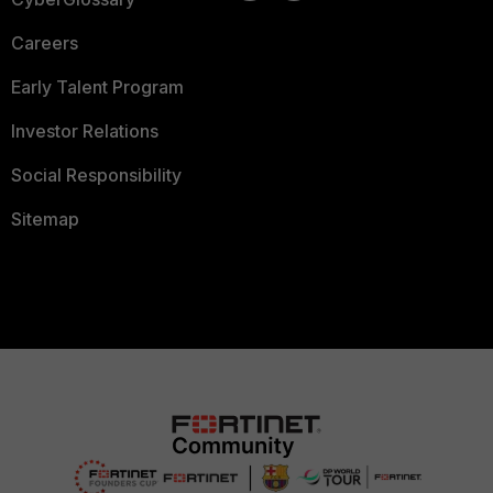
Careers
Early Talent Program
Investor Relations
Social Responsibility
Sitemap