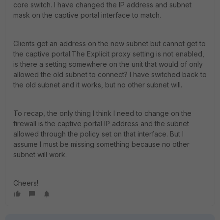
core switch. I have changed the IP address and subnet
mask on the captive portal interface to match.
Clients get an address on the new subnet but cannot get to
the captive portal.The Explicit proxy setting is not enabled,
is there a setting somewhere on the unit that would of only
allowed the old subnet to connect? I have switched back to
the old subnet and it works, but no other subnet will.
To recap, the only thing I think I need to change on the
firewall is the captive portal IP address and the subnet
allowed through the policy set on that interface. But I
assume I must be missing something because no other
subnet will work.
Cheers!