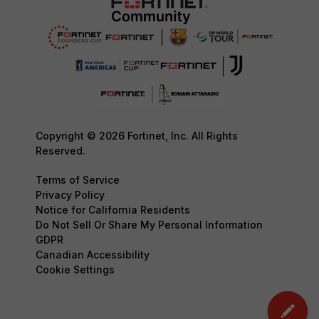
Copyright © 2026 Fortinet, Inc. All Rights
Reserved.
Terms of Service
Privacy Policy
Notice for California Residents
Do Not Sell Or Share My Personal Information
GDPR
Canadian Accessibility
Cookie Settings