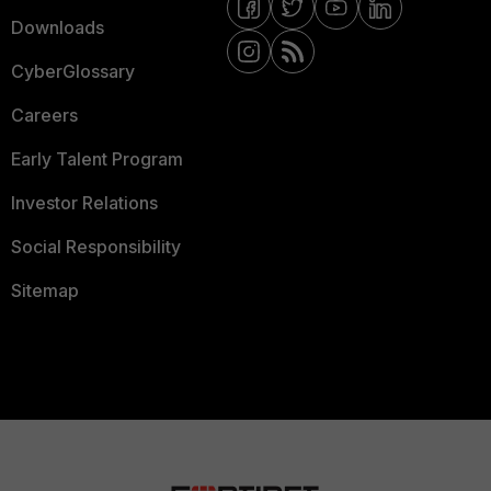
Downloads
CyberGlossary
Careers
Early Talent Program
Investor Relations
Social Responsibility
Sitemap