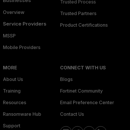
Businesses
Trusted Process
Overview
Trusted Partners
Service Providers
Product Certifications
MSSP
Mobile Providers
MORE
CONNECT WITH US
About Us
Blogs
Training
Fortinet Community
Resources
Email Preference Center
Ransomware Hub
Contact Us
Support