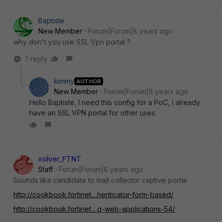
Baptiste
New Member
Forum|Forum|8 years ago
why don't you use SSL Vpn portal ?
1 reply
kimmy
AUTHOR
New Member
Forum|Forum|8 years ago
Hello Baptiste, I need this config for a PoC, i already
have an SSL VPN portal for other uses.
xsilver_FTNT
Staff
Forum|Forum|8 years ago
Sounds like candidate to mail collector captive portal
http://cookbook.fortinet....henticator-form-based/
http://cookbook.fortinet....g-web-applications-54/