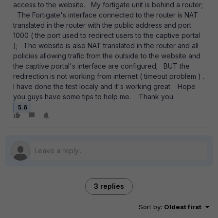
access to the website. My fortigate unit is behind a router;
The Fortigate's interface connected to the router is NAT
translated in the router with the public address and port
1000 ( the port used to redirect users to the captive portal
); The website is also NAT translated in the router and all
policies allowing trafic from the outside to the website and
the captive portal's interface are configured; BUT the
redirection is not working from internet ( timeout problem ) .
I have done the test localy and it's working great. Hope
you guys have some tips to help me. Thank you.
5.6
3 replies
Sort by
:
Oldest first