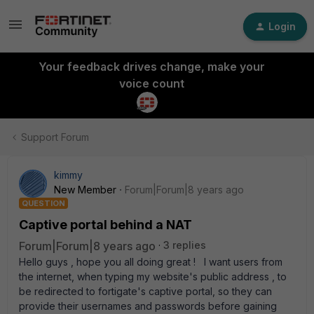
Login
Your feedback drives change, make your
voice count
Support Forum
kimmy
New Member
Forum|Forum|8 years ago
QUESTION
Captive portal behind a NAT
Forum|Forum|8 years ago
3 replies
Hello guys , hope you all doing great ! I want users from
the internet, when typing my website's public address , to
be redirected to fortigate's captive portal, so they can
provide their usernames and passwords before gaining