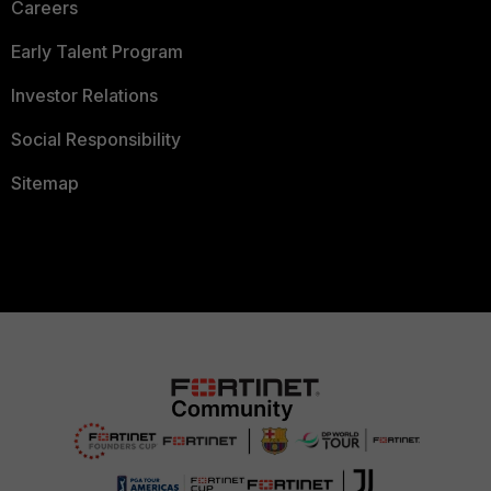
Careers
Early Talent Program
Investor Relations
Social Responsibility
Sitemap