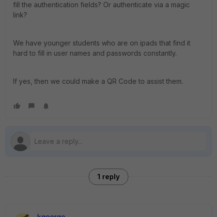
fill the authentication fields? Or authenticate via a magic
link?
We have younger students who are on ipads that find it
hard to fill in user names and passwords constantly.
If yes, then we could make a QR Code to assist them.
1 reply
kgeorge