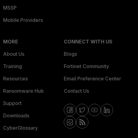
MSSP
Mobile Providers
MORE
CONNECT WITH US
About Us
Blogs
Training
Fortinet Community
Resources
Email Preference Center
Ransomware Hub
Contact Us
Support
Downloads
CyberGlossary