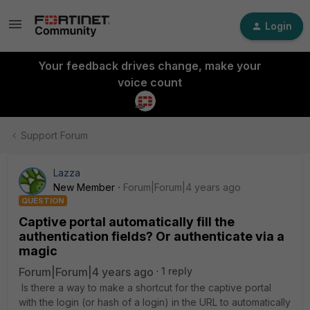
Login
Your feedback drives change, make your
voice count
Support Forum
Lazza
New Member
Forum|Forum|4 years ago
QUESTION
Captive portal automatically fill the
authentication fields? Or authenticate via a
magic
Forum|Forum|4 years ago
1 reply
Is there a way to make a shortcut for the captive portal
with the login (or hash of a login) in the URL to automatically