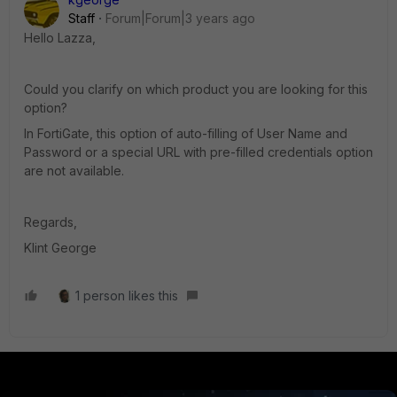
Staff
Forum|Forum|3 years ago
Hello Lazza,
Could you clarify on which product you are looking for this
option?
In FortiGate, this option of auto-filling of User Name and
Password or a special URL with pre-filled credentials option
are not available.
Regards,
Klint George
1 person likes this