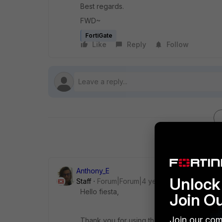
Best regards.
FWD~
FortiGate
Like
Reply
Follow
Anthony_E
Unlock 
Staff
Forum|Forum|4 years ago
Hello fiesta,
Join O
Join our com
Thank you for using the Community Forum.