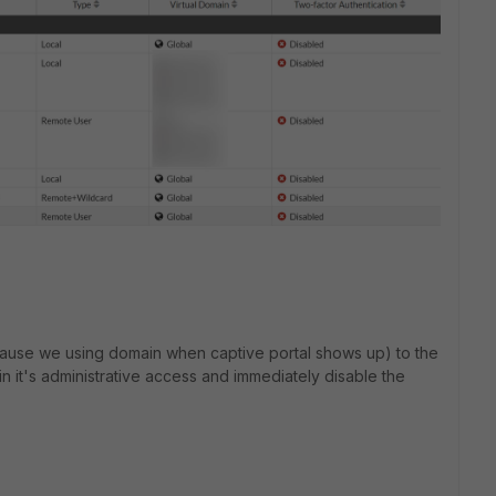
ecause we using domain when captive portal shows up) to the
in it's administrative access and immediately disable the