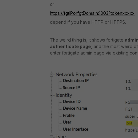
or
https://fgtIPorfgtDomain:1003?tokenxxxxx
depend if you have HTTP or HTTPS.
The weird thing is, it shows fortigate
admin
authenticate page,
and the most weird of 
enter fortigate admin page via existing co