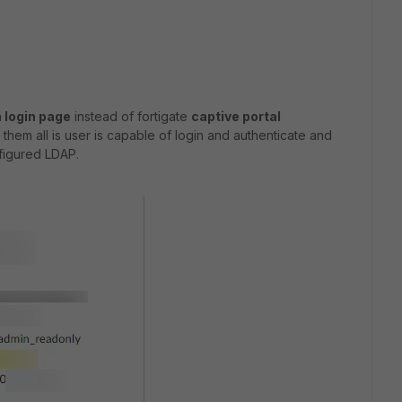
 login page
instead of fortigate
captive portal
them all is user is capable of login and authenticate and
nfigured LDAP.