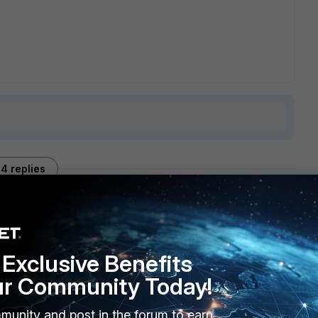
4 replies
Sort by
:
Oldest first
Exclusive Benefits
ur Community Today!
munity and post in the forum to earn