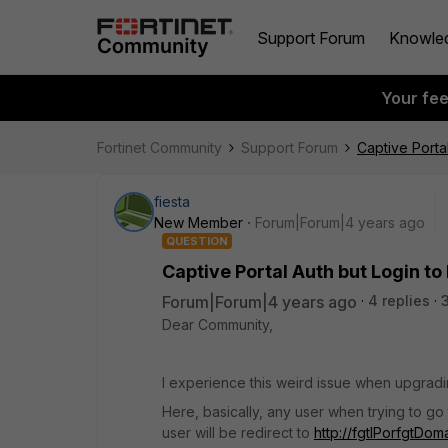
Support Forum
Knowle
Your fe
Fortinet Community
Support Forum
Captive Portal
fiesta
New Member
Forum|Forum|4 years ago
QUESTION
Captive Portal Auth but Login to 
Forum|Forum|4 years ago
4 replies
Dear Community,
I experience this weird issue when upgradi
Here, basically, any user when trying to go 
user will be redirect to
http://fgtIPorfgtDo