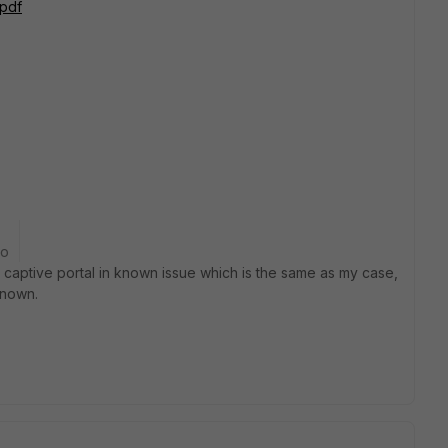
.pdf
go
 captive portal in known issue which is the same as my case,
known.