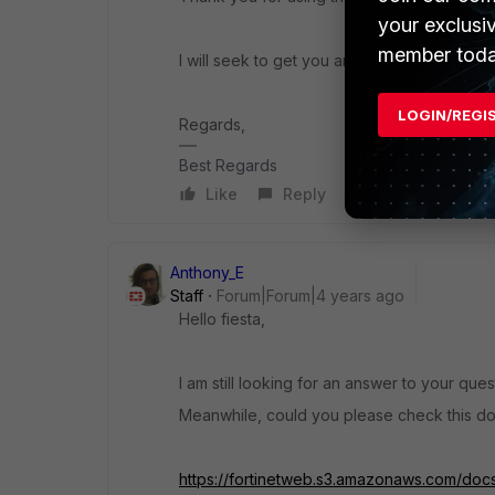
your exclusi
member toda
I will seek to get you an answer or help. We
LOGIN/REGI
Regards,
Best Regards
Like
Reply
Anthony_E
Staff
Forum|Forum|4 years ago
Hello fiesta,
I am still looking for an answer to your ques
Meanwhile, could you please check this d
https://fortinetweb.s3.amazonaws.com/docs