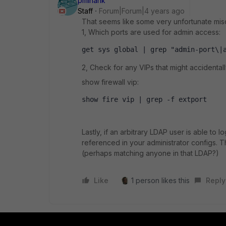
pminarik
Staff
Forum|Forum|4 years ago
That seems like some very unfortunate misc
1, Which ports are used for admin access:
get sys global | grep "admin-port\|
2, Check for any VIPs that might accidental
show firewall vip:
show fire vip | grep -f extport
Lastly, if an arbitrary LDAP user is able to
referenced in your administrator configs. T
(perhaps matching anyone in that LDAP?)
Like
1 person likes this
Reply