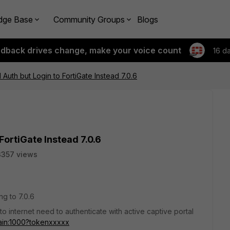
dge Base
Community Groups
Blogs
edback drives change, make your voice count
16 d
 Auth but Login to FortiGate Instead 7.0.6
FortiGate Instead 7.0.6
3357 views
ng to 7.0.6
to internet need to authenticate with active captive portal
main:1000?tokenxxxxx