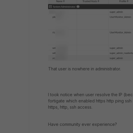
That user is nowhere in administrator.
I took notice when user resolve the IP (b
fortigate which enabled https http ping ssh 
https, http, ssh access.
Have community ever experience?