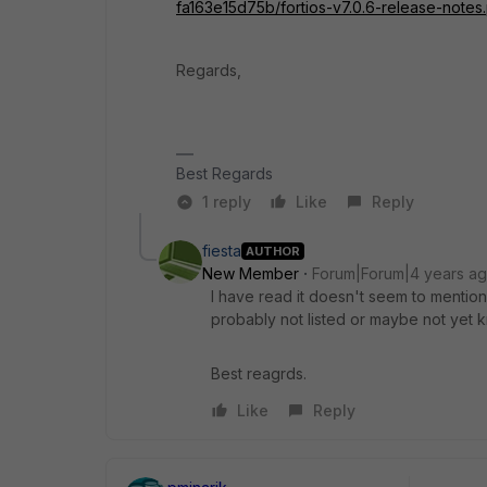
fa163e15d75b/fortios-v7.0.6-release-notes
Regards,
Best Regards
1 reply
Like
Reply
fiesta
AUTHOR
New Member
Forum|Forum|4 years a
I have read it doesn't seem to mention
probably not listed or maybe not yet 
Best reagrds.
Like
Reply