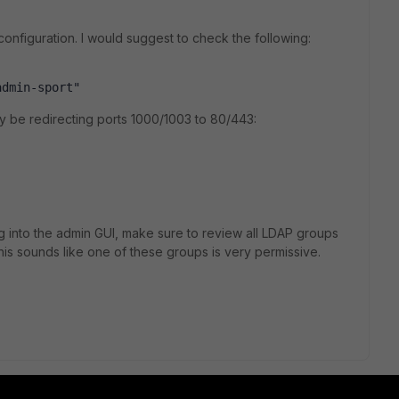
onfiguration. I would suggest to check the following:
admin-sport"
ly be redirecting ports 1000/1003 to 80/443:
 log into the admin GUI, make sure to review all LDAP groups
his sounds like one of these groups is very permissive.