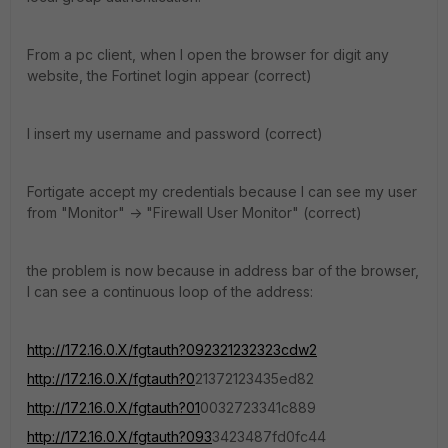
From a pc client, when I open the browser for digit any
website, the Fortinet login appear (correct)
I insert my username and password (correct)
Fortigate accept my credentials because I can see my user
from "Monitor" -> "Firewall User Monitor" (correct)
the problem is now because in address bar of the browser,
I can see a continuous loop of the address:
http://172.16.0.X/fgtauth?092321232323cdw2
http://172.16.0.X/fgtauth?0
21372123435ed82
http://172.16.0.X/fgtauth?01
0032723341c889
http://172.16.0.X/fgtauth?093
3423487fd0fc44