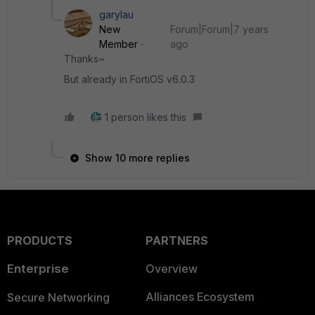
garylau
New
Forum|Forum|7 years
Member
ago
Thanks~
But already in FortiOS v6.0.3
1 person likes this
Show 10 more replies
PRODUCTS
PARTNERS
Enterprise
Overview
Alliances Ecosystem
Secure Networking