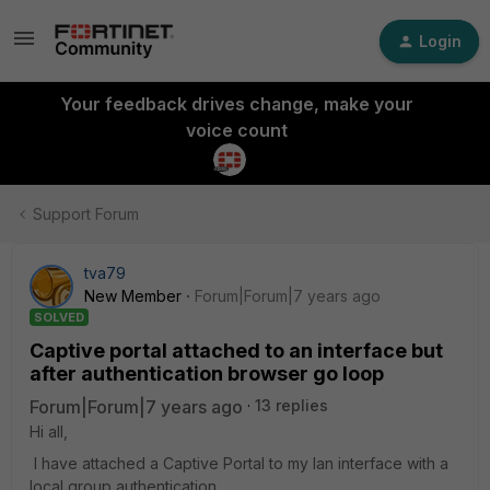
Login
Your feedback drives change, make your
voice count
Support Forum
tva79
New Member
Forum|Forum|7 years ago
SOLVED
Captive portal attached to an interface but
after authentication browser go loop
Forum|Forum|7 years ago
13 replies
Hi all,
I have attached a Captive Portal to my lan interface with a
local group authentication.