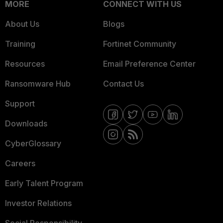
MORE
CONNECT WITH US
About Us
Blogs
Training
Fortinet Community
Resources
Email Preference Center
Ransomware Hub
Contact Us
Support
Downloads
CyberGlossary
Careers
Early Talent Program
Investor Relations