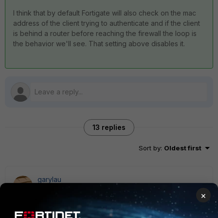
I think that by default Fortigate will also check on the mac
address of the client trying to authenticate and if the client
is behind a router before reaching the firewall the loop is
the behavior we'll see. That setting above disables it.
13 replies
Sort by
:
Oldest first
garylau
New Member
Forum|Forum|7 years ago
×
After upgraded to FortiOSv6.0 also face your problem.
My environment is Notebook>Wifi AP>FW