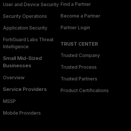
Find a Partner
User and Device Security
Become a Partner
Security Operations
Partner Login
Application Security
FortiGuard Labs Threat
TRUST CENTER
Intelligence
Trusted Company
Small Mid-Sized
Businesses
Trusted Process
Overview
Trusted Partners
Service Providers
Product Certifications
MSSP
Mobile Providers