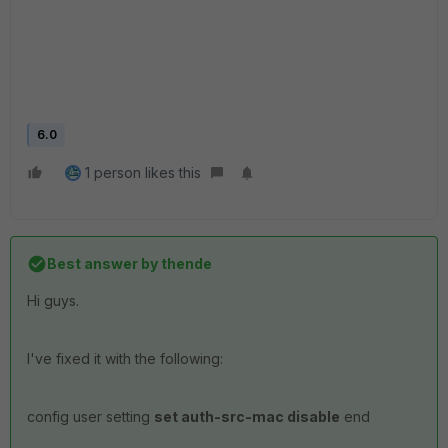
6.0
1 person likes this
Best answer by
thende
Hi guys.
I've fixed it with the following:
config user setting
set auth-src-mac disable
end