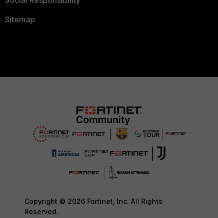
Social Responsibility
Sitemap
Copyright © 2026 Fortinet, Inc. All Rights
Reserved.