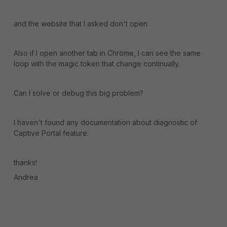
and the website that I asked don't open.
Also if I open another tab in Chrome, I can see the same
loop with the magic token that change continually.
Can I solve or debug this big problem?
I haven't found any documentation about diagnostic of
Captive Portal feature.
thanks!
Andrea